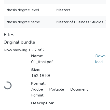
thesis.degree.level
Masters
thesis.degree.name
Master of Business Studies (M
Files
Original bundle
Now showing
1 - 2 of 2
Name:
Down
01_front.pdf
load
Size:
152.19 KB
Loading...
Format:
Adobe Portable Document
Format
Description: