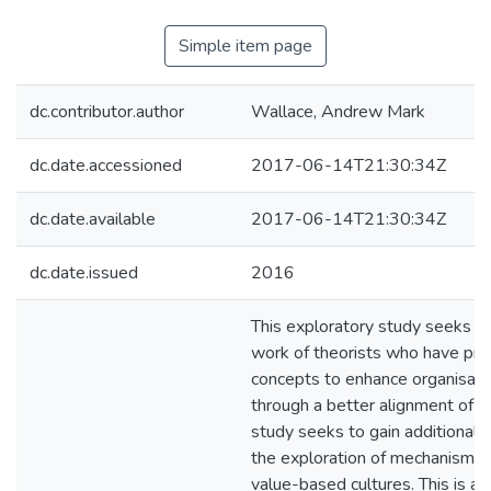
Simple item page
dc.contributor.author
Wallace, Andrew Mark
dc.date.accessioned
2017-06-14T21:30:34Z
dc.date.available
2017-06-14T21:30:34Z
dc.date.issued
2016
This exploratory study seeks to
work of theorists who have pr
concepts to enhance organisatio
through a better alignment of v
study seeks to gain additional 
the exploration of mechanisms
value-based cultures. This is a