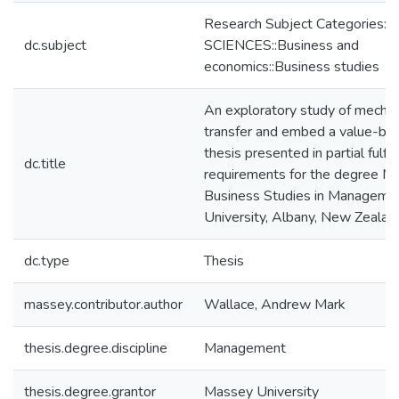
Research Subject Categories:
dc.subject
SCIENCES::Business and
economics::Business studies
An exploratory study of mecha
transfer and embed a value-base
thesis presented in partial fulfi
dc.title
requirements for the degree Ma
Business Studies in Manageme
University, Albany, New Zealan
dc.type
Thesis
massey.contributor.author
Wallace, Andrew Mark
thesis.degree.discipline
Management
thesis.degree.grantor
Massey University