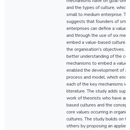
mechanisms have on goal-orien
and the types of culture, which 
small to medium enterprise. Th
suggests that founders of smal
enterprises can define a value-
and through the use of six mec
embed a value-based culture th
the organisation’s objectives. G
better understanding of the co
mechanisms to embed a value-
enabled the development of a 
process and model, which enc
each of the key mechanisms iden
literature. The study adds supp
work of theorists who have arg
based cultures and the concept 
core values occurring in organis
cultures. The study builds on t
others by proposing an applied