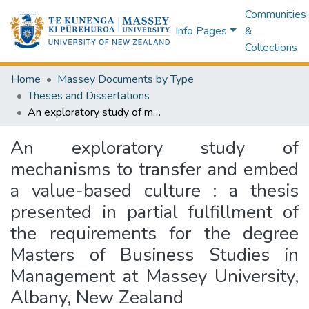
Communities
Info Pages
&
Collections
Home
Massey Documents by Type
Theses and Dissertations
An exploratory study of mechanisms to transfer and embed a value-based culture : a thesis presented in partial fulfillment of the requirements for the degree Masters of Business Studies in Management at Massey University, Albany, New Zealand
An exploratory study of
mechanisms to transfer and embed
a value-based culture : a thesis
presented in partial fulfillment of
the requirements for the degree
Masters of Business Studies in
Management at Massey University,
Albany, New Zealand