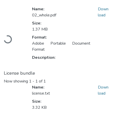
Name:
Down
02_whole.pdf
load
Size:
1.37 MB
Loading...
Format:
Adobe Portable Document
Format
Description:
License bundle
Now showing
1 - 1 of 1
Name:
Down
license.txt
load
Size:
3.32 KB