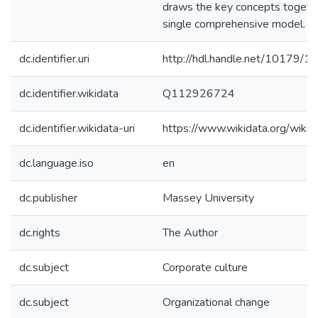
draws the key concepts togethe
single comprehensive model.
dc.identifier.uri
http://hdl.handle.net/10179/1
dc.identifier.wikidata
Q112926724
dc.identifier.wikidata-uri
https://www.wikidata.org/wi
dc.language.iso
en
dc.publisher
Massey University
dc.rights
The Author
dc.subject
Corporate culture
dc.subject
Organizational change