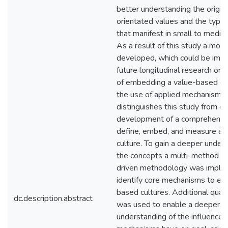
better understanding the origin
orientated values and the types
that manifest in small to mediu
As a result of this study a mod
developed, which could be imp
future longitudinal research on 
of embedding a value-based cu
the use of applied mechanisms
distinguishes this study from ot
development of a comprehensi
define, embed, and measure a 
culture. To gain a deeper under
the concepts a multi-method qua
driven methodology was imple
identify core mechanisms to e
based cultures. Additional quant
dc.description.abstract
was used to enable a deeper, m
understanding of the influence t