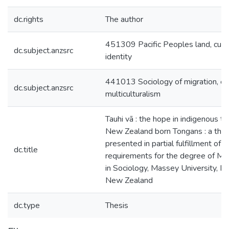
dc.rights
The author
451309 Pacific Peoples land, cult
dc.subject.anzsrc
identity
441013 Sociology of migration, eth
dc.subject.anzsrc
multiculturalism
Tauhi vā : the hope in indigenous th
New Zealand born Tongans : a thes
presented in partial fulfillment of t
dc.title
requirements for the degree of Ma
in Sociology, Massey University, 
New Zealand
dc.type
Thesis