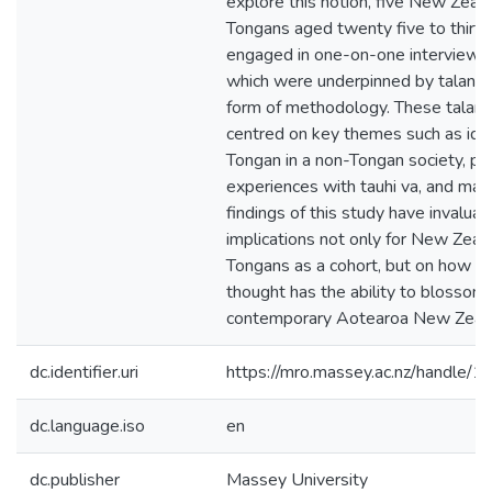
explore this notion, five New Zeal
Tongans aged twenty five to thirty
engaged in one-on-one interviews –
which were underpinned by talanoa
form of methodology. These talan
centred on key themes such as iden
Tongan in a non-Tongan society, pe
experiences with tauhi va, and ma
findings of this study have invaluab
implications not only for New Zeal
Tongans as a cohort, but on how I
thought has the ability to blossom 
contemporary Aotearoa New Zeala
dc.identifier.uri
https://mro.massey.ac.nz/handle
dc.language.iso
en
dc.publisher
Massey University