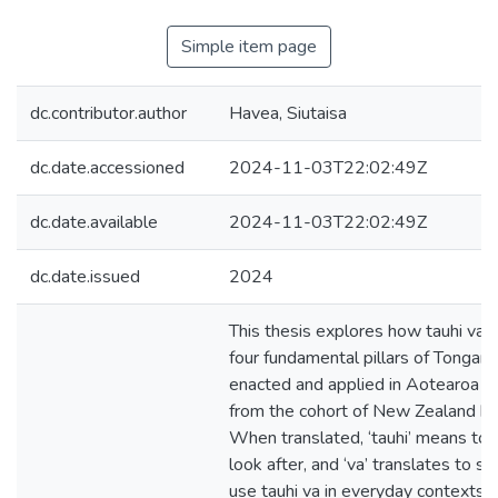
Simple item page
dc.contributor.author
Havea, Siutaisa
dc.date.accessioned
2024-11-03T22:02:49Z
dc.date.available
2024-11-03T22:02:49Z
dc.date.issued
2024
This thesis explores how tauhi va, 
four fundamental pillars of Tongan c
enacted and applied in Aotearoa 
from the cohort of New Zealand bo
When translated, ‘tauhi’ means to n
look after, and ‘va’ translates to sp
use tauhi va in everyday contexts i