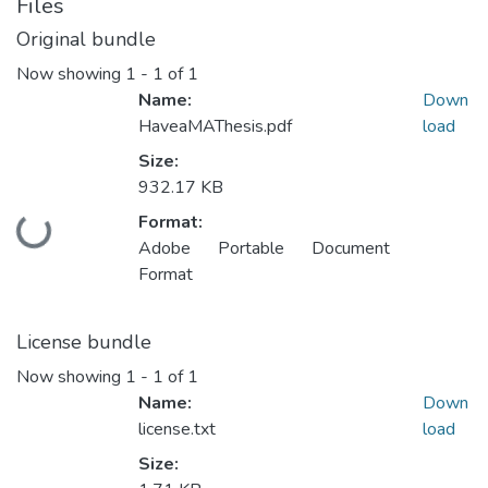
Files
Original bundle
Now showing
1 - 1 of 1
Name:
Down
HaveaMAThesis.pdf
load
Size:
932.17 KB
Format:
Loading...
Adobe Portable Document
Format
License bundle
Now showing
1 - 1 of 1
Name:
Down
license.txt
load
Size: