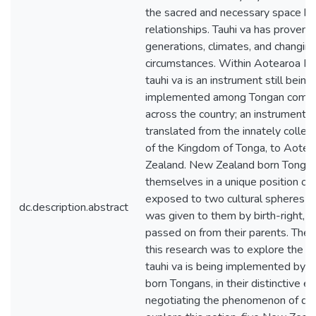
the sacred and necessary space 
relationships. Tauhi va has proven 
generations, climates, and changin
circumstances. Within Aotearoa N
tauhi va is an instrument still being
implemented among Tongan commu
across the country; an instrument 
translated from the innately collect
of the Kingdom of Tonga, to Aote
Zealand. New Zealand born Tongan
themselves in a unique position of
exposed to two cultural spheres –
dc.description.abstract
was given to them by birth-right, a
passed on from their parents. The 
this research was to explore the w
tauhi va is being implemented by
born Tongans, in their distinctive e
negotiating the phenomenon of dual