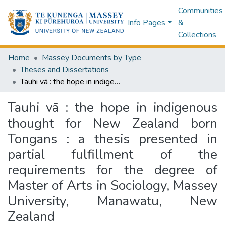
Communities
Info Pages
&
Collections
Home
Massey Documents by Type
Theses and Dissertations
Tauhi vā : the hope in indigenous thought for New Zealand born Tongans : a thesis presented in partial fulfillment of the requirements for the degree of Master of Arts in Sociology, Massey University, Manawatu, New Zealand
Tauhi vā : the hope in indigenous
thought for New Zealand born
Tongans : a thesis presented in
partial fulfillment of the
requirements for the degree of
Master of Arts in Sociology, Massey
University, Manawatu, New
Zealand