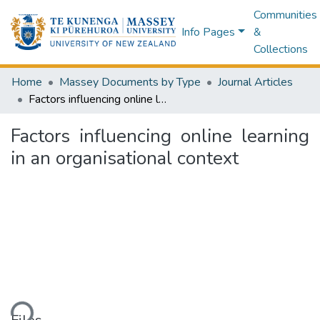
Communities
Info Pages
&
Collections
Home
Massey Documents by Type
Journal Articles
Factors influencing online learning in an organisational context
Factors influencing online learning
in an organisational context
ding...