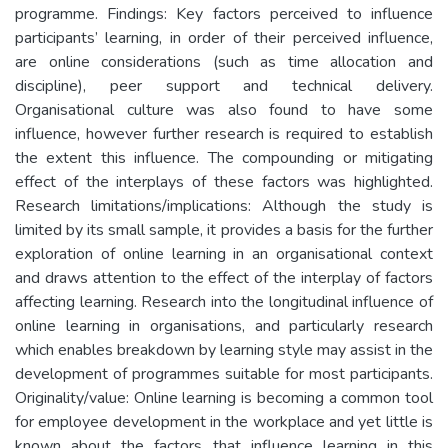
programme. Findings: Key factors perceived to influence
participants’ learning, in order of their perceived influence,
are online considerations (such as time allocation and
discipline), peer support and technical delivery.
Organisational culture was also found to have some
influence, however further research is required to establish
the extent this influence. The compounding or mitigating
effect of the interplays of these factors was highlighted.
Research limitations/implications: Although the study is
limited by its small sample, it provides a basis for the further
exploration of online learning in an organisational context
and draws attention to the effect of the interplay of factors
affecting learning. Research into the longitudinal influence of
online learning in organisations, and particularly research
which enables breakdown by learning style may assist in the
development of programmes suitable for most participants.
Originality/value: Online learning is becoming a common tool
for employee development in the workplace and yet little is
known about the factors that influence learning in this