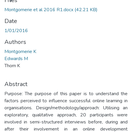
Files
Montgomerie et al 2016 R1.docx
(42.21 KB)
Date
1/01/2016
Authors
Montgomerie K
Edwards M
Thorn K
Abstract
Purpose: The purpose of this paper is to understand the
factors perceived to influence successful online learning in
organisations. Design/methodology/approach: Utilising an
exploratory, qualitative approach, 20 participants were
involved in semi-structured interviews before, during and
after their involvement in an online development