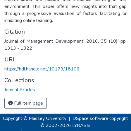
environment. This paper offers new insights into that gap
through a progressive evaluation of factors facilitating or
inhibiting online learning.
Citation
Journal of Management Development, 2016, 35 (10), pp.
1313 - 1322
URI
https://hdl.handle.net/10179/18106
Collections
Journal Articles
Full item page
Copyright © Massey University
|
DSpace software
copyright
© 2002-2026
LYRASIS