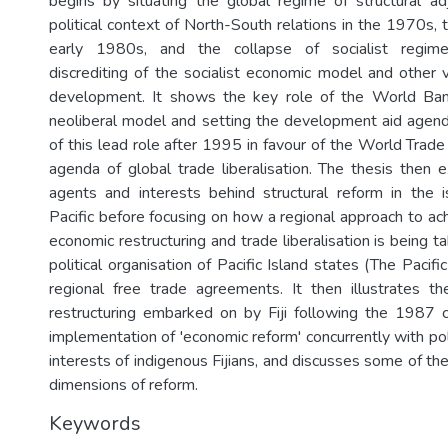
begins by situating the global regime of structural a
political context of North-South relations in the 1970s, t
early 1980s, and the collapse of socialist regim
discrediting of the socialist economic model and other v
development. It shows the key role of the World Ban
neoliberal model and setting the development aid agenda
of this lead role after 1995 in favour of the World Trade
agenda of global trade liberalisation. The thesis then e
agents and interests behind structural reform in the 
Pacific before focusing on how a regional approach to ac
economic restructuring and trade liberalisation is being ta
political organisation of Pacific Island states (The Pacifi
regional free trade agreements. It then illustrates t
restructuring embarked on by Fiji following the 1987 
implementation of 'economic reform' concurrently with po
interests of indigenous Fijians, and discusses some of t
dimensions of reform.
Keywords