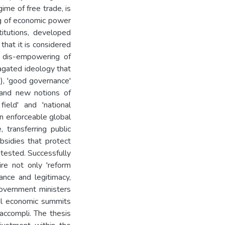
ime of free trade, is
ing of economic power
titutions, developed
that it is considered
d dis-empowering of
pagated ideology that
), 'good governance'
 and new notions of
field' and 'national
n enforceable global
, transferring public
bsidies that protect
ntested. Successfully
re not only 'reform
ance and legitimacy,
overnment ministers
nal economic summits
 accompli. The thesis