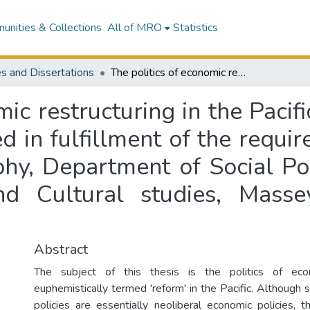
nities & Collections
All of MRO
Statistics
s and Dissertations
The politics of economic restructuring in the Pacific with a case study of Fiji : a thesis presented in fulfillment of the requirements for the degree of Doctor of Philosophy, Department of Social Policy and Social Work, School of Social and Cultural studies, Massey University, Albany Campus, Auckland
ic restructuring in the Pacif
ted in fulfillment of the requ
phy, Department of Social Po
d Cultural studies, Masse
Abstract
The subject of this thesis is the politics of econ
euphemistically termed 'reform' in the Pacific. Although 
policies are essentially neoliberal economic policies, t