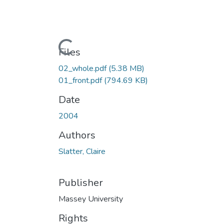
Loading...
Files
02_whole.pdf
(5.38 MB)
01_front.pdf
(794.69 KB)
Date
2004
Authors
Slatter, Claire
Publisher
Massey University
Rights