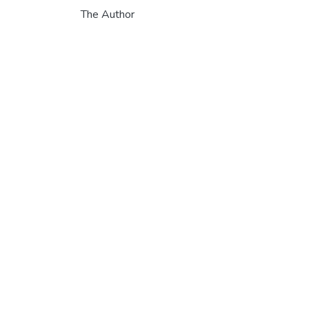
The Author