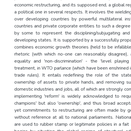
economic restructuring, and its supposed end, a global reg
a political one in several respects. It involves the wield
over developing countries by powerful multilateral ins
countries and private corporate entities to such a degree 
by some to represent the disciplining/subjugating an
developing states. It is supported by a successfully pro
combines economic growth theories (held to be infallible
rhetoric (with which no-one can reasonably disagree),
equality and 'non-discrimination' - the 'level playing 
treatment, in WTO parlance (which have been enshrined i
trade rules). It entails redefining the role of the state
ownership of assets to private hands, and removing su
domestic industries and jobs, all of which are strongly co
implementing 'reform' is widely acknowledged to requi
champions' but also 'ownership', and thus broad accept
yet commitments to restructuring are often made by g
without reference at all to national parliaments. Natio
are used to rubber stamp or legitimate policies in a fait