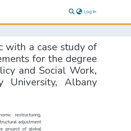
(current)
Log In
ic with a case study of
irements for the degree
licy and Social Work,
y University, Albany
omic restructuring,
structural adjustment
he project of global