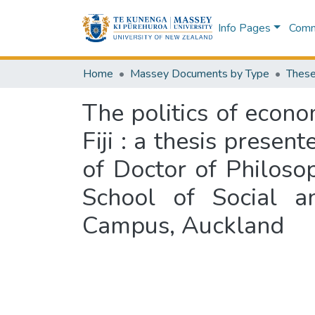
Info Pages
Commu
Home
Massey Documents by Type
These
The politics of econom
Fiji : a thesis presen
of Doctor of Philoso
School of Social an
Campus, Auckland