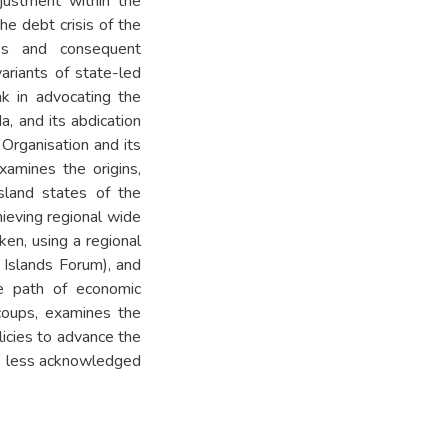
djustment within the
he debt crisis of the
es and consequent
ariants of state-led
k in advocating the
, and its abdication
 Organisation and its
xamines the origins,
island states of the
hieving regional wide
ken, using a regional
c Islands Forum), and
he path of economic
coups, examines the
licies to advance the
he less acknowledged