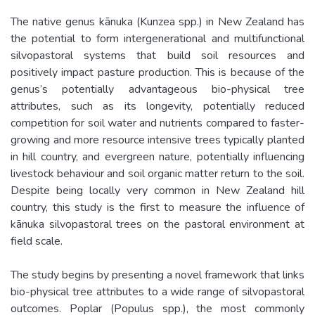
The native genus kānuka (Kunzea spp.) in New Zealand has
the potential to form intergenerational and multifunctional
silvopastoral systems that build soil resources and
positively impact pasture production. This is because of the
genus’s potentially advantageous bio-physical tree
attributes, such as its longevity, potentially reduced
competition for soil water and nutrients compared to faster-
growing and more resource intensive trees typically planted
in hill country, and evergreen nature, potentially influencing
livestock behaviour and soil organic matter return to the soil.
Despite being locally very common in New Zealand hill
country, this study is the first to measure the influence of
kānuka silvopastoral trees on the pastoral environment at
field scale.
The study begins by presenting a novel framework that links
bio-physical tree attributes to a wide range of silvopastoral
outcomes. Poplar (Populus spp.), the most commonly