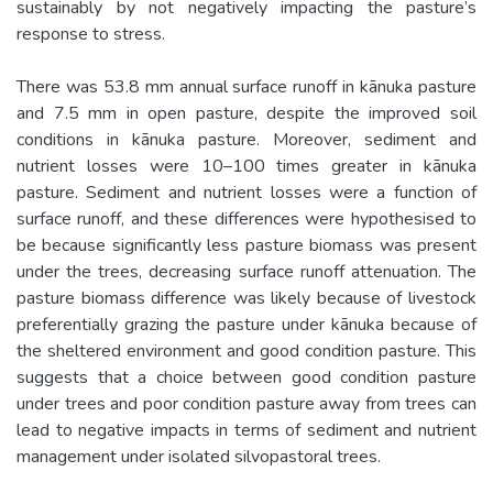
sustainably by not negatively impacting the pasture’s
response to stress.
There was 53.8 mm annual surface runoff in kānuka pasture
and 7.5 mm in open pasture, despite the improved soil
conditions in kānuka pasture. Moreover, sediment and
nutrient losses were 10–100 times greater in kānuka
pasture. Sediment and nutrient losses were a function of
surface runoff, and these differences were hypothesised to
be because significantly less pasture biomass was present
under the trees, decreasing surface runoff attenuation. The
pasture biomass difference was likely because of livestock
preferentially grazing the pasture under kānuka because of
the sheltered environment and good condition pasture. This
suggests that a choice between good condition pasture
under trees and poor condition pasture away from trees can
lead to negative impacts in terms of sediment and nutrient
management under isolated silvopastoral trees.