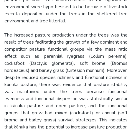
environment were hypothesised to be because of livestock
excreta deposition under the trees in the sheltered tree
environment and tree litterfall.
The increased pasture production under the trees was the
result of trees facilitating the growth of a few dominant and
competitor pasture functional groups via the mass ratio
effect such as perennial ryegrass (Lolium perenne),
cocksfoot (Dactylis glomerata), soft brome (Bromus
hordeaceus) and barley grass (Critesion murinum). Moreover,
despite reduced species richness and functional richness in
kānuka pasture, there was evidence that pasture stability
was maintained under the trees because functional
evenness and functional dispersion was statistically similar
in kānuka pasture and open pasture, and the functional
groups that grew had mixed (cocksfoot) or annual (soft
brome and barley grass) survival strategies. This indicates
that kānuka has the potential to increase pasture production