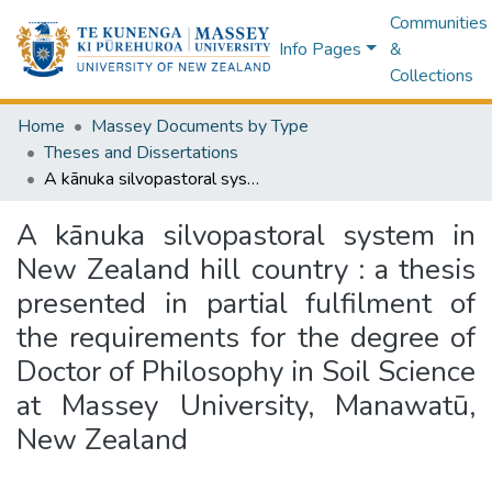
Communities
Info Pages
&
Collections
Home
Massey Documents by Type
Theses and Dissertations
A kānuka silvopastoral system in New Zealand hill country : a thesis presented in partial fulfilment of the requirements for the degree of Doctor of Philosophy in Soil Science at Massey University, Manawatū, New Zealand
A kānuka silvopastoral system in
New Zealand hill country : a thesis
presented in partial fulfilment of
the requirements for the degree of
Doctor of Philosophy in Soil Science
at Massey University, Manawatū,
New Zealand