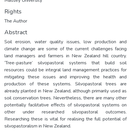
Massey University
Rights
The Author
Abstract
Soil erosion, water quality issues, low production and
climate change are some of the current challenges facing
land managers and farmers in New Zealand hill country.
‘Tree-pasture’ silvopastoral systems that build soil
resources could be integral land management practices for
mitigating these issues and improving the health and
production of these systems. Silvopastoral trees are
already planted in New Zealand, although primarily used as
soil conservation trees. Nevertheless, there are many other
potentially facilitative effects of silvopastoral systems on
other under researched silvopastoral outcomes.
Researching these is vital for realising the full potential of
silvopastoralism in New Zealand.