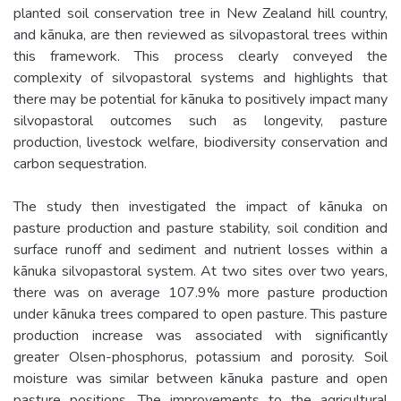
planted soil conservation tree in New Zealand hill country,
and kānuka, are then reviewed as silvopastoral trees within
this framework. This process clearly conveyed the
complexity of silvopastoral systems and highlights that
there may be potential for kānuka to positively impact many
silvopastoral outcomes such as longevity, pasture
production, livestock welfare, biodiversity conservation and
carbon sequestration.
The study then investigated the impact of kānuka on
pasture production and pasture stability, soil condition and
surface runoff and sediment and nutrient losses within a
kānuka silvopastoral system. At two sites over two years,
there was on average 107.9% more pasture production
under kānuka trees compared to open pasture. This pasture
production increase was associated with significantly
greater Olsen-phosphorus, potassium and porosity. Soil
moisture was similar between kānuka pasture and open
pasture positions. The improvements to the agricultural