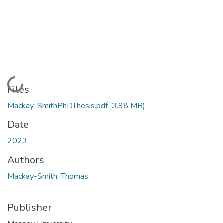
Loading...
Files
Mackay-SmithPhDThesis.pdf
(3.98 MB)
Date
2023
Authors
Mackay-Smith, Thomas
Publisher