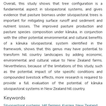
Overall, this study shows that tree configuration is a
fundamental aspect in silvopastoral systems, and gives
evidence that pasture biomass under silvopastoral trees is
important for mitigating surface runoff and sediment and
nutrient losses. The improved pasture production and
pasture species composition under kānuka, in conjunction
with the other potential environmental and cultural benefits
of a kānuka silvopastoral system identified in the
framework, shows that this genus may have potential to
transform hill country landscapes by adding economic,
environmental and cultural value to New Zealand farms.
Nevertheless, because of the limitations of this study, such
as the potential impact of site specific conditions and
compounded livestock effects, more research is required to
provide a full evaluation of the potential of kānuka
silvopastoral systems in New Zealand hill country.
Keywords
Silvopastoral systems
,
Hill farming
,
Kunzea
,
New Zealand