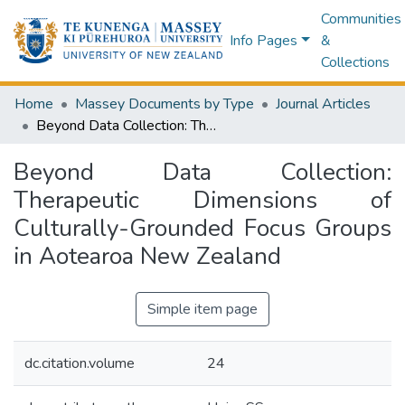
Communities
Info Pages
&
Collections
Home
Massey Documents by Type
Journal Articles
Beyond Data Collection: Therapeutic Dimensions of Culturally-Grounded Focus Groups in Aotearoa New Zealand
Beyond Data Collection:
Therapeutic Dimensions of
Culturally-Grounded Focus Groups
in Aotearoa New Zealand
Simple item page
dc.citation.volume
24