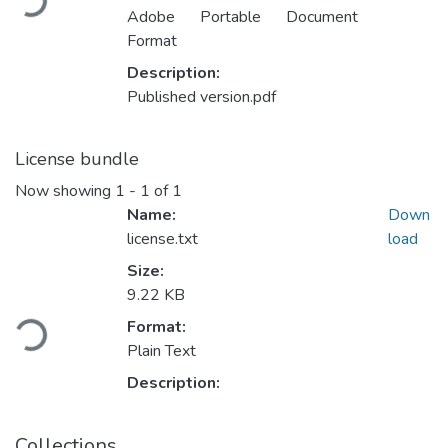
Adobe Portable Document
Format
Description:
Published version.pdf
License bundle
Now showing
1 - 1 of 1
Name:
Down
license.txt
load
Size:
Loading...
9.22 KB
Format:
Plain Text
Description:
Collections