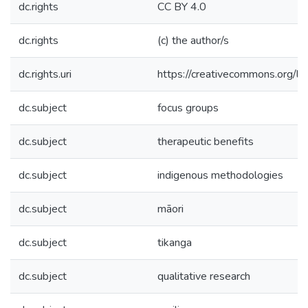
dc.rights
CC BY 4.0
dc.rights
(c) the author/s
dc.rights.uri
https://creativecommons.org/li
dc.subject
focus groups
dc.subject
therapeutic benefits
dc.subject
indigenous methodologies
dc.subject
māori
dc.subject
tikanga
dc.subject
qualitative research