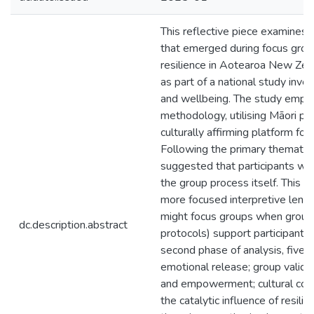
This reflective piece examines
that emerged during focus grou
resilience in Aotearoa New Zea
as part of a national study inves
and wellbeing. The study emplo
methodology, utilising Māori pr
culturally affirming platform f
Following the primary thematic 
suggested that participants we
the group process itself. This p
more focused interpretive lens
might focus groups when grounde
dc.description.abstract
protocols) support participant 
second phase of analysis, five 
emotional release; group valida
and empowerment; cultural con
the catalytic influence of resilie