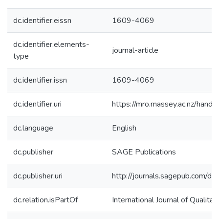
dc.identifier.eissn
1609-4069
dc.identifier.elements-
journal-article
type
dc.identifier.issn
1609-4069
dc.identifier.uri
https://mro.massey.ac.nz/han
dc.language
English
dc.publisher
SAGE Publications
dc.publisher.uri
http://journals.sagepub.com
dc.relation.isPartOf
International Journal of Qualita