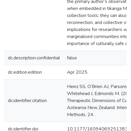
the primary author’s observatio
when embedded in tikanga Māor
collection tools; they can also 
reconnection, and collective st
implications for researchers wo
marginalised communities interna
importance of culturally safe an
dc.description.confidential
false
dc.edition.edition
Apr 2025
Heinz SS, O’Brien AJ, Parsons M
Whitehead J, Edmonds M. (2025
dc.identifier.citation
Therapeutic Dimensions of Cult
Aotearoa New Zealand. Internati
Methods. 24.
dc.identifier.doi
10.1177/160940692513833