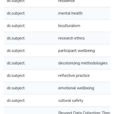
dc.subject
resilience
dc.subject
mental health
dc.subject
biculturalism
dc.subject
research ethics
dc.subject
participant wellbeing
dc.subject
decolonizing methodologies
dc.subject
reflective practice
dc.subject
emotional wellbeing
dc.subject
cultural safety
Beyond Data Collection: Therap