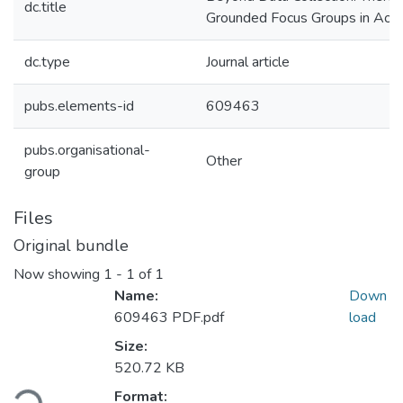
dc.title
Grounded Focus Groups in Aot
dc.type
Journal article
pubs.elements-id
609463
pubs.organisational-
Other
group
Files
Original bundle
Now showing
1 - 1 of 1
Name:
Down
609463 PDF.pdf
load
Size:
Loading...
520.72 KB
Format: