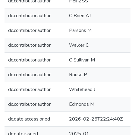
dc.contributor.author
Heinz SS
dc.contributor.author
O’Brien AJ
dc.contributor.author
Parsons M
dc.contributor.author
Walker C
dc.contributor.author
O’Sullivan M
dc.contributor.author
Rouse P
dc.contributor.author
Whitehead J
dc.contributor.author
Edmonds M
dc.date.accessioned
2026-02-25T22:24:40Z
dc.date.issued
2025-01