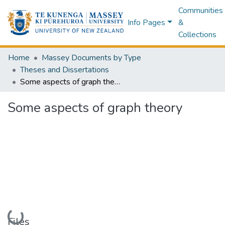
Communities
Info Pages
&
Collections
Home
Massey Documents by Type
Theses and Dissertations
Some aspects of graph theory
Some aspects of graph theory
Loading...
Files