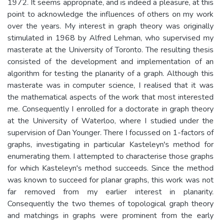
1972. It seems appropriate, and is indeed a pleasure, at this
point to acknowledge the influences of others on my work
over the years. My interest in graph theory was originally
stimulated in 1968 by Alfred Lehman, who supervised my
masterate at the University of Toronto. The resulting thesis
consisted of the development and implementation of an
algorithm for testing the planarity of a graph. Although this
masterate was in computer science, I realised that it was
the mathematical aspects of the work that most interested
me. Consequently I enrolled for a doctorate in graph theory
at the University of Waterloo, where I studied under the
supervision of Dan Younger. There I focussed on 1-factors of
graphs, investigating in particular Kasteleyn's method for
enumerating them. I attempted to characterise those graphs
for which Kasteleyn's method succeeds. Since the method
was known to succeed for planar graphs, this work was not
far removed from my earlier interest in planarity.
Consequently the two themes of topological graph theory
and matchings in graphs were prominent from the early