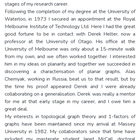
stages of my research career.
Following the completion of my degree at the University of
Waterloo, in 1973 I secured an appointment at the Royal
Melbourne Institute of Technology Ltd. Here I had the great
good fortune to be in contact with Derek Helter, now a
professor at the University of Otago. His office at the
University of Melbourne was only about a 15-minute walk
from my own, and we often worked together. I interested
him in my ideas on planarity and together we succeeded in
discovering a characterisation of planar graphs. Alas
Chernyak, working in Russia, beat us to that result, but by
the time his proof appeared Derek and I were already
collaborating on a generalisation. Derek was really a mentor
for me at that early stage in my career, and I owe him a
great deal.
My interests in topological graph theory and 1-factors of
graphs have been maintained since my arrival at Massey
University in 1982. My collaborators since that time have
included my masterate student Janet McCall, doctoral