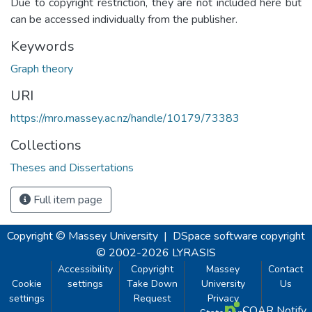
Due to copyright restriction, they are not included here but
can be accessed individually from the publisher.
Keywords
Graph theory
URI
https://mro.massey.ac.nz/handle/10179/73383
Collections
Theses and Dissertations
Full item page
Copyright © Massey University
|
DSpace software
copyright
© 2002-2026
LYRASIS
Accessibility
Copyright
Massey
Contact
Cookie
settings
Take Down
University
Us
settings
Request
Privacy
COAR Notify