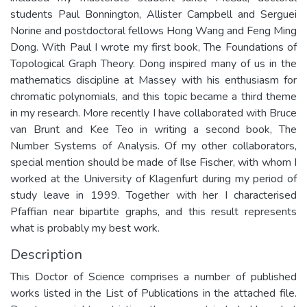
students Paul Bonnington, Allister Campbell and Serguei
Norine and postdoctoral fellows Hong Wang and Feng Ming
Dong. With Paul I wrote my first book, The Foundations of
Topological Graph Theory. Dong inspired many of us in the
mathematics discipline at Massey with his enthusiasm for
chromatic polynomials, and this topic became a third theme
in my research. More recently I have collaborated with Bruce
van Brunt and Kee Teo in writing a second book, The
Number Systems of Analysis. Of my other collaborators,
special mention should be made of Ilse Fischer, with whom I
worked at the University of Klagenfurt during my period of
study leave in 1999. Together with her I characterised
Pfaffian near bipartite graphs, and this result represents
what is probably my best work.
Description
This Doctor of Science comprises a number of published
works listed in the List of Publications in the attached file.