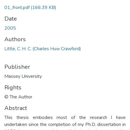
01_front.pdf
(166.39 KB)
Date
2005
Authors
Little, C. H. C. (Charles Huw Crawford)
Publisher
Massey University
Rights
© The Author
Abstract
This thesis embodies most of the research I have
undertaken since the completion of my Ph.D. dissertation in