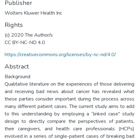
Publisher
Wolters Kluwer Health Inc
Rights
(c) 2020 The Author/s
CC BY-NC-ND 4.0
https://creativecommons.org/licenses/by-nc-nd/4.0/
Abstract
Background:
Qualitative literature on the experiences of those delivering
and receiving bad news about cancer has revealed what
these parties consider important during the process across
many different patient cases. The current study aims to add
to this understanding by employing a “linked case" study
design to directly compare the perspectives of patients,
their caregivers, and health care professionals (HCPs)
involved in a series of single-patient cases of breaking bad