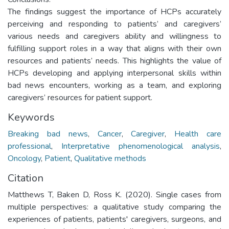
The findings suggest the importance of HCPs accurately
perceiving and responding to patients’ and caregivers’
various needs and caregivers ability and willingness to
fulfilling support roles in a way that aligns with their own
resources and patients’ needs. This highlights the value of
HCPs developing and applying interpersonal skills within
bad news encounters, working as a team, and exploring
caregivers’ resources for patient support.
Keywords
Breaking bad news
,
Cancer
,
Caregiver
,
Health care
professional
,
Interpretative phenomenological analysis
,
Oncology
,
Patient
,
Qualitative methods
Citation
Matthews T, Baken D, Ross K. (2020). Single cases from
multiple perspectives: a qualitative study comparing the
experiences of patients, patients' caregivers, surgeons, and