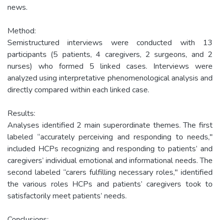
news.
Method:
Semistructured interviews were conducted with 13
participants (5 patients, 4 caregivers, 2 surgeons, and 2
nurses) who formed 5 linked cases. Interviews were
analyzed using interpretative phenomenological analysis and
directly compared within each linked case.
Results:
Analyses identified 2 main superordinate themes. The first
labeled “accurately perceiving and responding to needs,"
included HCPs recognizing and responding to patients’ and
caregivers’ individual emotional and informational needs. The
second labeled “carers fulfilling necessary roles," identified
the various roles HCPs and patients’ caregivers took to
satisfactorily meet patients’ needs.
Conclusions: