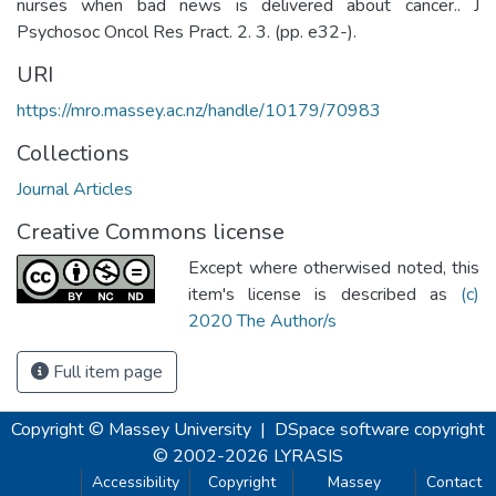
nurses when bad news is delivered about cancer.. J
Psychosoc Oncol Res Pract. 2. 3. (pp. e32-).
URI
https://mro.massey.ac.nz/handle/10179/70983
Collections
Journal Articles
Creative Commons license
Except where otherwised noted, this
item's license is described as
(c)
2020 The Author/s
Full item page
Copyright © Massey University
|
DSpace software
copyright
© 2002-2026
LYRASIS
Accessibility
Copyright
Massey
Contact