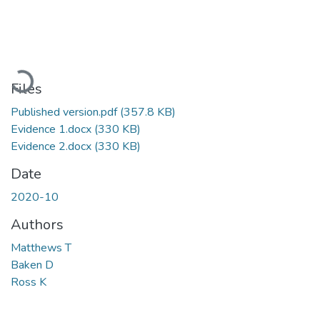
Loading...
Files
Published version.pdf
(357.8 KB)
Evidence 1.docx
(330 KB)
Evidence 2.docx
(330 KB)
Date
2020-10
Authors
Matthews T
Baken D
Ross K