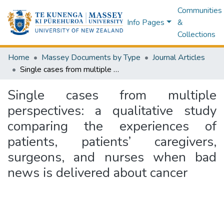
Communities
Info Pages
&
Collections
Home
Massey Documents by Type
Journal Articles
Single cases from multiple perspectives: a qualitative study comparing the experiences of patients, patients’ caregivers, surgeons, and nurses when bad news is delivered about cancer
Single cases from multiple
perspectives: a qualitative study
comparing the experiences of
patients, patients’ caregivers,
surgeons, and nurses when bad
news is delivered about cancer