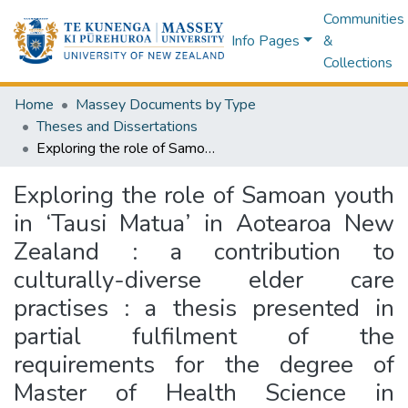
Communities
Info Pages
&
Collections
Home
Massey Documents by Type
Theses and Dissertations
Exploring the role of Samoan youth in ‘Tausi Matua’ in Aotearoa New Zealand : a contribution to culturally-diverse elder care practises : a thesis presented in partial fulfilment of the requirements for the degree of Master of Health Science in Psychology at Massey University, Albany campus, New Zealand
Exploring the role of Samoan youth
in ‘Tausi Matua’ in Aotearoa New
Zealand : a contribution to
culturally-diverse elder care
practises : a thesis presented in
partial fulfilment of the
requirements for the degree of
Master of Health Science in