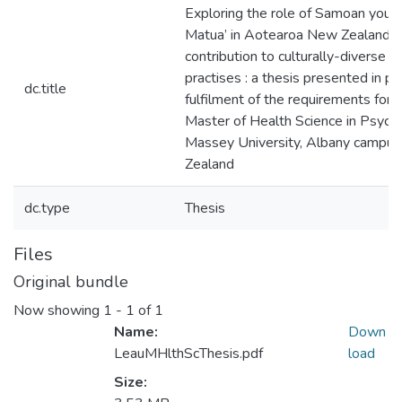
Exploring the role of Samoan youth 
Matua’ in Aotearoa New Zealand : 
contribution to culturally-diverse e
practises : a thesis presented in par
dc.title
fulfilment of the requirements for 
Master of Health Science in Psych
Massey University, Albany campu
Zealand
dc.type
Thesis
Files
Original bundle
Now showing
1 - 1 of 1
Name:
Down
LeauMHlthScThesis.pdf
load
Size: