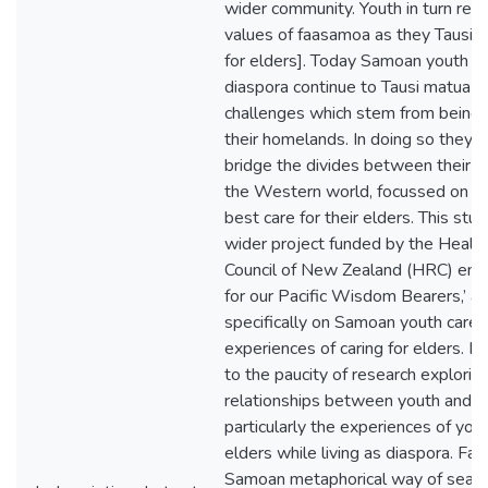
wider community. Youth in turn reci
values of faasamoa as they Tausi m
for elders]. Today Samoan youth liv
diaspora continue to Tausi matua d
challenges which stem from being
their homelands. In doing so they re
bridge the divides between their e
the Western world, focussed on fi
best care for their elders. This stud
wider project funded by the Healt
Council of New Zealand (HRC) entit
for our Pacific Wisdom Bearers,’ a
specifically on Samoan youth carer
experiences of caring for elders. It
to the paucity of research explorin
relationships between youth and e
particularly the experiences of yout
elders while living as diaspora. Fa’a
Samoan metaphorical way of search