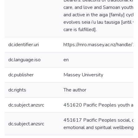
Bearers: beacons of traditional kn
care, and love and Samoan youth a
and active in the aiga [family] cycle
evolves seia i’u lau tausiga [until y
care is fulfilled].
dc.identifier.uri
https://mro.massey.ac.nz/handle
dc.language.iso
en
dc.publisher
Massey University
dc.rights
The author
dc.subject.anzsrc
451620 Pacific Peoples youth and
451617 Pacific Peoples social, cult
dc.subject.anzsrc
emotional and spiritual wellbeing