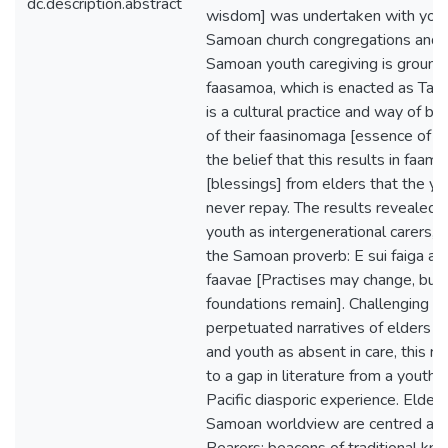
dc.description.abstract
wisdom] was undertaken with you
Samoan church congregations and 
Samoan youth caregiving is ground
faasamoa, which is enacted as Taus
is a cultural practice and way of be
of their faasinomaga [essence of id
the belief that this results in faam
[blessings] from elders that the yo
never repay. The results revealed
youth as intergenerational carers, h
the Samoan proverb: E sui faiga a
faavae [Practises may change, but 
foundations remain]. Challenging t
perpetuated narratives of elders a
and youth as absent in care, this r
to a gap in literature from a youth 
Pacific diasporic experience. Elder
Samoan worldview are centred a