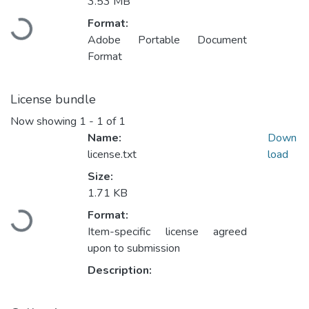
3.53 MB
Loading...
Format:
Adobe Portable Document
Format
License bundle
Now showing
1 - 1 of 1
Name:
Down
license.txt
load
Size:
1.71 KB
Loading...
Format:
Item-specific license agreed
upon to submission
Description: