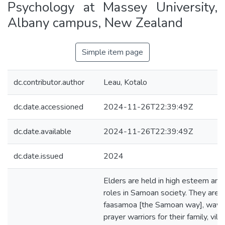
Psychology at Massey University,
Albany campus, New Zealand
Simple item page
dc.contributor.author
Leau, Kotalo
dc.date.accessioned
2024-11-26T22:39:49Z
dc.date.available
2024-11-26T22:39:49Z
dc.date.issued
2024
Elders are held in high esteem an
roles in Samoan society. They are g
faasamoa [the Samoan way], way f
prayer warriors for their family, vill