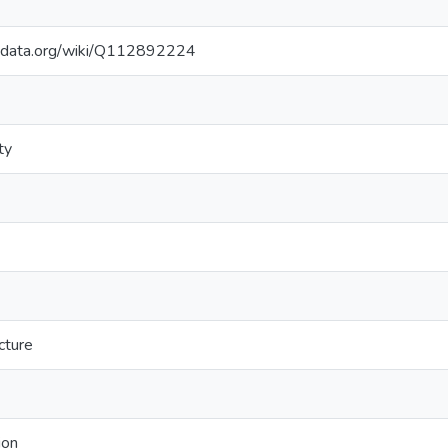
kidata.org/wiki/Q112892224
ty
cture
ion