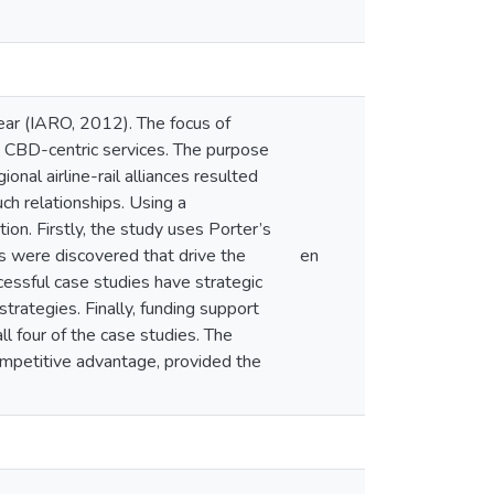
year (IARO, 2012). The focus of
nd CBD-centric services. The purpose
nal airline-rail alliances resulted
ch relationships. Using a
on. Firstly, the study uses Porter’s
s were discovered that drive the
en
cessful case studies have strategic
trategies. Finally, funding support
ll four of the case studies. The
 competitive advantage, provided the