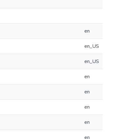
en
en_US
en_US
en
en
en
en
en