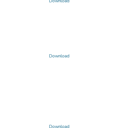
Download
Download
Download