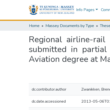
Info Pages
Commu
Home
Massey Documents by Type
These
Regional airline-rail
submitted in partial
Aviation degree at M
dc.contributor.author
Zwanikken, Bren
dc.date.accessioned
2013-05-06T01