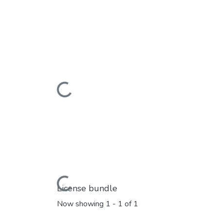
Loading...
Loading...
License bundle
Now showing
1 - 1 of 1