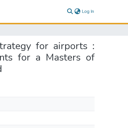
(current)
Log In
trategy for airports :
ents for a Masters of
d