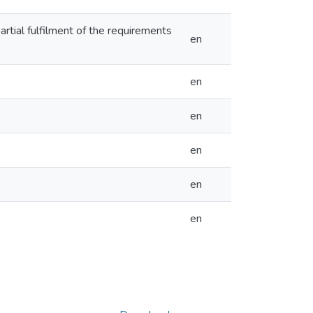
partial fulfilment of the requirements
en
en
en
en
en
en