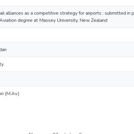
rail alliances as a competitive strategy for airports : submitted in 
 Aviation degree at Massey University, New Zealand
dan
ty
on (M.Av.)