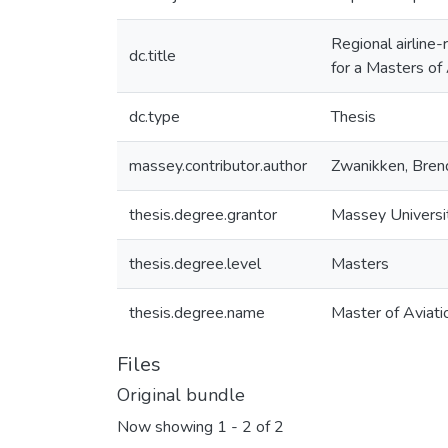
Regional airline-
dc.title
for a Masters of
dc.type
Thesis
massey.contributor.author
Zwanikken, Bren
thesis.degree.grantor
Massey Universi
thesis.degree.level
Masters
thesis.degree.name
Master of Aviati
Files
Original bundle
Now showing
1 - 2 of 2