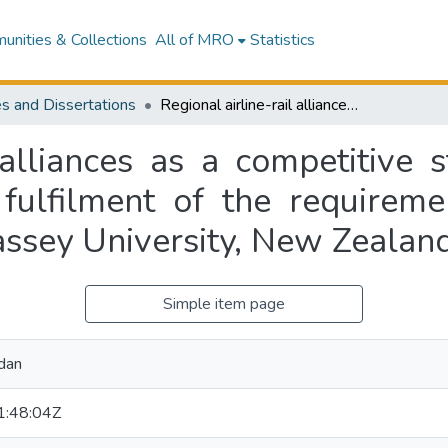
nities & Collections
All of MRO
Statistics
s and Dissertations
Regional airline-rail alliances as a competitive strategy for airports : submitted in partial fulfilment of the requirements for a Masters of Aviation degree at Massey University, New Zealand
 alliances as a competitive s
 fulfilment of the requirem
assey University, New Zealan
Simple item page
dan
:48:04Z