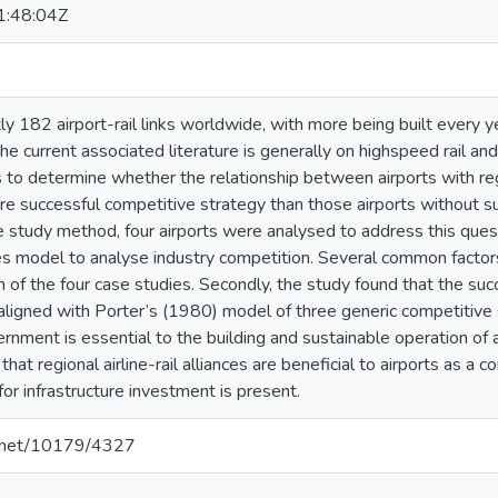
:48:04Z
ly 182 airport-rail links worldwide, with more being built every 
the current associated literature is generally on highspeed rail a
 to determine whether the relationship between airports with regio
ore successful competitive strategy than those airports without su
 study method, four airports were analysed to address this questi
es model to analyse industry competition. Several common factor
h of the four case studies. Secondly, the study found that the suc
aligned with Porter’s (1980) model of three generic competitive s
rnment is essential to the building and sustainable operation of a
that regional airline-rail alliances are beneficial to airports as a
 for infrastructure investment is present.
le.net/10179/4327