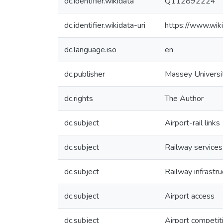
dc.identifier.wikidata
Q112892224
dc.identifier.wikidata-uri
https://www.wi
dc.language.iso
en
dc.publisher
Massey Universi
dc.rights
The Author
dc.subject
Airport-rail links
dc.subject
Railway services
dc.subject
Railway infrastru
dc.subject
Airport access
dc.subject
Airport competit