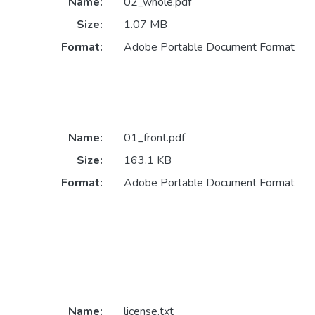
Name:
02_whole.pdf
Size:
1.07 MB
Format:
Adobe Portable Document Format
Name:
01_front.pdf
Size:
163.1 KB
Format:
Adobe Portable Document Format
Name:
license.txt