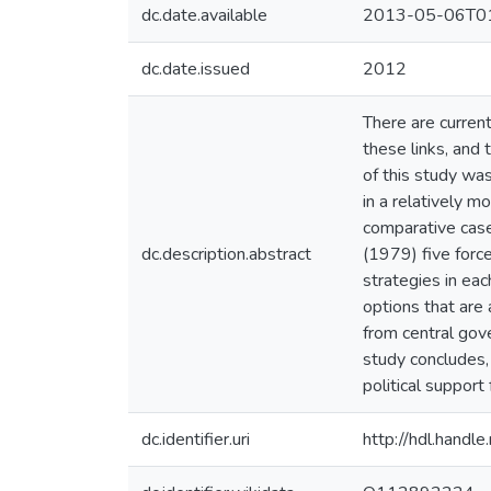
dc.date.available
2013-05-06T01
dc.date.issued
2012
There are current
these links, and 
of this study was
in a relatively m
comparative case
dc.description.abstract
(1979) five forc
strategies in eac
options that are 
from central gove
study concludes, 
political support
dc.identifier.uri
http://hdl.hand