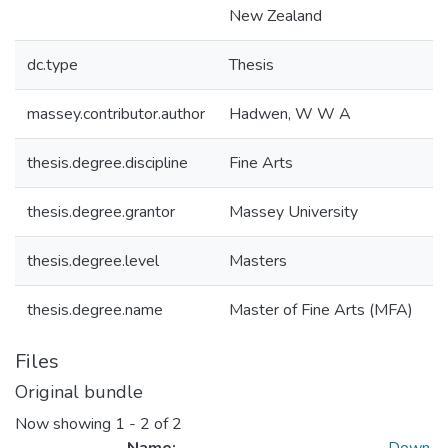
New Zealand
dc.type
Thesis
massey.contributor.author
Hadwen, W W A
thesis.degree.discipline
Fine Arts
thesis.degree.grantor
Massey University
thesis.degree.level
Masters
thesis.degree.name
Master of Fine Arts (MFA)
Files
Original bundle
Now showing
1 - 2 of 2