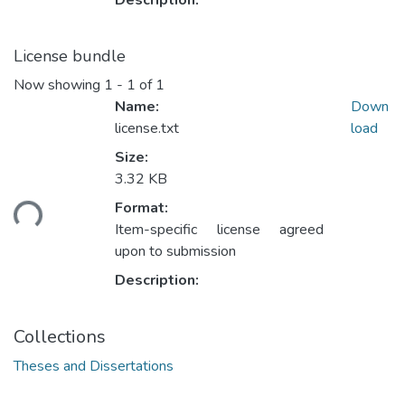
Description:
License bundle
Now showing
1 - 1 of 1
Name:
Down
license.txt
load
Size:
Loading...
3.32 KB
Format:
Item-specific license agreed
upon to submission
Description:
Collections
Theses and Dissertations