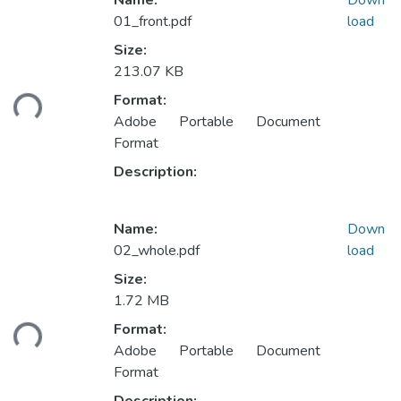
Name:
Down
01_front.pdf
load
Size:
Loading...
213.07 KB
Format:
Adobe Portable Document
Format
Description:
Name:
Down
02_whole.pdf
load
Size:
Loading...
1.72 MB
Format:
Adobe Portable Document
Format