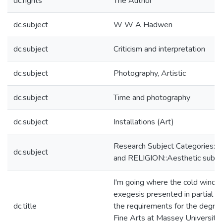
dc.rights
The Author
dc.subject
W W A Hadwen
dc.subject
Criticism and interpretation
dc.subject
Photography, Artistic
dc.subject
Time and photography
dc.subject
Installations (Art)
Research Subject Categories
dc.subject
and RELIGION::Aesthetic subjec
I'm going where the cold wind b
exegesis presented in partial fu
dc.title
the requirements for the degre
Fine Arts at Massey University,