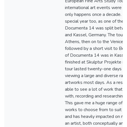
European Fine Arts Study Tour 
international art events were coi
only happens once a decade. 
special year too, as one of the 
Documenta 14 was split betw
and Kassel, Germany. The tour 
Athens, then on to the Venice B
followed by a short visit to Berl
of Documenta 14 was in Kasse
finished at Skulptur Projekte i
tour lasted twenty-one days an
viewing a large and diverse ran
artworks most days. As a result 
able to see a lot of work that I
with, recording and researching
This gave me a huge range of c
works to choose from to suit m
and has heavily impacted on my
an artist, both conceptually and 