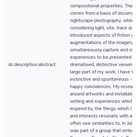
compositional properties. The 
comes from a basis of documen
nightscape photography, while 
considering light, site, trace an
introduced aspects of fiction an
augmentations of the imagery, I
simultaneously capture and cre
experiences to be presented in 
dc.description.abstract
dramatised, distinctive viewing
large part of my work, I have fo
instinctive and spontaneous - lo
happy coincidences. My researc
around artworks and installations
writing and experiences which 
inspired by, the things which I 
and interests resonate with and 
often see similarities to. In July 
was part of a group that embar