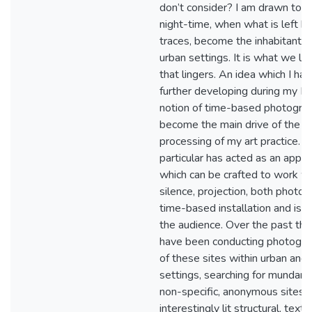
don’t consider? I am drawn to t
night-time, when what is left be
traces, become the inhabitants 
urban settings. It is what we l
that lingers. An idea which I ha
further developing during my M
notion of time-based photograp
become the main drive of the ph
processing of my art practice. T
particular has acted as an appl
which can be crafted to work w
silence, projection, both photog
time-based installation and is e
the audience. Over the past thr
have been conducting photograp
of these sites within urban and i
settings, searching for mundane
non-specific, anonymous sites 
interestingly lit structural, text