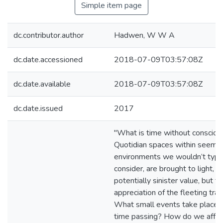
Simple item page
dc.contributor.author
Hadwen, W W A
dc.date.accessioned
2018-07-09T03:57:08Z
dc.date.available
2018-07-09T03:57:08Z
dc.date.issued
2017
"What is time without consciou
Quotidian spaces within seeming
environments we wouldn’t typica
consider, are brought to light, no
potentially sinister value, but fo
appreciation of the fleeting trace
What small events take place t
time passing? How do we affe