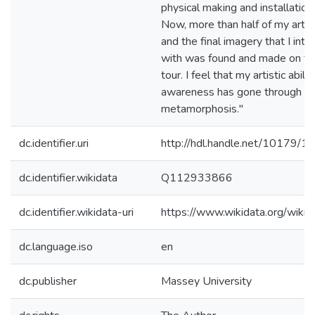
physical making and installatio
Now, more than half of my artis
and the final imagery that I int
with was found and made on th
tour. I feel that my artistic abili
awareness has gone through a s
metamorphosis."
dc.identifier.uri
http://hdl.handle.net/10179/1
dc.identifier.wikidata
Q112933866
dc.identifier.wikidata-uri
https://www.wikidata.org/wi
dc.language.iso
en
dc.publisher
Massey University