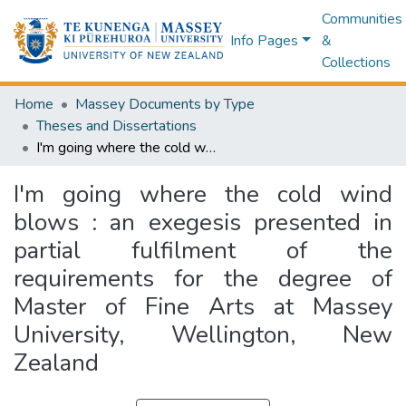
Communities
Info Pages
&
Collections
Home
Massey Documents by Type
Theses and Dissertations
I'm going where the cold wind blows : an exegesis presented in partial fulfilment of the requirements for the degree of Master of Fine Arts at Massey University, Wellington, New Zealand
I'm going where the cold wind
blows : an exegesis presented in
partial fulfilment of the
requirements for the degree of
Master of Fine Arts at Massey
University, Wellington, New
Zealand