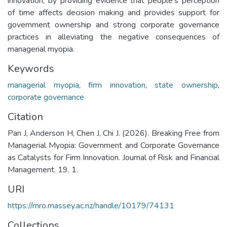
innovation, by providing evidence that people’s perception
of time affects decision making and provides support for
government ownership and strong corporate governance
practices in alleviating the negative consequences of
managerial myopia.
Keywords
managerial myopia
,
firm innovation
,
state ownership
,
corporate governance
Citation
Pan J, Anderson H, Chen J, Chi J. (2026). Breaking Free from
Managerial Myopia: Government and Corporate Governance
as Catalysts for Firm Innovation. Journal of Risk and Financial
Management. 19. 1.
URI
https://mro.massey.ac.nz/handle/10179/74131
Collections