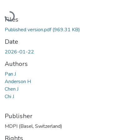
Loading...
Files
Published version.pdf
(969.31 KB)
Date
2026-01-22
Authors
Pan J
Anderson H
Chen J
Chi J
Publisher
MDPI (Basel, Switzerland)
Rights