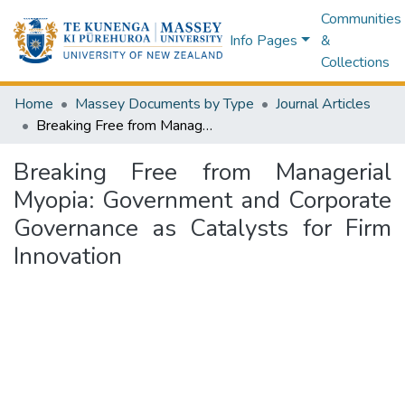
Communities
Info Pages
&
Collections
Home
Massey Documents by Type
Journal Articles
Breaking Free from Managerial Myopia: Government and Corporate Governance as Catalysts for Firm Innovation
Breaking Free from Managerial
Myopia: Government and Corporate
Governance as Catalysts for Firm
Innovation