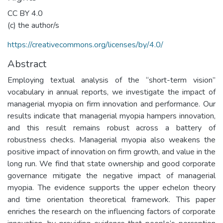
CC BY 4.0
(c) the author/s
https://creativecommons.org/licenses/by/4.0/
Abstract
Employing textual analysis of the “short-term vision”
vocabulary in annual reports, we investigate the impact of
managerial myopia on firm innovation and performance. Our
results indicate that managerial myopia hampers innovation,
and this result remains robust across a battery of
robustness checks. Managerial myopia also weakens the
positive impact of innovation on firm growth, and value in the
long run. We find that state ownership and good corporate
governance mitigate the negative impact of managerial
myopia. The evidence supports the upper echelon theory
and time orientation theoretical framework. This paper
enriches the research on the influencing factors of corporate