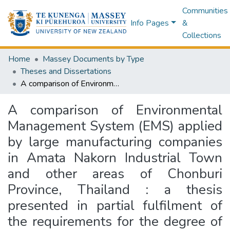
Communities
Info Pages
&
Collections
Home
Massey Documents by Type
Theses and Dissertations
A comparison of Environmental Management System (EMS) applied by large manufacturing companies in Amata Nakorn Industrial Town and other areas of Chonburi Province, Thailand : a thesis presented in partial fulfilment of the requirements for the degree of Doctor of Philosophy in Management at Massey University, New Zealand
A comparison of Environmental
Management System (EMS) applied
by large manufacturing companies
in Amata Nakorn Industrial Town
and other areas of Chonburi
Province, Thailand : a thesis
presented in partial fulfilment of
the requirements for the degree of