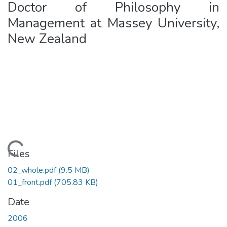
Doctor of Philosophy in
Management at Massey University,
New Zealand
oading...
Files
02_whole.pdf
(9.5 MB)
01_front.pdf
(705.83 KB)
Date
2006