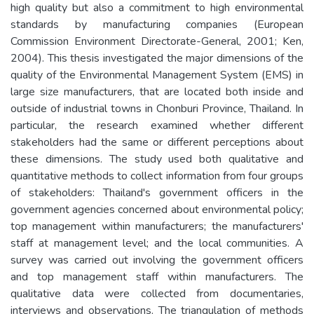
high quality but also a commitment to high environmental
standards by manufacturing companies (European
Commission Environment Directorate-General, 2001; Ken,
2004). This thesis investigated the major dimensions of the
quality of the Environmental Management System (EMS) in
large size manufacturers, that are located both inside and
outside of industrial towns in Chonburi Province, Thailand. In
particular, the research examined whether different
stakeholders had the same or different perceptions about
these dimensions. The study used both qualitative and
quantitative methods to collect information from four groups
of stakeholders: Thailand's government officers in the
government agencies concerned about environmental policy;
top management within manufacturers; the manufacturers'
staff at management level; and the local communities. A
survey was carried out involving the government officers
and top management staff within manufacturers. The
qualitative data were collected from documentaries,
interviews and observations. The triangulation of methods