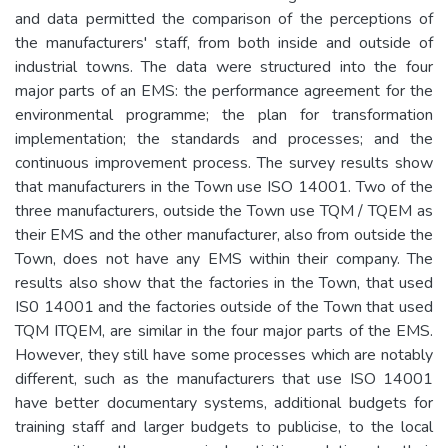
and data permitted the comparison of the perceptions of
the manufacturers' staff, from both inside and outside of
industrial towns. The data were structured into the four
major parts of an EMS: the performance agreement for the
environmental programme; the plan for transformation
implementation; the standards and processes; and the
continuous improvement process. The survey results show
that manufacturers in the Town use ISO 14001. Two of the
three manufacturers, outside the Town use TQM / TQEM as
their EMS and the other manufacturer, also from outside the
Town, does not have any EMS within their company. The
results also show that the factories in the Town, that used
IS0 14001 and the factories outside of the Town that used
TQM ITQEM, are similar in the four major parts of the EMS.
However, they still have some processes which are notably
different, such as the manufacturers that use ISO 14001
have better documentary systems, additional budgets for
training staff and larger budgets to publicise, to the local