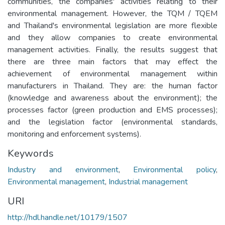
communities, the companies' activities relating to their
environmental management. However, the TQM / TQEM
and Thailand's environmental legislation are more flexible
and they allow companies to create environmental
management activities. Finally, the results suggest that
there are three main factors that may effect the
achievement of environmental management within
manufacturers in Thailand. They are: the human factor
(knowledge and awareness about the environment); the
processes factor (green production and EMS processes);
and the legislation factor (environmental standards,
monitoring and enforcement systems).
Keywords
Industry and environment
,
Environmental policy
,
Environmental management
,
Industrial management
URI
http://hdl.handle.net/10179/1507