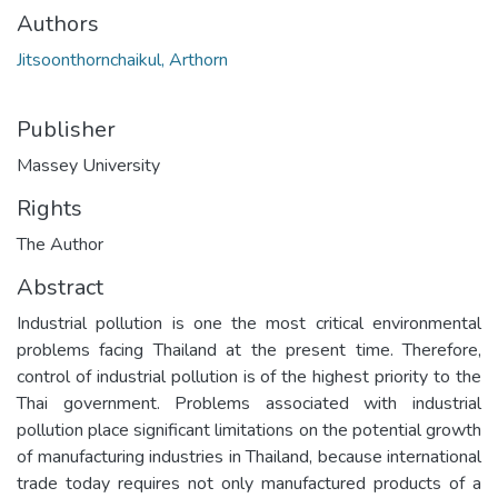
Authors
Jitsoonthornchaikul, Arthorn
Publisher
Massey University
Rights
The Author
Abstract
Industrial pollution is one the most critical environmental
problems facing Thailand at the present time. Therefore,
control of industrial pollution is of the highest priority to the
Thai government. Problems associated with industrial
pollution place significant limitations on the potential growth
of manufacturing industries in Thailand, because international
trade today requires not only manufactured products of a