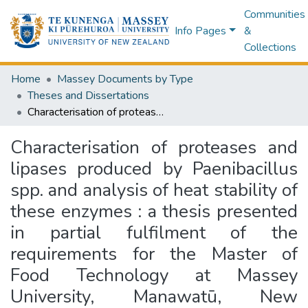
Communities
Info Pages
&
Collections
Home
Massey Documents by Type
Theses and Dissertations
Characterisation of proteases and lipases produced by Paenibacillus spp. and analysis of heat stability of these enzymes : a thesis presented in partial fulfilment of the requirements for the Master of Food Technology at Massey University, Manawatū, New Zealand
Characterisation of proteases and
lipases produced by Paenibacillus
spp. and analysis of heat stability of
these enzymes : a thesis presented
in partial fulfilment of the
requirements for the Master of
Food Technology at Massey
University, Manawatū, New