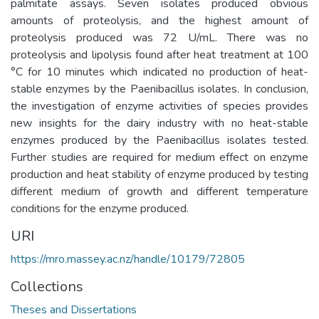
palmitate assays. Seven isolates produced obvious
amounts of proteolysis, and the highest amount of
proteolysis produced was 72 U/mL. There was no
proteolysis and lipolysis found after heat treatment at 100
°C for 10 minutes which indicated no production of heat-
stable enzymes by the Paenibacillus isolates. In conclusion,
the investigation of enzyme activities of species provides
new insights for the dairy industry with no heat-stable
enzymes produced by the Paenibacillus isolates tested.
Further studies are required for medium effect on enzyme
production and heat stability of enzyme produced by testing
different medium of growth and different temperature
conditions for the enzyme produced.
URI
https://mro.massey.ac.nz/handle/10179/72805
Collections
Theses and Dissertations