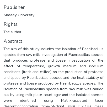
Publisher
Massey University
Rights
The author
Abstract
The aim of this study includes the isolation of Paenibacillus
species from raw milk, investigation of Paenibacillus species
that produces protease and lipase, investigation of the
effect of temperature, growth medium and inoculum
conditions (fresh and chilled) on the production of protease
and lipase by Paenibacillus species and the heat stability of
protease and lipase produced by Paenibacillus species. The
isolation of Paenibacillus species from raw milk was carried
out by using milk plate count agar and the isolated species
were identified using Matrix-assisted laser
desorption/ionization time-of-flight (MALDI-TOF) mass