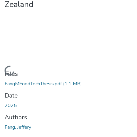
Zealand
Loading...
Files
FangMFoodTechThesis.pdf
(1.1 MB)
Date
2025
Authors
Fang, Jeffery