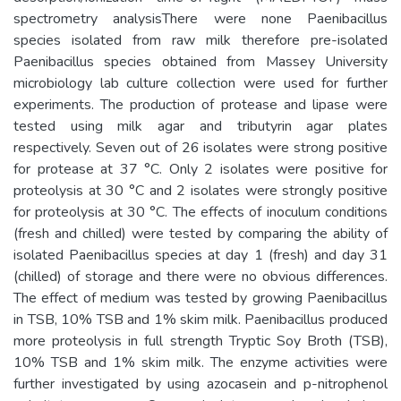
spectrometry analysisThere were none Paenibacillus
species isolated from raw milk therefore pre-isolated
Paenibacillus species obtained from Massey University
microbiology lab culture collection were used for further
experiments. The production of protease and lipase were
tested using milk agar and tributyrin agar plates
respectively. Seven out of 26 isolates were strong positive
for protease at 37 °C. Only 2 isolates were positive for
proteolysis at 30 °C and 2 isolates were strongly positive
for proteolysis at 30 °C. The effects of inoculum conditions
(fresh and chilled) were tested by comparing the ability of
isolated Paenibacillus species at day 1 (fresh) and day 31
(chilled) of storage and there were no obvious differences.
The effect of medium was tested by growing Paenibacillus
in TSB, 10% TSB and 1% skim milk. Paenibacillus produced
more proteolysis in full strength Tryptic Soy Broth (TSB),
10% TSB and 1% skim milk. The enzyme activities were
further investigated by using azocasein and p-nitrophenol