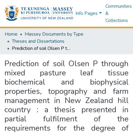
Communities
Info Pages
&
Collections
Home
Massey Documents by Type
Theses and Dissertations
Prediction of soil Olsen P through mixed pasture leaf tissue biochemical and biophysical properties, topography and farm management in New Zealand hill country : a thesis presented in partial fulfilment of the requirements for the degree of Doctor of Philosophy in Agricultural Science at Massey University, Turitea, New Zealand
Prediction of soil Olsen P through
mixed pasture leaf tissue
biochemical and biophysical
properties, topography and farm
management in New Zealand hill
country : a thesis presented in
partial fulfilment of the
requirements for the degree of