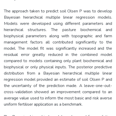
The approach taken to predict soil Olsen P was to develop
Bayesian hierarchical multiple linear regression models.
Models were developed using different parameters and
hierarchical structures. The pasture biochemical and
biophysical parameters along with topographic and farm
management factors all contributed significantly to the
model. The model fit was significantly increased and the
residual error greatly reduced in the combined model
compared to models containing only plant biochemical and
biophysical or only physical inputs. The posterior predictive
distribution from a Bayesian hierarchical multiple linear
regression model provided an estimate of soil Olsen P and
the uncertainty of the prediction made. A leave-one-out-
cross-validation showed an improvement compared to an
average value used to inform the most basic and risk averse
uniform fertiliser application as a benchmark.