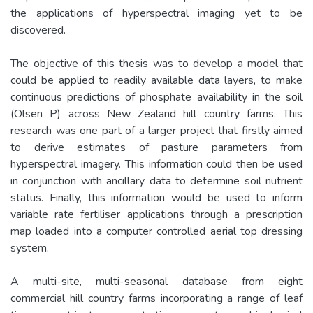
the applications of hyperspectral imaging yet to be
discovered.
The objective of this thesis was to develop a model that
could be applied to readily available data layers, to make
continuous predictions of phosphate availability in the soil
(Olsen P) across New Zealand hill country farms. This
research was one part of a larger project that firstly aimed
to derive estimates of pasture parameters from
hyperspectral imagery. This information could then be used
in conjunction with ancillary data to determine soil nutrient
status. Finally, this information would be used to inform
variable rate fertiliser applications through a prescription
map loaded into a computer controlled aerial top dressing
system.
A multi-site, multi-seasonal database from eight
commercial hill country farms incorporating a range of leaf