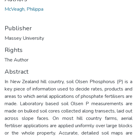
McVeagh, Philippa
Publisher
Massey University
Rights
The Author
Abstract
In New Zealand hill country, soil Olsen Phosphorus (P) is a
key piece of information used to decide rates, products and
areas to which aerial applications of phosphate fertilisers are
made. Laboratory based soil Olsen P measurements are
made on bulked soil cores collected along transects, laid out
across slope faces. On most hill country farms, aerial
fertiliser applications are applied uniformly over large blocks
or the whole property. Accurate, detailed soil maps are