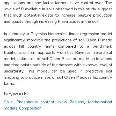
applications are one factor farmers have control over. The
levels of P available in soils observed in this study suggest
that much potential exists to increase pasture production
and quality through increasing P availability in the soil.
In summary, a Bayesian hierarchical linear regression model
significantly improved the predictions of soil Olsen P made
across hill country farms compared to a benchmark
traditional uniform approach. From this Bayesian hierarchical
model, estimates of soil Olsen P can be made on locations
and time points outside of the dataset with a known level of
uncertainty. This model can be used in predictive soil
mapping to produce maps of soil Olsen P across hill country
farms.
Keywords
Soils
,
Phosphorus content
,
New Zealand
,
Mathematical
models
,
Composition