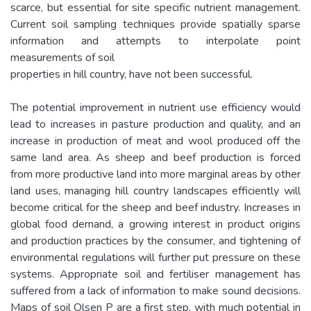
scarce, but essential for site specific nutrient management.
Current soil sampling techniques provide spatially sparse
information and attempts to interpolate point
measurements of soil
properties in hill country, have not been successful.
The potential improvement in nutrient use efficiency would
lead to increases in pasture production and quality, and an
increase in production of meat and wool produced off the
same land area. As sheep and beef production is forced
from more productive land into more marginal areas by other
land uses, managing hill country landscapes efficiently will
become critical for the sheep and beef industry. Increases in
global food demand, a growing interest in product origins
and production practices by the consumer, and tightening of
environmental regulations will further put pressure on these
systems. Appropriate soil and fertiliser management has
suffered from a lack of information to make sound decisions.
Maps of soil Olsen P are a first step, with much potential in