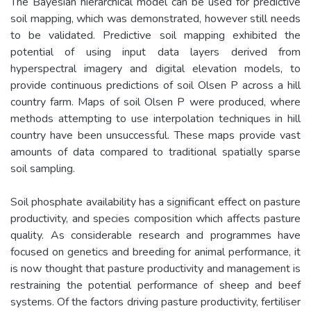
The Bayesian hierarchical model can be used for predictive
soil mapping, which was demonstrated, however still needs
to be validated. Predictive soil mapping exhibited the
potential of using input data layers derived from
hyperspectral imagery and digital elevation models, to
provide continuous predictions of soil Olsen P across a hill
country farm. Maps of soil Olsen P were produced, where
methods attempting to use interpolation techniques in hill
country have been unsuccessful. These maps provide vast
amounts of data compared to traditional spatially sparse
soil sampling.
Soil phosphate availability has a significant effect on pasture
productivity, and species composition which affects pasture
quality. As considerable research and programmes have
focused on genetics and breeding for animal performance, it
is now thought that pasture productivity and management is
restraining the potential performance of sheep and beef
systems. Of the factors driving pasture productivity, fertiliser