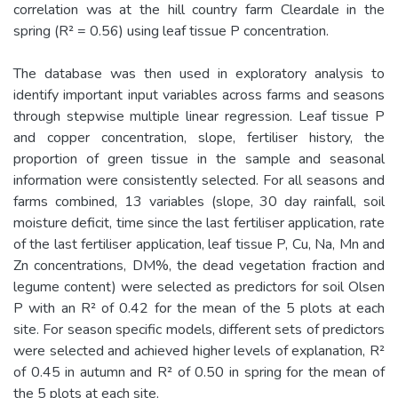
correlation was at the hill country farm Cleardale in the
spring (R² = 0.56) using leaf tissue P concentration.
The database was then used in exploratory analysis to
identify important input variables across farms and seasons
through stepwise multiple linear regression. Leaf tissue P
and copper concentration, slope, fertiliser history, the
proportion of green tissue in the sample and seasonal
information were consistently selected. For all seasons and
farms combined, 13 variables (slope, 30 day rainfall, soil
moisture deficit, time since the last fertiliser application, rate
of the last fertiliser application, leaf tissue P, Cu, Na, Mn and
Zn concentrations, DM%, the dead vegetation fraction and
legume content) were selected as predictors for soil Olsen
P with an R² of 0.42 for the mean of the 5 plots at each
site. For season specific models, different sets of predictors
were selected and achieved higher levels of explanation, R²
of 0.45 in autumn and R² of 0.50 in spring for the mean of
the 5 plots at each site.