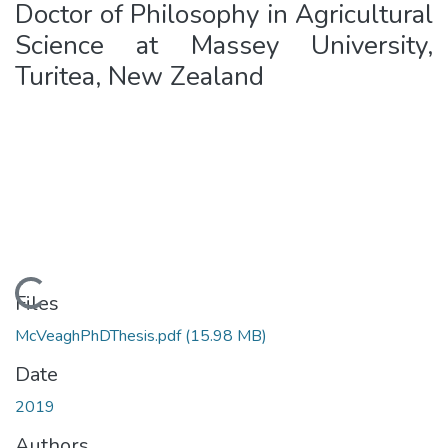
Doctor of Philosophy in Agricultural
Science at Massey University,
Turitea, New Zealand
ding...
Files
McVeaghPhDThesis.pdf
(15.98 MB)
Date
2019
Authors