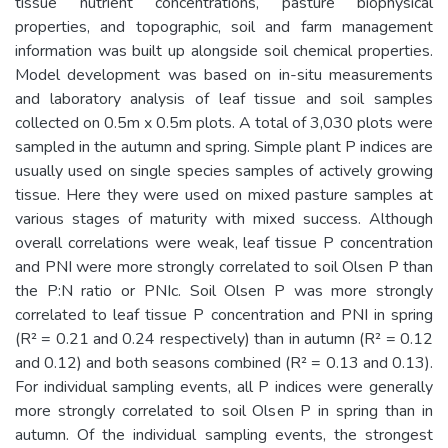
tissue nutrient concentrations, pasture biophysical
properties, and topographic, soil and farm management
information was built up alongside soil chemical properties.
Model development was based on in-situ measurements
and laboratory analysis of leaf tissue and soil samples
collected on 0.5m x 0.5m plots. A total of 3,030 plots were
sampled in the autumn and spring. Simple plant P indices are
usually used on single species samples of actively growing
tissue. Here they were used on mixed pasture samples at
various stages of maturity with mixed success. Although
overall correlations were weak, leaf tissue P concentration
and PNI were more strongly correlated to soil Olsen P than
the P:N ratio or PNIc. Soil Olsen P was more strongly
correlated to leaf tissue P concentration and PNI in spring
(R² = 0.21 and 0.24 respectively) than in autumn (R² = 0.12
and 0.12) and both seasons combined (R² = 0.13 and 0.13).
For individual sampling events, all P indices were generally
more strongly correlated to soil Olsen P in spring than in
autumn. Of the individual sampling events, the strongest