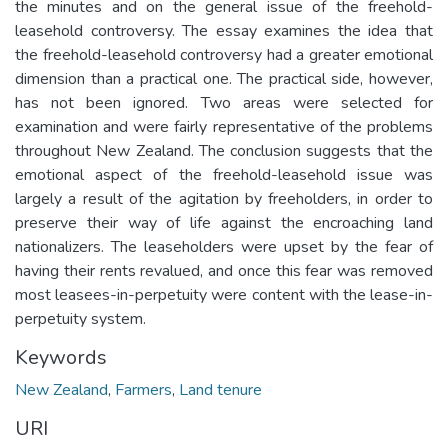
the minutes and on the general issue of the freehold-
leasehold controversy. The essay examines the idea that
the freehold-leasehold controversy had a greater emotional
dimension than a practical one. The practical side, however,
has not been ignored. Two areas were selected for
examination and were fairly representative of the problems
throughout New Zealand. The conclusion suggests that the
emotional aspect of the freehold-leasehold issue was
largely a result of the agitation by freeholders, in order to
preserve their way of life against the encroaching land
nationalizers. The leaseholders were upset by the fear of
having their rents revalued, and once this fear was removed
most leasees-in-perpetuity were content with the lease-in-
perpetuity system.
Keywords
New Zealand
,
Farmers
,
Land tenure
URI