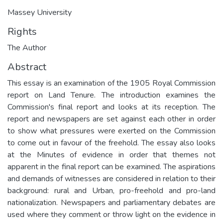
Massey University
Rights
The Author
Abstract
This essay is an examination of the 1905 Royal Commission
report on Land Tenure. The introduction examines the
Commission's final report and looks at its reception. The
report and newspapers are set against each other in order
to show what pressures were exerted on the Commission
to come out in favour of the freehold. The essay also looks
at the Minutes of evidence in order that themes not
apparent in the final report can be examined. The aspirations
and demands of witnesses are considered in relation to their
background: rural and Urban, pro-freehold and pro-land
nationalization. Newspapers and parliamentary debates are
used where they comment or throw light on the evidence in