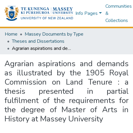
Communities
Info Pages
&
Collections
Home
Massey Documents by Type
Theses and Dissertations
Agrarian aspirations and demands as illustrated by the 1905 Royal Commission on Land Tenure : a thesis presented in partial fulfilment of the requirements for the degree of Master of Arts in History at Massey University
Agrarian aspirations and demands
as illustrated by the 1905 Royal
Commission on Land Tenure : a
thesis presented in partial
fulfilment of the requirements for
the degree of Master of Arts in
History at Massey University