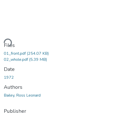
ding...
Files
01_front.pdf
(254.07 KB)
02_whole.pdf
(5.39 MB)
Date
1972
Authors
Bailey, Ross Leonard
Publisher