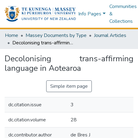
Communities
Info Pages
&
Collections
Home
Massey Documents by Type
Journal Articles
Decolonising trans-affirming language in Aotearoa
Decolonising trans-affirming
language in Aotearoa
Simple item page
dc.citation.issue
3
dc.citation.volume
28
dc.contributor.author
de Bres J