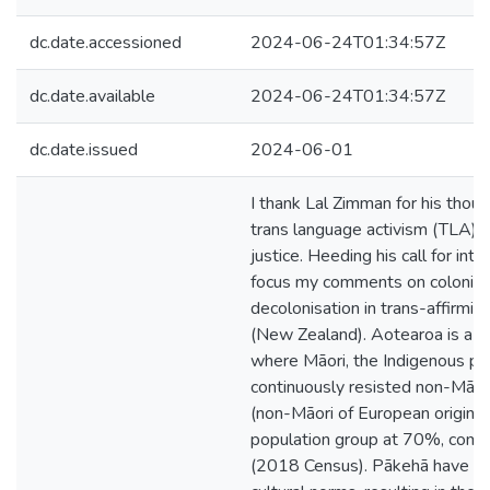
dc.date.accessioned
2024-06-24T01:34:57Z
dc.date.available
2024-06-24T01:34:57Z
dc.date.issued
2024-06-01
I thank Lal Zimman for his thou
trans language activism (TLA) an
justice. Heeding his call for inter
focus my comments on colonisa
decolonisation in trans-affirmi
(New Zealand). Aotearoa is a set
where Māori, the Indigenous pe
continuously resisted non-Māo
(non-Māori of European origin) 
population group at 70%, comp
(2018 Census). Pākehā have imp