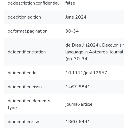
dc.description.confidential
false
dc.edition.edition
June 2024
dc.format.pagination
30-34
de Bres J. (2024). Decolonising
dc.identifier.citation
language in Aotearoa. Journal of 
(pp. 30-34).
dc.identifier.doi
10.1111/josl.12657
dc.identifier.eissn
1467-9841
dc.identifier.elements-
journal-article
type
dc.identifier.issn
1360-6441