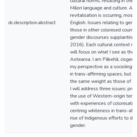
cultural norms, resulting in the 
Māori language and culture. Al
revitalisation is occurring, mos
dc.description.abstract
English. Issues relating to gen
those in other colonised countr
gender discourses supplanting 
2016). Each cultural context rem
will focus on what I see as the 
Aotearoa. I am Pākehā, cisgende
my perspective as a sociolinguis
in trans-affirming spaces, but 
the same weight as those of In
I will address three issues: pr
the use of Western-origin terms
with experiences of colonisation
centring whiteness in trans-aff
rise of Indigenous efforts to d
gender.