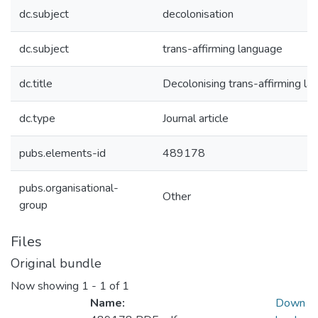
dc.subject
decolonisation
dc.subject
trans-affirming language
dc.title
Decolonising trans-affirming l
dc.type
Journal article
pubs.elements-id
489178
pubs.organisational-
Other
group
Files
Original bundle
Now showing
1 - 1 of 1
Name:
Down