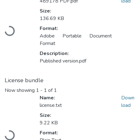
489178 PDF.pdf
load
Size:
136.69 KB
Loading...
Format:
Adobe Portable Document
Format
Description:
Published version.pdf
License bundle
Now showing
1 - 1 of 1
Name:
Down
license.txt
load
Size:
9.22 KB
Loading...
Format: