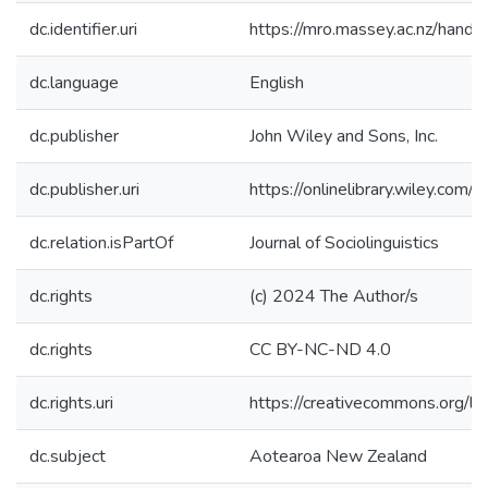
dc.identifier.uri
https://mro.massey.ac.nz/han
dc.language
English
dc.publisher
John Wiley and Sons, Inc.
dc.publisher.uri
https://onlinelibrary.wiley.com
dc.relation.isPartOf
Journal of Sociolinguistics
dc.rights
(c) 2024 The Author/s
dc.rights
CC BY-NC-ND 4.0
dc.rights.uri
https://creativecommons.org/li
dc.subject
Aotearoa New Zealand