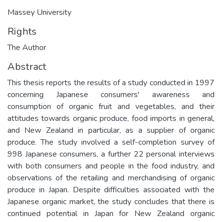
Massey University
Rights
The Author
Abstract
This thesis reports the results of a study conducted in 1997
concerning Japanese consumers' awareness and
consumption of organic fruit and vegetables, and their
attitudes towards organic produce, food imports in general,
and New Zealand in particular, as a supplier of organic
produce. The study involved a self-completion survey of
998 Japanese consumers, a further 22 personal interviews
with both consumers and people in the food industry, and
observations of the retailing and merchandising of organic
produce in Japan. Despite difficulties associated with the
Japanese organic market, the study concludes that there is
continued potential in Japan for New Zealand organic