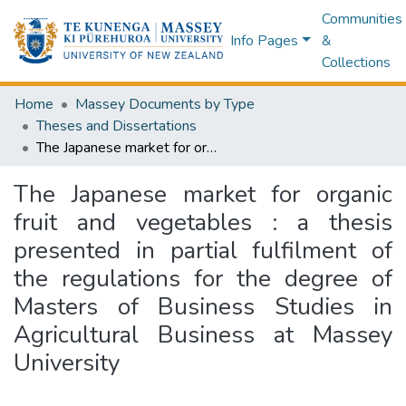
Communities
Info Pages
&
Collections
Home
Massey Documents by Type
Theses and Dissertations
The Japanese market for organic fruit and vegetables : a thesis presented in partial fulfilment of the regulations for the degree of Masters of Business Studies in Agricultural Business at Massey University
The Japanese market for organic
fruit and vegetables : a thesis
presented in partial fulfilment of
the regulations for the degree of
Masters of Business Studies in
Agricultural Business at Massey
University