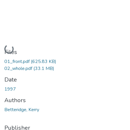
Loading...
Files
01_front.pdf
(625.83 KB)
02_whole.pdf
(33.1 MB)
Date
1997
Authors
Betteridge, Kerry
Publisher