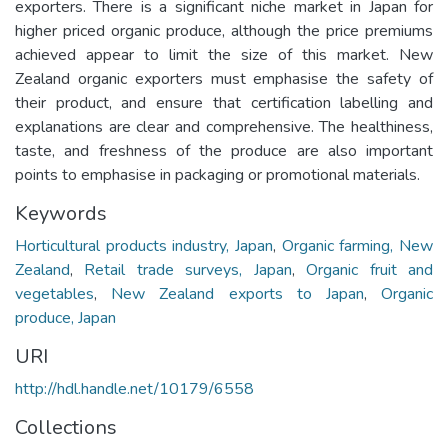
exporters. There is a significant niche market in Japan for
higher priced organic produce, although the price premiums
achieved appear to limit the size of this market. New
Zealand organic exporters must emphasise the safety of
their product, and ensure that certification labelling and
explanations are clear and comprehensive. The healthiness,
taste, and freshness of the produce are also important
points to emphasise in packaging or promotional materials.
Keywords
Horticultural products industry, Japan
,
Organic farming, New
Zealand
,
Retail trade surveys, Japan
,
Organic fruit and
vegetables
,
New Zealand exports to Japan
,
Organic
produce, Japan
URI
http://hdl.handle.net/10179/6558
Collections