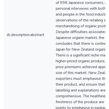
of 998 Japanese consumers, a f
personal interviews with both
and people in the food industry,
observations of the retailing an
merchandising of organic produc
Despite difficulties associated 
dc.description.abstract
Japanese organic market, the s
concludes that there is continue
Japan for New Zealand organic 
There is a significant niche mark
higher priced organic produce, 
price premiums achieved appear 
size of this market. New Zealan
exporters must emphasise the 
their product, and ensure that ce
labelling and explanations are c
comprehensive. The healthiness
freshness of the produce are al
points to emphasise in packagin