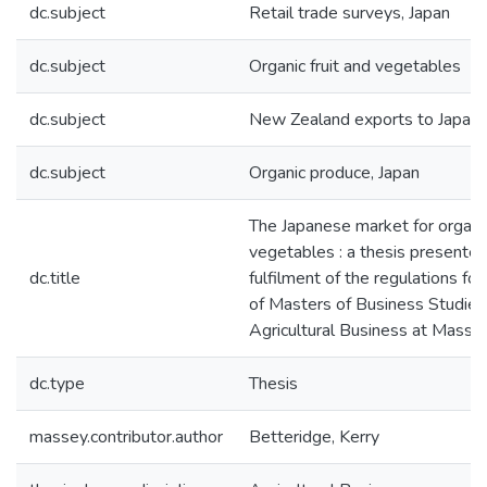
dc.subject
Retail trade surveys, Japan
dc.subject
Organic fruit and vegetables
dc.subject
New Zealand exports to Japan
dc.subject
Organic produce, Japan
The Japanese market for organic
vegetables : a thesis presented 
dc.title
fulfilment of the regulations fo
of Masters of Business Studies 
Agricultural Business at Masse
dc.type
Thesis
massey.contributor.author
Betteridge, Kerry