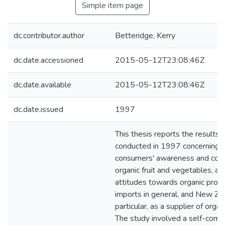
Simple item page
dc.contributor.author
Betteridge, Kerry
dc.date.accessioned
2015-05-12T23:08:46Z
dc.date.available
2015-05-12T23:08:46Z
dc.date.issued
1997
This thesis reports the results 
conducted in 1997 concerning 
consumers' awareness and con
organic fruit and vegetables, an
attitudes towards organic prod
imports in general, and New Zea
particular, as a supplier of orga
The study involved a self-comp