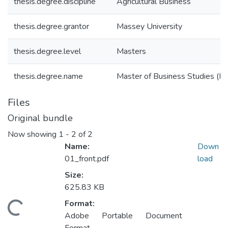
thesis.degree.discipline
Agricultural Business
thesis.degree.grantor
Massey University
thesis.degree.level
Masters
thesis.degree.name
Master of Business Studies (M.
Files
Original bundle
Now showing
1 - 2 of 2
Name:
Down
01_front.pdf
load
Size:
625.83 KB
Format:
oading...
Adobe Portable Document