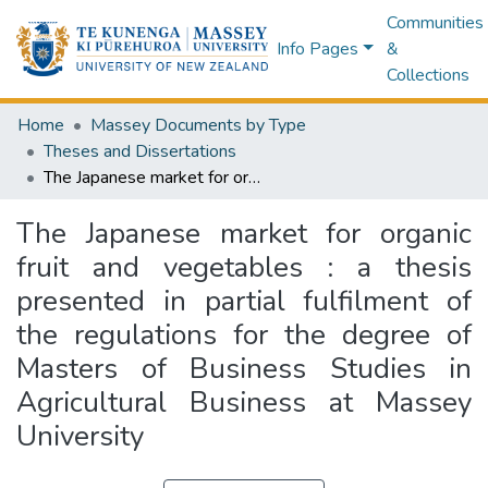
Communities
Info Pages
&
Collections
Home
Massey Documents by Type
Theses and Dissertations
The Japanese market for organic fruit and vegetables : a thesis presented in partial fulfilment of the regulations for the degree of Masters of Business Studies in Agricultural Business at Massey University
The Japanese market for organic
fruit and vegetables : a thesis
presented in partial fulfilment of
the regulations for the degree of
Masters of Business Studies in
Agricultural Business at Massey
University