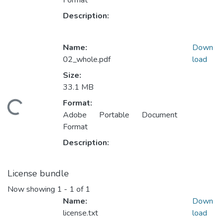
Format
Description:
Name:
Down
02_whole.pdf
load
Size:
33.1 MB
Format:
oading...
Adobe Portable Document
Format
Description:
License bundle
Now showing
1 - 1 of 1
Name:
Down
license.txt
load