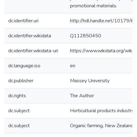
promotional materials.
dc.identifier.uri
http://hdl.handle.net/10179/6
dc.identifier.wikidata
Q112850450
dc.identifier.wikidata-uri
https://www.wikidata.org/wi
dc.language.iso
en
dc.publisher
Massey University
dc.rights
The Author
dc.subject
Horticultural products industry,
dc.subject
Organic farming, New Zealand