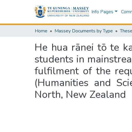
Info Pages
Commu
Home
Massey Documents by Type
These
He hua rānei tō te k
students in mainstrea
fulfilment of the re
(Humanities and Sci
North, New Zealand