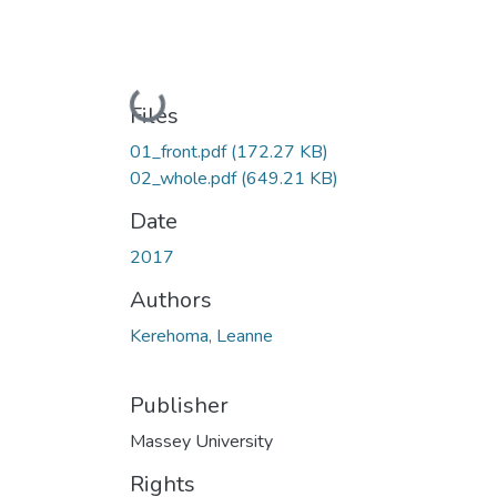
Loading...
Files
01_front.pdf
(172.27 KB)
02_whole.pdf
(649.21 KB)
Date
2017
Authors
Kerehoma, Leanne
Publisher
Massey University
Rights