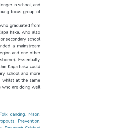
longer in school, and
young focus group of
s who graduated from
Kapa haka, who also
ior secondary school
tended a mainstream
egion and one other
sborne). Essentially,
hin Kapa haka could
dary school and more
s whilst at the same
s who are doing well
Folk dancing, Maori
,
ropouts
,
Prevention
,