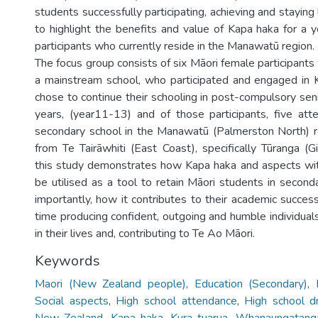
students successfully participating, achieving and staying 
to highlight the benefits and value of Kapa haka for a 
participants who currently reside in the Manawatū region.
The focus group consists of six Māori female participant
a mainstream school, who participated and engaged in 
chose to continue their schooling in post-compulsory sen
years, (year11-13) and of those participants, five at
secondary school in the Manawatū (Palmerston North) r
from Te Tairāwhiti (East Coast), specifically Tūranga (Gi
this study demonstrates how Kapa haka and aspects wit
be utilised as a tool to retain Māori students in secon
importantly, how it contributes to their academic succes
time producing confident, outgoing and humble individual
in their lives and, contributing to Te Ao Māori.
Keywords
Maori (New Zealand people)
,
Education (Secondary)
,
Social aspects
,
High school attendance
,
High school d