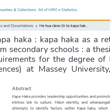
nities & Collections
All of MRO
Statistics
s and Dissertations
He hua rānei tō te kapa haka : kapa haka as a retention tool for Māori students in mainstream secondary schools : a thesis presented in partial fulfilment of the requirements for the degree of Master of Philosophy (Humanities and Sciences) at Massey University, Turitea, Palmerston North, New Zealand
apa haka : kapa haka as a ret
m secondary schools : a thesi
quirements for the degree of
ences) at Massey University,
Abstract
Kapa Haka provides leadership opportunities and promo
intrinsic link to culture, Māori identity, and whanaunga
attempts to identify factors within Kapa haka, which 