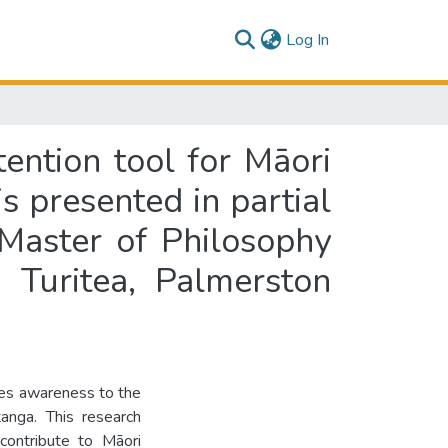
(current)
Log In
ention tool for Māori
s presented in partial
 Master of Philosophy
 Turitea, Palmerston
tes awareness to the
tanga. This research
contribute to Māori