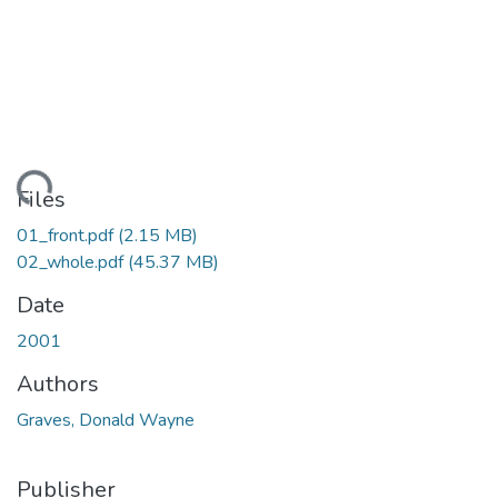
ading...
Files
01_front.pdf
(2.15 MB)
02_whole.pdf
(45.37 MB)
Date
2001
Authors
Graves, Donald Wayne
Publisher