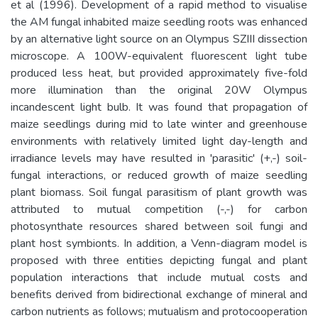
et al (1996). Development of a rapid method to visualise
the AM fungal inhabited maize seedling roots was enhanced
by an alternative light source on an Olympus SZIII dissection
microscope. A 100W-equivalent fluorescent light tube
produced less heat, but provided approximately five-fold
more illumination than the original 20W Olympus
incandescent light bulb. It was found that propagation of
maize seedlings during mid to late winter and greenhouse
environments with relatively limited light day-length and
irradiance levels may have resulted in 'parasitic' (+,-) soil-
fungal interactions, or reduced growth of maize seedling
plant biomass. Soil fungal parasitism of plant growth was
attributed to mutual competition (-,-) for carbon
photosynthate resources shared between soil fungi and
plant host symbionts. In addition, a Venn-diagram model is
proposed with three entities depicting fungal and plant
population interactions that include mutual costs and
benefits derived from bidirectional exchange of mineral and
carbon nutrients as follows; mutualism and protocooperation