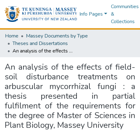
Communities
Info Pages
&
Collections
Home
Massey Documents by Type
Theses and Dissertations
An analysis of the effects of field-soil disturbance treatments on arbuscular mycorrhizal fungi : a thesis presented in partial fulfilment of the requirements for the degree of Master of Sciences in Plant Biology, Massey University
An analysis of the effects of field-
soil disturbance treatments on
arbuscular mycorrhizal fungi : a
thesis presented in partial
fulfilment of the requirements for
the degree of Master of Sciences in
Plant Biology, Massey University