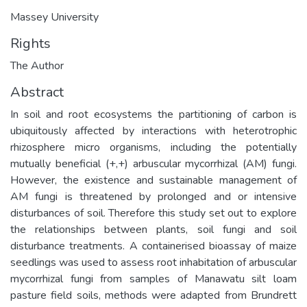
Massey University
Rights
The Author
Abstract
In soil and root ecosystems the partitioning of carbon is
ubiquitously affected by interactions with heterotrophic
rhizosphere micro organisms, including the potentially
mutually beneficial (+,+) arbuscular mycorrhizal (AM) fungi.
However, the existence and sustainable management of
AM fungi is threatened by prolonged and or intensive
disturbances of soil. Therefore this study set out to explore
the relationships between plants, soil fungi and soil
disturbance treatments. A containerised bioassay of maize
seedlings was used to assess root inhabitation of arbuscular
mycorrhizal fungi from samples of Manawatu silt loam
pasture field soils, methods were adapted from Brundrett