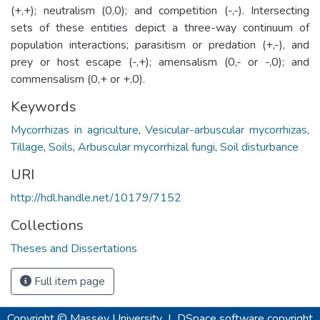
(+,+); neutralism (0,0); and competition (-,-). Intersecting
sets of these entities depict a three-way continuum of
population interactions; parasitism or predation (+,-), and
prey or host escape (-,+); amensalism (0,- or -,0); and
commensalism (0,+ or +,0).
Keywords
Mycorrhizas in agriculture
,
Vesicular-arbuscular mycorrhizas
,
Tillage
,
Soils
,
Arbuscular mycorrhizal fungi
,
Soil disturbance
URI
http://hdl.handle.net/10179/7152
Collections
Theses and Dissertations
Full item page
Copyright © Massey University
|
DSpace software
copyright