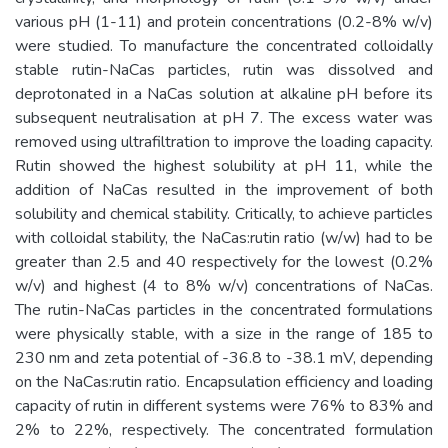
various pH (1-11) and protein concentrations (0.2-8% w/v)
were studied. To manufacture the concentrated colloidally
stable rutin-NaCas particles, rutin was dissolved and
deprotonated in a NaCas solution at alkaline pH before its
subsequent neutralisation at pH 7. The excess water was
removed using ultrafiltration to improve the loading capacity.
Rutin showed the highest solubility at pH 11, while the
addition of NaCas resulted in the improvement of both
solubility and chemical stability. Critically, to achieve particles
with colloidal stability, the NaCas:rutin ratio (w/w) had to be
greater than 2.5 and 40 respectively for the lowest (0.2%
w/v) and highest (4 to 8% w/v) concentrations of NaCas.
The rutin-NaCas particles in the concentrated formulations
were physically stable, with a size in the range of 185 to
230 nm and zeta potential of -36.8 to -38.1 mV, depending
on the NaCas:rutin ratio. Encapsulation efficiency and loading
capacity of rutin in different systems were 76% to 83% and
2% to 22%, respectively. The concentrated formulation