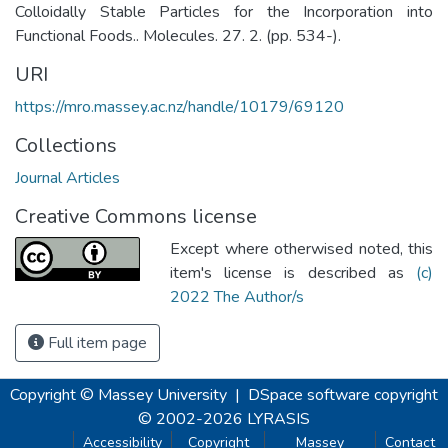
Colloidally Stable Particles for the Incorporation into
Functional Foods.. Molecules. 27. 2. (pp. 534-).
URI
https://mro.massey.ac.nz/handle/10179/69120
Collections
Journal Articles
Creative Commons license
Except where otherwised noted, this
item's license is described as
(c)
2022 The Author/s
Full item page
Copyright © Massey University
|
DSpace software
copyright
© 2002-2026
LYRASIS
Accessibility
Copyright
Massey
Contact