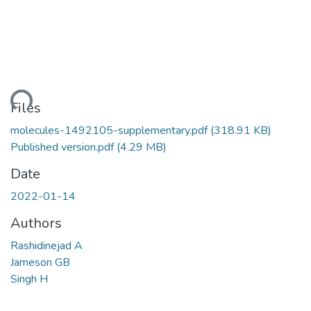
ding...
Files
molecules-1492105-supplementary.pdf
(318.91 KB)
Published version.pdf
(4.29 MB)
Date
2022-01-14
Authors
Rashidinejad A
Jameson GB
Singh H