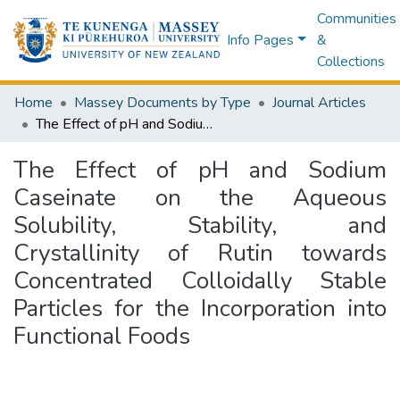
Communities
Info Pages
&
Collections
Home
Massey Documents by Type
Journal Articles
The Effect of pH and Sodium Caseinate on the Aqueous Solubility, Stability, and Crystallinity of Rutin towards Concentrated Colloidally Stable Particles for the Incorporation into Functional Foods
The Effect of pH and Sodium
Caseinate on the Aqueous
Solubility, Stability, and
Crystallinity of Rutin towards
Concentrated Colloidally Stable
Particles for the Incorporation into
Functional Foods