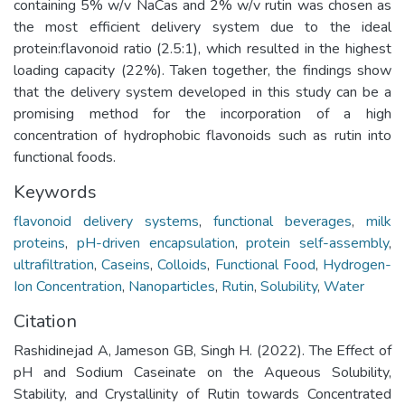
containing 5% w/v NaCas and 2% w/v rutin was chosen as
the most efficient delivery system due to the ideal
protein:flavonoid ratio (2.5:1), which resulted in the highest
loading capacity (22%). Taken together, the findings show
that the delivery system developed in this study can be a
promising method for the incorporation of a high
concentration of hydrophobic flavonoids such as rutin into
functional foods.
Keywords
flavonoid delivery systems
,
functional beverages
,
milk
proteins
,
pH-driven encapsulation
,
protein self-assembly
,
ultrafiltration
,
Caseins
,
Colloids
,
Functional Food
,
Hydrogen-
Ion Concentration
,
Nanoparticles
,
Rutin
,
Solubility
,
Water
Citation
Rashidinejad A, Jameson GB, Singh H. (2022). The Effect of
pH and Sodium Caseinate on the Aqueous Solubility,
Stability, and Crystallinity of Rutin towards Concentrated