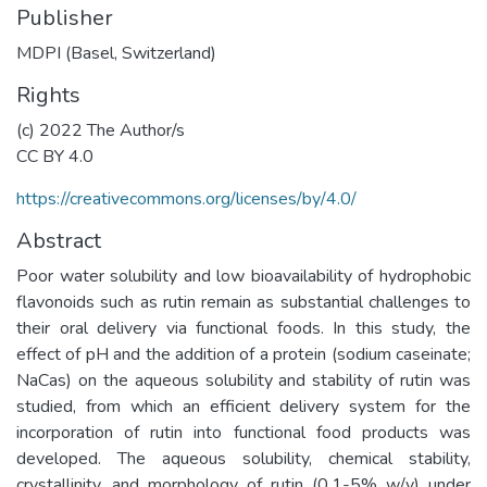
Publisher
MDPI (Basel, Switzerland)
Rights
(c) 2022 The Author/s
CC BY 4.0
https://creativecommons.org/licenses/by/4.0/
Abstract
Poor water solubility and low bioavailability of hydrophobic
flavonoids such as rutin remain as substantial challenges to
their oral delivery via functional foods. In this study, the
effect of pH and the addition of a protein (sodium caseinate;
NaCas) on the aqueous solubility and stability of rutin was
studied, from which an efficient delivery system for the
incorporation of rutin into functional food products was
developed. The aqueous solubility, chemical stability,
crystallinity, and morphology of rutin (0.1-5% w/v) under