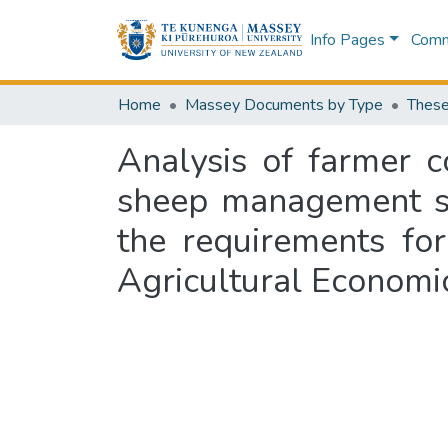
Info Pages
Commu
Home
Massey Documents by Type
These
Analysis of farmer c
sheep management sys
the requirements for
Agricultural Econom