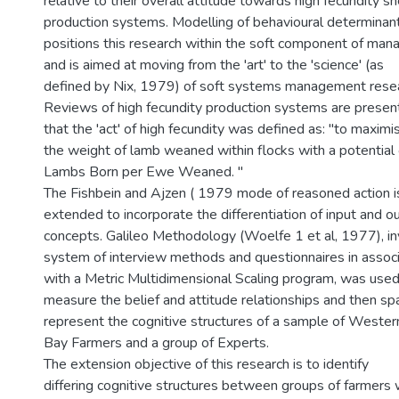
relative to their overall attitude towards high fecundity s
production systems. Modelling of behavioural determinan
positions this research within the soft component of ma
and is aimed at moving from the 'art' to the 'science' (as
defined by Nix, 1979) of soft systems management resea
Reviews of high fecundity production systems are presen
that the 'act' of high fecundity was defined as: "to maximi
the weight of lamb weaned within flocks with a potentia
Lambs Born per Ewe Weaned. "
The Fishbein and Ajzen ( 1979 mode of reasoned action i
extended to incorporate the differentiation of input and 
concepts. Galileo Methodology (Woelfe 1 et al, 1977), in
system of interview methods and questionnaires in associ
with a Metric Multidimensional Scaling program, was used
measure the belief and attitude relationships and then spa
represent the cognitive structures of a sample of West
Bay Farmers and a group of Experts.
The extension objective of this research is to identify
differing cognitive structures between groups of farmers 