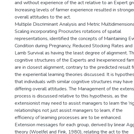
and without experience of the act relative to an Expert gr
Increasing levels of farmer experience resulted in stronge
overall attitudes to the act.
Multiple Discriminant Analysis and Metric Multidimensiona
Scaling incorporating Procrustes rotations of spatial
representations, identified the concepts of Maintaining 
Condition during Pregnancy, Reduced Stocking Rates and 
Lamb Survival as having the least degree of alignment. T
cognitive structures of the Experts and Inexperienced far
are in closest alignment, contrary to the predicted result 
the experiential learning theories discussed. It is hypothe
that individuals with similar cognitive structures may have
differing overall attitudes. The Management of the extens
process is discussed relative to this hypothesis, as the
extensionist may need to assist managers to learn the 'rig
relationships not just assist managers to learn, if the
efficiency of learning processes are to be enhanced.
Extension messages for each group, derived by linear Ag
theory (Woelfel and Fink, 1980), relating the act to the