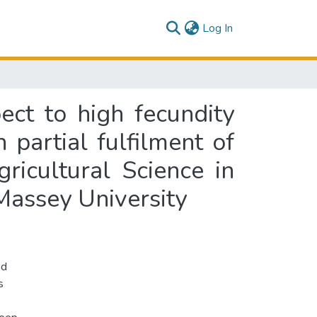
(current)
Log In
ect to high fecundity
partial fulfilment of
ricultural Science in
assey University
nd
s