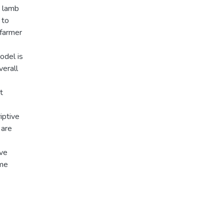
e lamb
 to
 farmer
odel is
verall
t
iptive
 are
ive
ime