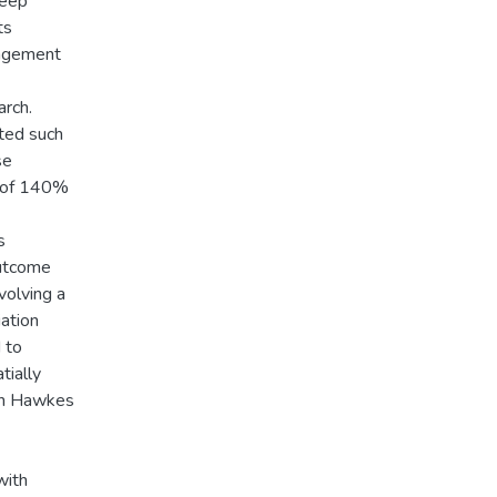
heep
ts
nagement
rch.
ted such
se
l of 140%
s
outcome
volving a
ation
 to
tially
ern Hawkes
with