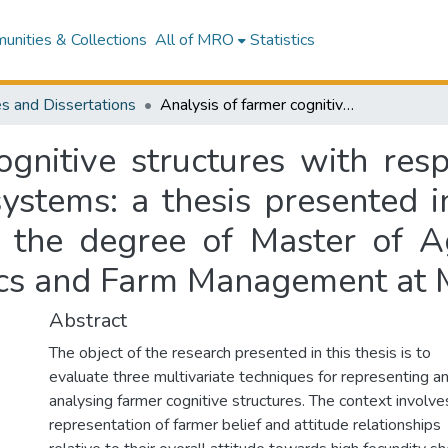
nities & Collections
All of MRO
Statistics
s and Dissertations
Analysis of farmer cognitive structures with respect to high fecundity sheep management systems: a thesis presented in partial fulfilment of the requirements for the degree of Master of Agricultural Science in Agricultural Economics and Farm Management at Massey University
ognitive structures with resp
tems: a thesis presented in 
 the degree of Master of Ag
ics and Farm Management at M
Abstract
The object of the research presented in this thesis is to
evaluate three multivariate techniques for representing a
analysing farmer cognitive structures. The context involve
representation of farmer belief and attitude relationships