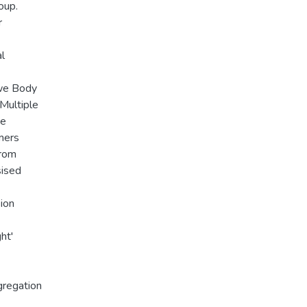
oup.
r
l
Ewe Body
Multiple
he
mers
from
sised
ion
ht'
gregation