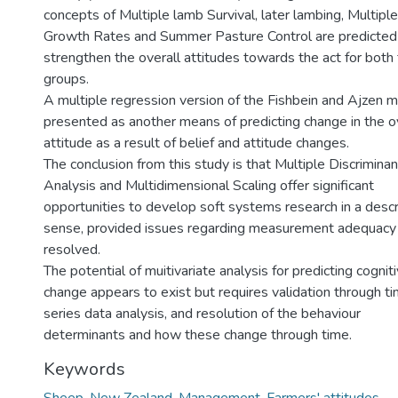
concepts of Multiple lamb Survival, later lambing, Multipl
Growth Rates and Summer Pasture Control are predicted
strengthen the overall attitudes towards the act for both
groups.
A multiple regression version of the Fishbein and Ajzen m
presented as another means of predicting change in the o
attitude as a result of belief and attitude changes.
The conclusion from this study is that Multiple Discriminan
Analysis and Multidimensional Scaling offer significant
opportunities to develop soft systems research in a descr
sense, provided issues regarding measurement adequacy
resolved.
The potential of muitivariate analysis for predicting cognit
change appears to exist but requires validation through t
series data analysis, and resolution of the behaviour
determinants and how these change through time.
Keywords