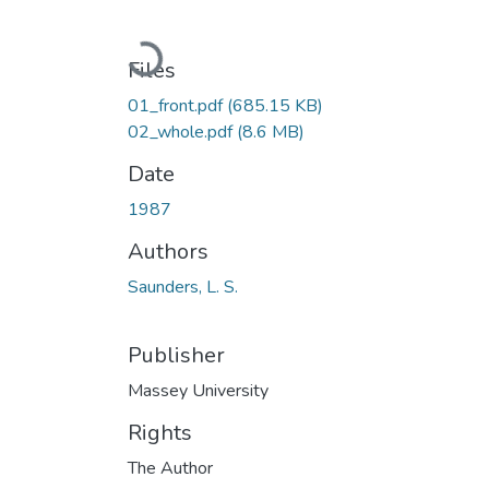
Loading...
Files
01_front.pdf
(685.15 KB)
02_whole.pdf
(8.6 MB)
Date
1987
Authors
Saunders, L. S.
Publisher
Massey University
Rights
The Author