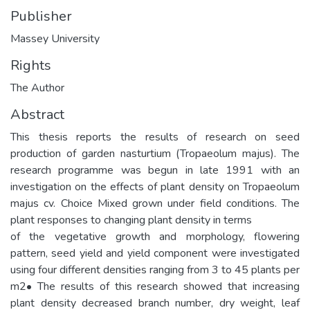
Publisher
Massey University
Rights
The Author
Abstract
This thesis reports the results of research on seed
production of garden nasturtium (Tropaeolum majus). The
research programme was begun in late 1991 with an
investigation on the effects of plant density on Tropaeolum
majus cv. Choice Mixed grown under field conditions. The
plant responses to changing plant density in terms
of the vegetative growth and morphology, flowering
pattern, seed yield and yield component were investigated
using four different densities ranging from 3 to 45 plants per
m2• The results of this research showed that increasing
plant density decreased branch number, dry weight, leaf