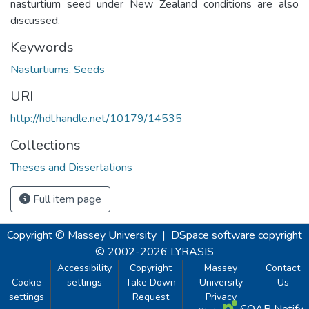
nasturtium seed under New Zealand conditions are also
discussed.
Keywords
Nasturtiums
,
Seeds
URI
http://hdl.handle.net/10179/14535
Collections
Theses and Dissertations
Full item page
Copyright © Massey University
|
DSpace software
copyright
© 2002-2026
LYRASIS
Accessibility
Copyright
Massey
Contact
Cookie
settings
Take Down
University
Us
settings
Request
Privacy
COAR Notify