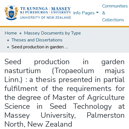
Communities
Info Pages
&
Collections
Home
Massey Documents by Type
Theses and Dissertations
Seed production in garden nasturtium (Tropaeolum majus Linn.) : a thesis presented in partial fulfilment of the requirements for the degree of Master of Agriculture Science in Seed Technology at Massey University, Palmerston North, New Zealand
Seed production in garden
nasturtium (Tropaeolum majus
Linn.) : a thesis presented in partial
fulfilment of the requirements for
the degree of Master of Agriculture
Science in Seed Technology at
Massey University, Palmerston
North, New Zealand