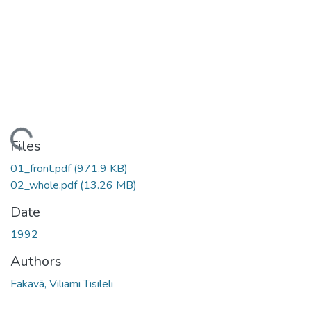
oading...
Files
01_front.pdf
(971.9 KB)
02_whole.pdf
(13.26 MB)
Date
1992
Authors
Fakavā, Viliami Tisileli