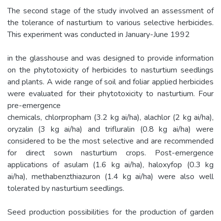
The second stage of the study involved an assessment of
the tolerance of nasturtium to various selective herbicides.
This experiment was conducted in January-June 1992
in the glasshouse and was designed to provide information
on the phytotoxicity of herbicides to nasturtium seedlings
and plants. A wide range of soil and foliar applied herbicides
were evaluated for their phytotoxicity to nasturtium. Four
pre-emergence
chemicals, chlorpropham (3.2 kg ai/ha), alachlor (2 kg ai/ha),
oryzalin (3 kg ai/ha) and trifluralin (0.8 kg ai/ha) were
considered to be the most selective and are recommended
for direct sown nasturtium crops. Post-emergence
applications of asulam (1.6 kg ai/ha), haloxyfop (0.3 kg
ai/ha), methabenzthiazuron (1.4 kg ai/ha) were also well
tolerated by nasturtium seedlings.
Seed production possibilities for the production of garden