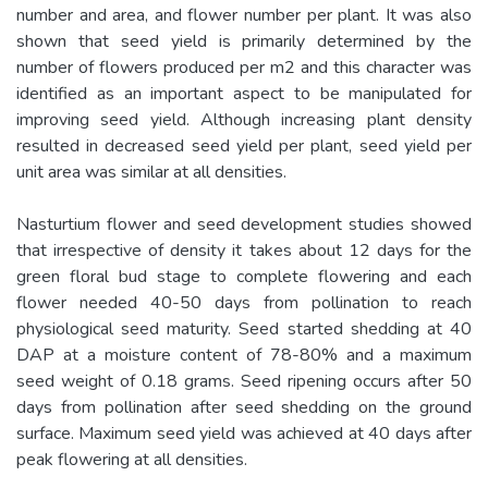
number and area, and flower number per plant. It was also
shown that seed yield is primarily determined by the
number of flowers produced per m2 and this character was
identified as an important aspect to be manipulated for
improving seed yield. Although increasing plant density
resulted in decreased seed yield per plant, seed yield per
unit area was similar at all densities.
Nasturtium flower and seed development studies showed
that irrespective of density it takes about 12 days for the
green floral bud stage to complete flowering and each
flower needed 40-50 days from pollination to reach
physiological seed maturity. Seed started shedding at 40
DAP at a moisture content of 78-80% and a maximum
seed weight of 0.18 grams. Seed ripening occurs after 50
days from pollination after seed shedding on the ground
surface. Maximum seed yield was achieved at 40 days after
peak flowering at all densities.