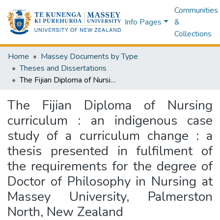
Communities
Info Pages
&
Collections
Home
Massey Documents by Type
Theses and Dissertations
The Fijian Diploma of Nursing curriculum : an indigenous case study of a curriculum change : a thesis presented in fulfilment of the requirements for the degree of Doctor of Philosophy in Nursing at Massey University, Palmerston North, New Zealand
The Fijian Diploma of Nursing
curriculum : an indigenous case
study of a curriculum change : a
thesis presented in fulfilment of
the requirements for the degree of
Doctor of Philosophy in Nursing at
Massey University, Palmerston
North, New Zealand