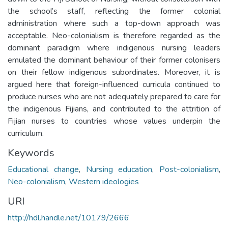
the school’s staff, reflecting the former colonial
administration where such a top-down approach was
acceptable. Neo-colonialism is therefore regarded as the
dominant paradigm where indigenous nursing leaders
emulated the dominant behaviour of their former colonisers
on their fellow indigenous subordinates. Moreover, it is
argued here that foreign-influenced curricula continued to
produce nurses who are not adequately prepared to care for
the indigenous Fijians, and contributed to the attrition of
Fijian nurses to countries whose values underpin the
curriculum.
Keywords
Educational change
,
Nursing education
,
Post-colonialism
,
Neo-colonialism
,
Western ideologies
URI
http://hdl.handle.net/10179/2666