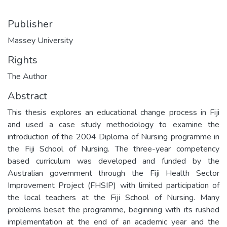
Publisher
Massey University
Rights
The Author
Abstract
This thesis explores an educational change process in Fiji
and used a case study methodology to examine the
introduction of the 2004 Diploma of Nursing programme in
the Fiji School of Nursing. The three-year competency
based curriculum was developed and funded by the
Australian government through the Fiji Health Sector
Improvement Project (FHSIP) with limited participation of
the local teachers at the Fiji School of Nursing. Many
problems beset the programme, beginning with its rushed
implementation at the end of an academic year and the