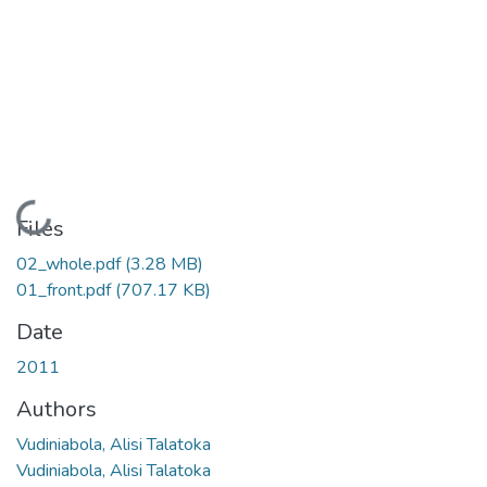
Loading...
Files
02_whole.pdf
(3.28 MB)
01_front.pdf
(707.17 KB)
Date
2011
Authors
Vudiniabola, Alisi Talatoka
Vudiniabola, Alisi Talatoka