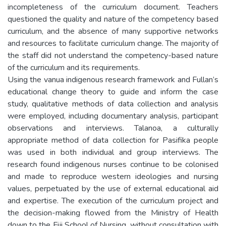
incompleteness of the curriculum document. Teachers
questioned the quality and nature of the competency based
curriculum, and the absence of many supportive networks
and resources to facilitate curriculum change. The majority of
the staff did not understand the competency-based nature
of the curriculum and its requirements.
Using the vanua indigenous research framework and Fullan’s
educational change theory to guide and inform the case
study, qualitative methods of data collection and analysis
were employed, including documentary analysis, participant
observations and interviews. Talanoa, a culturally
appropriate method of data collection for Pasifika people
was used in both individual and group interviews. The
research found indigenous nurses continue to be colonised
and made to reproduce western ideologies and nursing
values, perpetuated by the use of external educational aid
and expertise. The execution of the curriculum project and
the decision-making flowed from the Ministry of Health
down to the Fiji School of Nursing, without consultation with