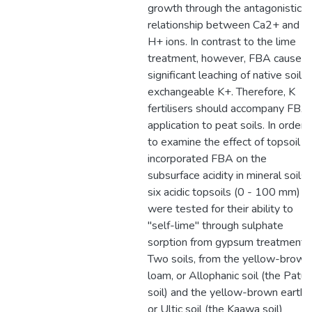
growth through the antagonistic
relationship between Ca2+ and
H+ ions. In contrast to the lime
treatment, however, FBA caused
significant leaching of native soil
exchangeable K+. Therefore, K
fertilisers should accompany FBA
application to peat soils. In order
to examine the effect of topsoil
incorporated FBA on the
subsurface acidity in mineral soils,
six acidic topsoils (0 - 100 mm)
were tested for their ability to
"self-lime" through sulphate
sorption from gypsum treatment.
Two soils, from the yellow-brown
loam, or Allophanic soil (the Patua
soil) and the yellow-brown earth,
or Ultic soil (the Kaawa soil)