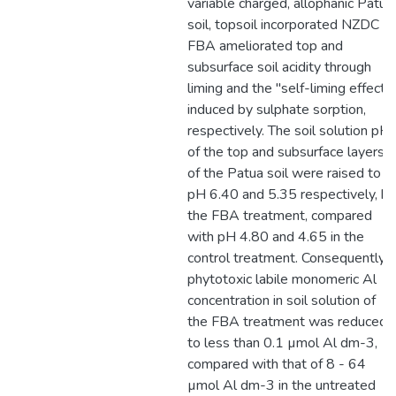
variable charged, allophanic Patua
soil, topsoil incorporated NZDC
FBA ameliorated top and
subsurface soil acidity through
liming and the "self-liming effect"
induced by sulphate sorption,
respectively. The soil solution pH
of the top and subsurface layers
of the Patua soil were raised to
pH 6.40 and 5.35 respectively, by
the FBA treatment, compared
with pH 4.80 and 4.65 in the
control treatment. Consequently
phytotoxic labile monomeric Al
concentration in soil solution of
the FBA treatment was reduced
to less than 0.1 µmol Al dm-3,
compared with that of 8 - 64
µmol Al dm-3 in the untreated