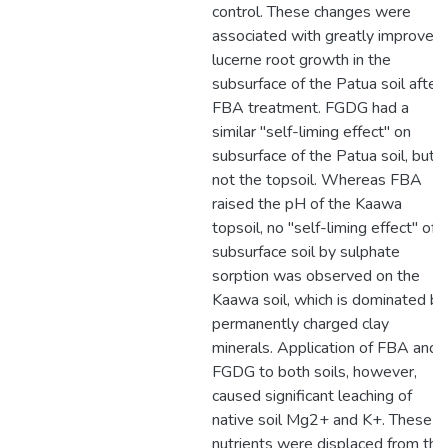
control. These changes were
associated with greatly improved
lucerne root growth in the
subsurface of the Patua soil after
FBA treatment. FGDG had a
similar "self-liming effect" on
subsurface of the Patua soil, but
not the topsoil. Whereas FBA
raised the pH of the Kaawa
topsoil, no "self-liming effect" of
subsurface soil by sulphate
sorption was observed on the
Kaawa soil, which is dominated by
permanently charged clay
minerals. Application of FBA and
FGDG to both soils, however,
caused significant leaching of
native soil Mg2+ and K+. These
nutrients were displaced from the