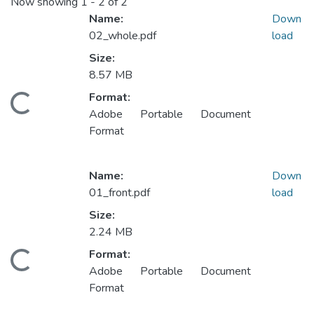
Now showing
1 - 2 of 2
Name:
Down
02_whole.pdf
load
Size:
Loading...
8.57 MB
Format:
Adobe Portable Document
Format
Name:
Down
01_front.pdf
load
Size:
Loading...
2.24 MB
Format:
Adobe Portable Document
Format