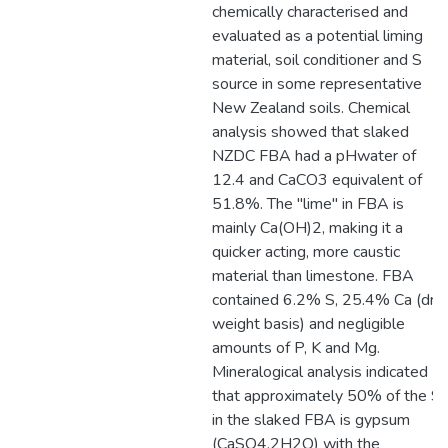
chemically characterised and
evaluated as a potential liming
material, soil conditioner and S
source in some representative
New Zealand soils. Chemical
analysis showed that slaked
NZDC FBA had a pHwater of
12.4 and CaCO3 equivalent of
51.8%. The "lime" in FBA is
mainly Ca(OH)2, making it a
quicker acting, more caustic
material than limestone. FBA
contained 6.2% S, 25.4% Ca (dry
weight basis) and negligible
amounts of P, K and Mg.
Mineralogical analysis indicated
that approximately 50% of the S
in the slaked FBA is gypsum
(CaSO4.2H2O) with the