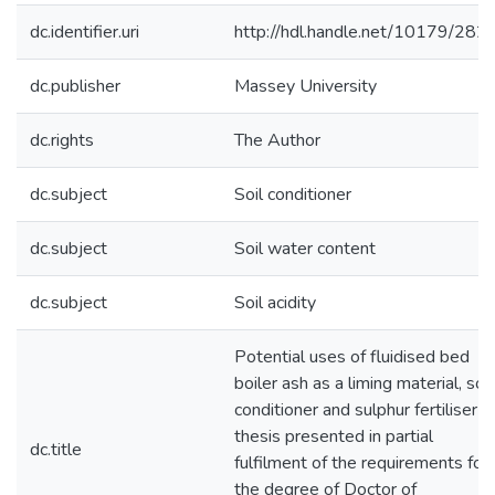
dc.identifier.uri
http://hdl.handle.net/10179/282
dc.publisher
Massey University
dc.rights
The Author
dc.subject
Soil conditioner
dc.subject
Soil water content
dc.subject
Soil acidity
Potential uses of fluidised bed
boiler ash as a liming material, soil
conditioner and sulphur fertiliser : 
thesis presented in partial
dc.title
fulfilment of the requirements for
the degree of Doctor of