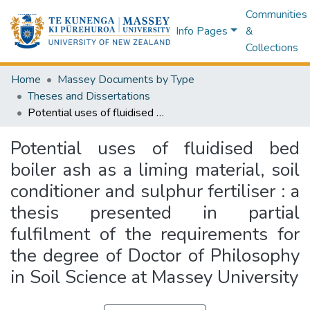
Communities
Info Pages
&
Collections
Home
Massey Documents by Type
Theses and Dissertations
Potential uses of fluidised bed boiler ash as a liming material, soil conditioner and sulphur fertiliser : a thesis presented in partial fulfilment of the requirements for the degree of Doctor of Philosophy in Soil Science at Massey University
Potential uses of fluidised bed
boiler ash as a liming material, soil
conditioner and sulphur fertiliser : a
thesis presented in partial
fulfilment of the requirements for
the degree of Doctor of Philosophy
in Soil Science at Massey University