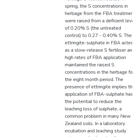
spring, the S concentrations in
herbage from the FBA treatment
were raised from a deficient level
of 0.20% S (the untreated
control) to 0.27 - 0.40% S. The
ettringite-sulphate in FBA acted
as a slow-release S fertiliser and
high rates of FBA application
maintained the raised S
concentrations in the herbage for
the eight month period. The
presence of ettringite implies that
application of FBA-sulphate has
the potential to reduce the
leaching loss of sulphate, a
common problem in many New
Zealand soils. In a laboratory
incubation and leaching study