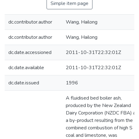
Simple item page
dc.contributor.author
Wang, Hailong
dc.contributor.author
Wang, Hailong
dc.date.accessioned
2011-10-31T22:32:01Z
dc.date.available
2011-10-31T22:32:01Z
dc.date.issued
1996
A fluidised bed boiler ash,
produced by the New Zealand
Dairy Corporation (NZDC FBA) as
a by-product resulting from the
combined combustion of high S
coal and limestone, was