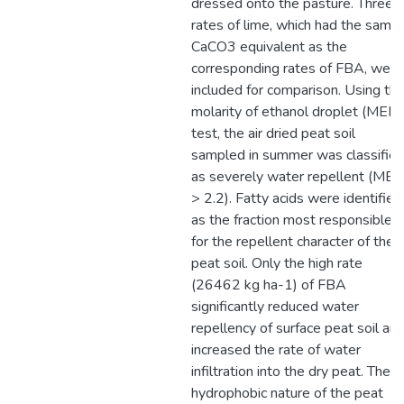
dressed onto the pasture. Three
rates of lime, which had the same
CaCO3 equivalent as the
corresponding rates of FBA, were
included for comparison. Using th
molarity of ethanol droplet (MED)
test, the air dried peat soil
sampled in summer was classifie
as severely water repellent (ME
> 2.2). Fatty acids were identified
as the fraction most responsible
for the repellent character of the
peat soil. Only the high rate
(26462 kg ha-1) of FBA
significantly reduced water
repellency of surface peat soil an
increased the rate of water
infiltration into the dry peat. The
hydrophobic nature of the peat