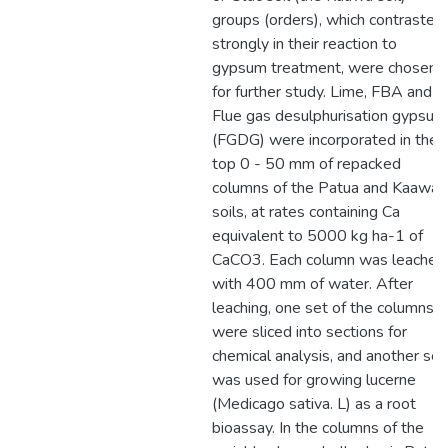
groups (orders), which contrasted
strongly in their reaction to
gypsum treatment, were chosen
for further study. Lime, FBA and
Flue gas desulphurisation gypsum
(FGDG) were incorporated in the
top 0 - 50 mm of repacked
columns of the Patua and Kaawa
soils, at rates containing Ca
equivalent to 5000 kg ha-1 of
CaCO3. Each column was leached
with 400 mm of water. After
leaching, one set of the columns
were sliced into sections for
chemical analysis, and another set
was used for growing lucerne
(Medicago sativa. L) as a root
bioassay. In the columns of the