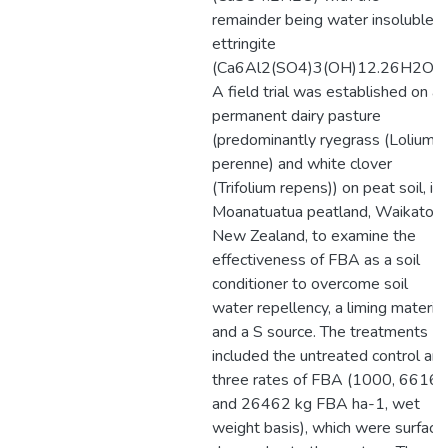
remainder being water insoluble
ettringite
(Ca6Al2(SO4)3(OH)12.26H2O).
A field trial was established on a
permanent dairy pasture
(predominantly ryegrass (Lolium
perenne) and white clover
(Trifolium repens)) on peat soil, in
Moanatuatua peatland, Waikato,
New Zealand, to examine the
effectiveness of FBA as a soil
conditioner to overcome soil
water repellency, a liming material
and a S source. The treatments
included the untreated control an
three rates of FBA (1000, 6616
and 26462 kg FBA ha-1, wet
weight basis), which were surface