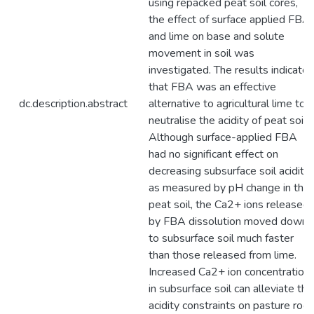
using repacked peat soil cores,
the effect of surface applied FBA
and lime on base and solute
movement in soil was
investigated. The results indicate
that FBA was an effective
dc.description.abstract
alternative to agricultural lime to
neutralise the acidity of peat soil.
Although surface-applied FBA
had no significant effect on
decreasing subsurface soil acidity
as measured by pH change in the
peat soil, the Ca2+ ions released
by FBA dissolution moved down
to subsurface soil much faster
than those released from lime.
Increased Ca2+ ion concentration
in subsurface soil can alleviate the
acidity constraints on pasture root