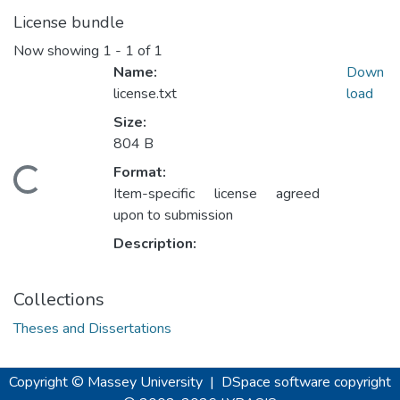
License bundle
Now showing
1 - 1 of 1
Name:
Down
license.txt
load
Size:
Loading...
804 B
Format:
Item-specific license agreed
upon to submission
Description:
Collections
Theses and Dissertations
Copyright © Massey University
|
DSpace software
copyright