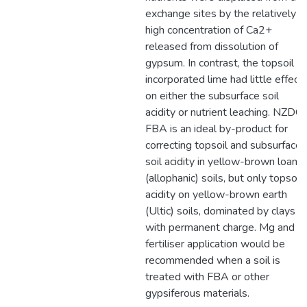
exchange sites by the relatively
high concentration of Ca2+
released from dissolution of
gypsum. In contrast, the topsoil
incorporated lime had little effect
on either the subsurface soil
acidity or nutrient leaching. NZDC
FBA is an ideal by-product for
correcting topsoil and subsurface
soil acidity in yellow-brown loam
(allophanic) soils, but only topsoil
acidity on yellow-brown earth
(Ultic) soils, dominated by clays
with permanent charge. Mg and K
fertiliser application would be
recommended when a soil is
treated with FBA or other
gypsiferous materials.