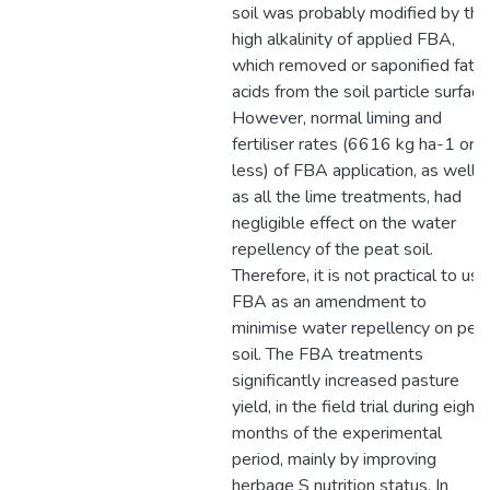
soil was probably modified by the
high alkalinity of applied FBA,
which removed or saponified fatty
acids from the soil particle surface
However, normal liming and
fertiliser rates (6616 kg ha-1 or
less) of FBA application, as well
as all the lime treatments, had
negligible effect on the water
repellency of the peat soil.
Therefore, it is not practical to use
FBA as an amendment to
minimise water repellency on pea
soil. The FBA treatments
significantly increased pasture
yield, in the field trial during eight
months of the experimental
period, mainly by improving
herbage S nutrition status. In