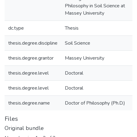
Philosophy in Soil Science at
Massey University
dc.type
Thesis
thesis.degree.discipline
Soil Science
thesis.degree.grantor
Massey University
thesis.degree.level
Doctoral
thesis.degree.level
Doctoral
thesis.degree.name
Doctor of Philosophy (Ph.D.)
Files
Original bundle