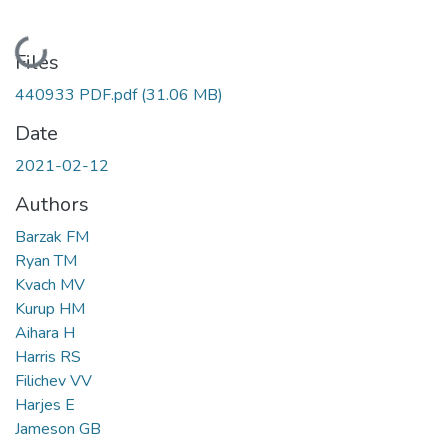
Loading...
Files
440933 PDF.pdf
(31.06 MB)
Date
2021-02-12
Authors
Barzak FM
Ryan TM
Kvach MV
Kurup HM
Aihara H
Harris RS
Filichev VV
Harjes E
Jameson GB