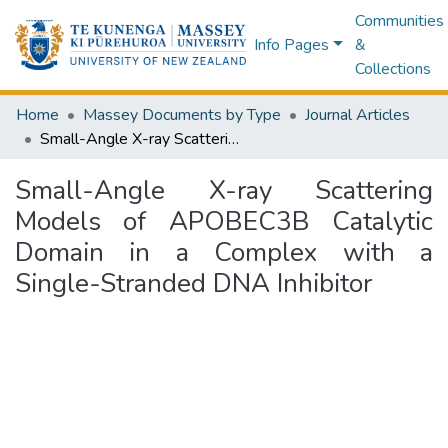
Communities
Info Pages
&
Collections
Home
Massey Documents by Type
Journal Articles
Small-Angle X-ray Scattering Models of APOBEC3B Catalytic Domain in a Complex with a Single-Stranded DNA Inhibitor
Small-Angle X-ray Scattering
Models of APOBEC3B Catalytic
Domain in a Complex with a
Single-Stranded DNA Inhibitor