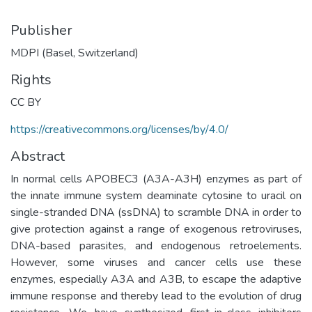
Publisher
MDPI (Basel, Switzerland)
Rights
CC BY
https://creativecommons.org/licenses/by/4.0/
Abstract
In normal cells APOBEC3 (A3A-A3H) enzymes as part of
the innate immune system deaminate cytosine to uracil on
single-stranded DNA (ssDNA) to scramble DNA in order to
give protection against a range of exogenous retroviruses,
DNA-based parasites, and endogenous retroelements.
However, some viruses and cancer cells use these
enzymes, especially A3A and A3B, to escape the adaptive
immune response and thereby lead to the evolution of drug