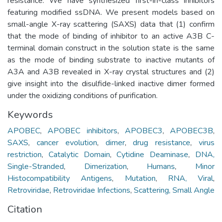
resistance. We have synthesized first-in-class inhibitors
featuring modified ssDNA. We present models based on
small-angle X-ray scattering (SAXS) data that (1) confirm
that the mode of binding of inhibitor to an active A3B C-
terminal domain construct in the solution state is the same
as the mode of binding substrate to inactive mutants of
A3A and A3B revealed in X-ray crystal structures and (2)
give insight into the disulfide-linked inactive dimer formed
under the oxidizing conditions of purification.
Keywords
APOBEC
,
APOBEC inhibitors
,
APOBEC3
,
APOBEC3B
,
SAXS
,
cancer evolution
,
dimer
,
drug resistance
,
virus
restriction
,
Catalytic Domain
,
Cytidine Deaminase
,
DNA,
Single-Stranded
,
Dimerization
,
Humans
,
Minor
Histocompatibility Antigens
,
Mutation
,
RNA, Viral
,
Retroviridae
,
Retroviridae Infections
,
Scattering, Small Angle
Citation