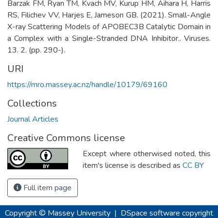
Barzak FM, Ryan TM, Kvach MV, Kurup HM, Aihara H, Harris
RS, Filichev VV, Harjes E, Jameson GB. (2021). Small-Angle
X-ray Scattering Models of APOBEC3B Catalytic Domain in
a Complex with a Single-Stranded DNA Inhibitor.. Viruses.
13. 2. (pp. 290-).
URI
https://mro.massey.ac.nz/handle/10179/69160
Collections
Journal Articles
Creative Commons license
Except where otherwised noted, this
item's license is described as
CC BY
Full item page
Copyright © Massey University
|
DSpace software
copyright