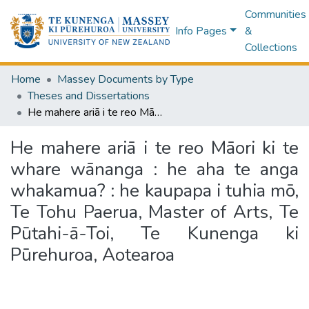
Communities
Info Pages
&
Collections
Home
Massey Documents by Type
Theses and Dissertations
He mahere ariā i te reo Māori ki te whare wānanga : he aha te anga whakamua? : he kaupapa i tuhia mō, Te Tohu Paerua, Master of Arts, Te Pūtahi-ā-Toi, Te Kunenga ki Pūrehuroa, Aotearoa
He mahere ariā i te reo Māori ki te
whare wānanga : he aha te anga
whakamua? : he kaupapa i tuhia mō,
Te Tohu Paerua, Master of Arts, Te
Pūtahi-ā-Toi, Te Kunenga ki
Pūrehuroa, Aotearoa