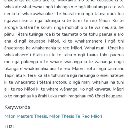
whakatewhatewha i ngā tukanga me ngā āhuatanga o te wā
nei ki te whakawhanake i te huarahi mā ngā tauira otirā, kia
ngāwari ake ai ngā tukanga ki te tuhi i te reo Māori. Ko te
aronga tuatahi he korahi i ngā mōhiohio o te wā nei, arā, he
pānui i ētahi tuhinga roa ki te taumata o te tohu paerua e aro
ana ki ngā kaupapa Māori, ki te whakamahere i ngā tini
āhuatanga ka whakamahia te reo Māori. Whai muri i tēnei ka
whakahaere i ētahi uiui ki te taha o ngā tauira tohu paerua
me ngā pūkenga o te whare wānanga ki te wānanga i ngā
tikanga e whakamahia ana te reo Māori i roto i ngā taumahi.
Tāpiri atu ki tērā, ka āta tūhuraina ngā raraunga o ēnei hātepe
ki te whakarato i tētahi arotohu o ngā mahi whaihua ina tuhi
ai i te reo Māori ki te whare wānanga. Ko ngā kawatau Māori
o te rangahau ka ārahi i aku mahi rangahau mō tēnei kaupapa.
Keywords
Māori Masters Thesis
,
Māori Thesis Te Reo Māori
URI