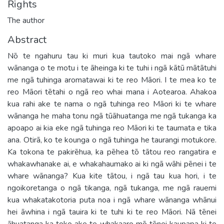
Rights
The author
Abstract
Nō te ngahuru tau ki muri kua tautoko mai ngā whare
wānanga o te motu i te āheinga ki te tuhi i ngā kātū mātātuhi
me ngā tuhinga aromatawai ki te reo Māori. I te mea ko te
reo Māori tētahi o ngā reo whai mana i Aotearoa. Ahakoa
kua rahi ake te nama o ngā tuhinga reo Māori ki te whare
wānanga he maha tonu ngā tūāhuatanga me ngā tukanga ka
apoapo ai kia eke ngā tuhinga reo Māori ki te taumata e tika
ana. Otirā, ko te kounga o ngā tuhinga he taurangi motukore.
Ka tokona te pakirēhua, ka pēhea tō tātou reo rangatira e
whakawhanake ai, e whakahaumako ai ki ngā wāhi pēnei i te
whare wānanga? Kua kite tātou, i ngā tau kua hori, i te
ngoikoretanga o ngā tikanga, ngā tukanga, me ngā rauemi
kua whakatakotoria puta noa i ngā whare wānanga whānui
hei āwhina i ngā tauira ki te tuhi ki te reo Māori. Nā tēnei
āhuatanga ka toko ake te whakaaro mō tēnei kaupapa ki te