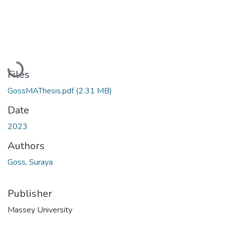
Loading...
Files
GossMAThesis.pdf
(2.31 MB)
Date
2023
Authors
Goss, Suraya
Publisher
Massey University