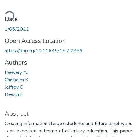
ading...
Date
1/06/2021
Open Access Location
https://doi.org/10.11645/15.2.2856
Authors
Feekery AJ
Chisholm K
Jeffrey C
Diesch F
Abstract
Creating information literate students and future employees
is an expected outcome of a tertiary education. This paper