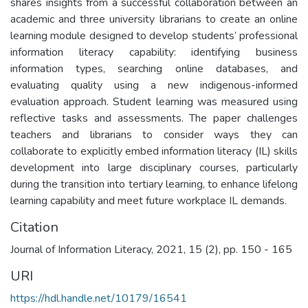
shares insights from a successful collaboration between an
academic and three university librarians to create an online
learning module designed to develop students’ professional
information literacy capability: identifying business
information types, searching online databases, and
evaluating quality using a new indigenous-informed
evaluation approach. Student learning was measured using
reflective tasks and assessments. The paper challenges
teachers and librarians to consider ways they can
collaborate to explicitly embed information literacy (IL) skills
development into large disciplinary courses, particularly
during the transition into tertiary learning, to enhance lifelong
learning capability and meet future workplace IL demands.
Citation
Journal of Information Literacy, 2021, 15 (2), pp. 150 - 165
URI
https://hdl.handle.net/10179/16541