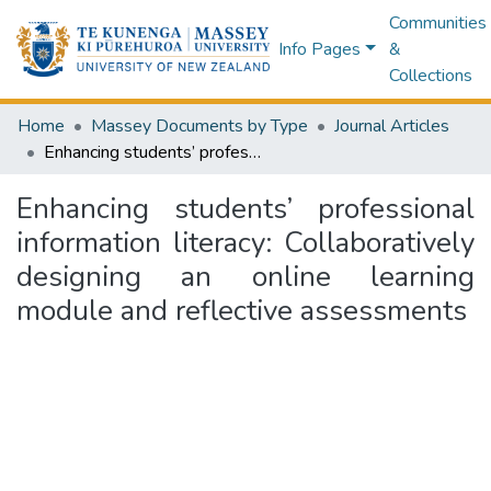
Communities
Info Pages
&
Collections
Home
Massey Documents by Type
Journal Articles
Enhancing students’ professional information literacy: Collaboratively designing an online learning module and reflective assessments
Enhancing students’ professional
information literacy: Collaboratively
designing an online learning
module and reflective assessments