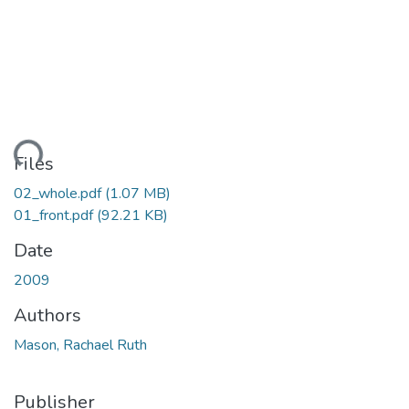
ading...
Files
02_whole.pdf
(1.07 MB)
01_front.pdf
(92.21 KB)
Date
2009
Authors
Mason, Rachael Ruth
Publisher