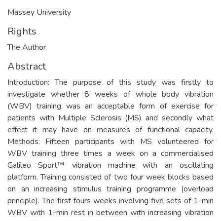
Massey University
Rights
The Author
Abstract
Introduction: The purpose of this study was firstly to
investigate whether 8 weeks of whole body vibration
(WBV) training was an acceptable form of exercise for
patients with Multiple Sclerosis (MS) and secondly what
effect it may have on measures of functional capacity.
Methods: Fifteen participants with MS volunteered for
WBV training three times a week on a commercialised
Galileo Sport™ vibration machine with an oscillating
platform. Training consisted of two four week blocks based
on an increasing stimulus training programme (overload
principle). The first fours weeks involving five sets of 1-min
WBV with 1-min rest in between with increasing vibration