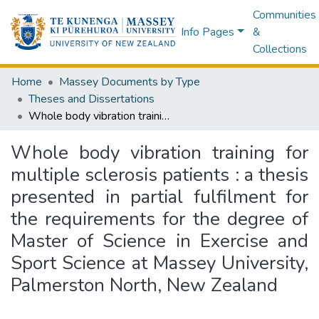
Communities
Info Pages
&
Collections
Home
Massey Documents by Type
Theses and Dissertations
Whole body vibration training for multiple sclerosis patients : a thesis presented in partial fulfilment for the requirements for the degree of Master of Science in Exercise and Sport Science at Massey University, Palmerston North, New Zealand
Whole body vibration training for
multiple sclerosis patients : a thesis
presented in partial fulfilment for
the requirements for the degree of
Master of Science in Exercise and
Sport Science at Massey University,
Palmerston North, New Zealand