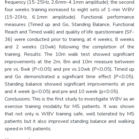
frequency (15-25Hz, 2.6mm-4.1mm amplitude); the second
four weeks training increased to eight sets of 1-min WBV
(15-20Hz, 6.1mm amplitude). Functional performance
measures (Timed up and Go, Standing Balance, Functional
Reach and Timed walk) and quality of life questionnaire (SF-
36) were conducted prior to training, at 4 weeks, 8 weeks
and 2 weeks (10wk) following the completion of the
training. Results: The 10m walk test showed significant
improvements at the 2m, 8m and 10m measure between
pre vs. 8wk (P<0.05) and pre vs.10wk (P<0.05). Timed up
and Go demonstrated a significant time effect (P<0.05).
Standing balance showed significant improvements at pre
and 4 week (p<0.05) and pre and 10 week (p<0.05).
Conclusions: This is the first study to investigate WBV as an
exercise training modality for MS patients. It was shown
that not only is WBV training safe, well tolerated by MS
patients but it also improved standing balance and walking
speed in MS patients.