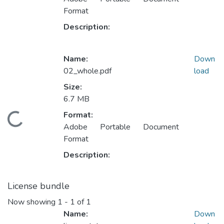
Format
Description:
Name:
Down
02_whole.pdf
load
Size:
6.7 MB
Format:
ading...
Adobe Portable Document
Format
Description:
License bundle
Now showing
1 - 1 of 1
Name:
Down