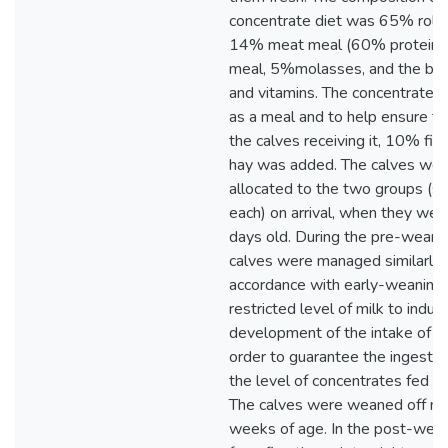
concentrate diet was 65% rolle
14% meat meal (60% protein),
meal, 5%molasses, and the bal
and vitamins. The concentrate d
as a meal and to help ensure th
the calves receiving it, 10% fi
hay was added. The calves wer
allocated to the two groups (se
each) on arrival, when they wer
days old. During the pre-weanin
calves were managed similarly 
accordance with early-weaning pr
restricted level of milk to induc
development of the intake of sol
order to guarantee the ingestio
the level of concentrates fed wa
The calves were weaned off mil
weeks of age. In the post-wean