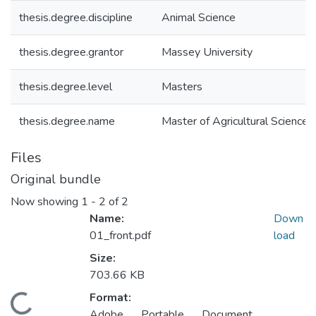
thesis.degree.discipline
Animal Science
thesis.degree.grantor
Massey University
thesis.degree.level
Masters
thesis.degree.name
Master of Agricultural Science (
Files
Original bundle
Now showing
1 - 2 of 2
Name:
Down
01_front.pdf
load
Size:
703.66 KB
Format:
ading...
Adobe Portable Document