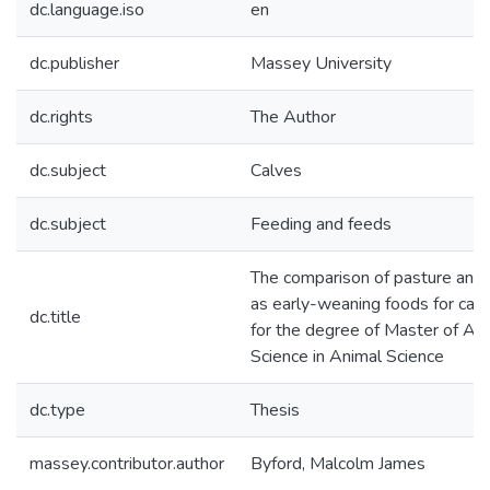
dc.language.iso
en
dc.publisher
Massey University
dc.rights
The Author
dc.subject
Calves
dc.subject
Feeding and feeds
The comparison of pasture and
as early-weaning foods for calves
dc.title
for the degree of Master of Agri
Science in Animal Science
dc.type
Thesis
massey.contributor.author
Byford, Malcolm James