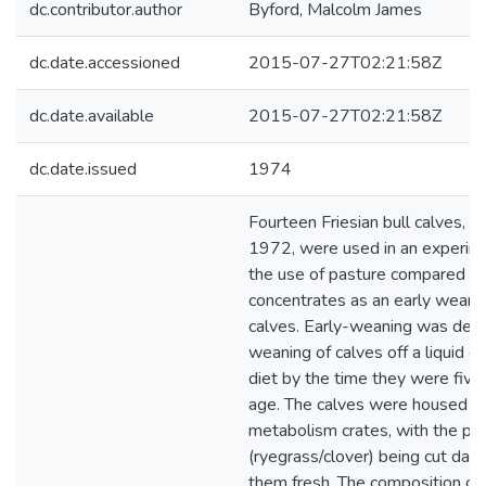
dc.contributor.author
Byford, Malcolm James
dc.date.accessioned
2015-07-27T02:21:58Z
dc.date.available
2015-07-27T02:21:58Z
dc.date.issued
1974
Fourteen Friesian bull calves, 
1972, were used in an experim
the use of pasture compared w
concentrates as an early weanin
calves. Early-weaning was defi
weaning of calves off a liquid di
diet by the time they were fiv
age. The calves were housed in
metabolism crates, with the pa
(ryegrass/clover) being cut dail
them fresh. The composition of