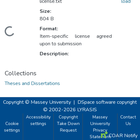
license.txt
load
Size:
804 B
Format:
ading...
Item-specific license agreed
upon to submission
Description:
Collections
Theses and Dissertations
Copyright © Massey University
|
DSpace software
copyright
© 2002-2026
LYRASIS
Accessibility
Copyright
Massey
Contact
Cookie
settings
Take Down
University
Us
settings
Request
Privacy
COAR Notify
Statement