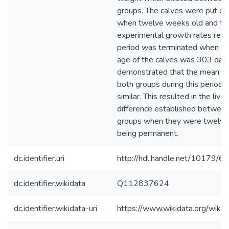
groups. The calves were put ou
when twelve weeks old and the
experimental growth rates reco
period was terminated when th
age of the calves was 303 days
demonstrated that the mean gr
both groups during this period 
similar. This resulted in the liv
difference established betwee
groups when they were twelve
being permanent.
dc.identifier.uri
http://hdl.handle.net/10179/6
dc.identifier.wikidata
Q112837624
dc.identifier.wikidata-uri
https://www.wikidata.org/wi