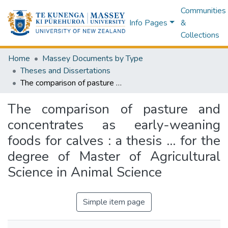
Communities
Info Pages
&
Collections
Home
Massey Documents by Type
Theses and Dissertations
The comparison of pasture and concentrates as early-weaning foods for calves : a thesis ... for the degree of Master of Agricultural Science in Animal Science
The comparison of pasture and
concentrates as early-weaning
foods for calves : a thesis ... for the
degree of Master of Agricultural
Science in Animal Science
Simple item page