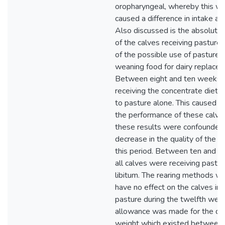
oropharyngeal, whereby this w
caused a difference in intake ar
Also discussed is the absolute
of the calves receiving pasture 
of the possible use of pasture a
weaning food for dairy replace
Between eight and ten weeks t
receiving the concentrate diet
to pasture alone. This caused a
the performance of these calve
these results were confounded
decrease in the quality of the p
this period. Between ten and 
all calves were receiving pastu
libitum. The rearing methods w
have no effect on the calves int
pasture during the twelfth wee
allowance was made for the diff
weight which existed between