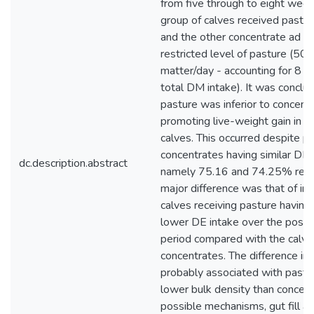
from five through to eight week
group of calves received pastur
and the other concentrate ad li
restricted level of pasture (50
matter/day - accounting for 8 
total DM intake). It was conclu
pasture was inferior to concentr
promoting live-weight gain in 
calves. This occurred despite p
concentrates having similar DE c
dc.description.abstract
namely 75.16 and 74.25% respe
major difference was that of int
calves receiving pasture having a
lower DE intake over the post
period compared with the calve
concentrates. The difference in
probably associated with pastu
lower bulk density than concen
possible mechanisms, gut fill a