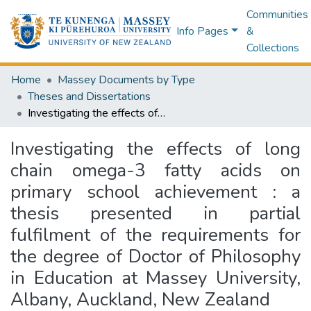
Communities
Info Pages
&
Collections
Home
Massey Documents by Type
Theses and Dissertations
Investigating the effects of long chain omega-3 fatty acids on primary school achievement : a thesis presented in partial fulfilment of the requirements for the degree of Doctor of Philosophy in Education at Massey University, Albany, Auckland, New Zealand
Investigating the effects of long
chain omega-3 fatty acids on
primary school achievement : a
thesis presented in partial
fulfilment of the requirements for
the degree of Doctor of Philosophy
in Education at Massey University,
Albany, Auckland, New Zealand