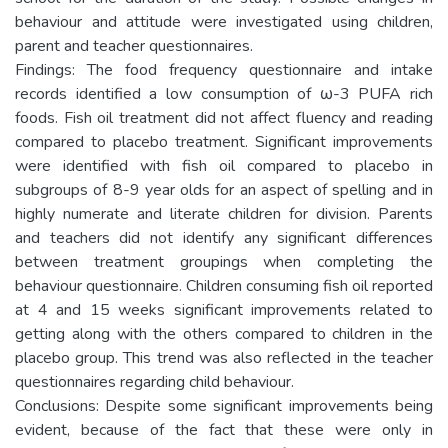
behaviour and attitude were investigated using children,
parent and teacher questionnaires.
Findings: The food frequency questionnaire and intake
records identified a low consumption of ω-3 PUFA rich
foods. Fish oil treatment did not affect fluency and reading
compared to placebo treatment. Significant improvements
were identified with fish oil compared to placebo in
subgroups of 8-9 year olds for an aspect of spelling and in
highly numerate and literate children for division. Parents
and teachers did not identify any significant differences
between treatment groupings when completing the
behaviour questionnaire. Children consuming fish oil reported
at 4 and 15 weeks significant improvements related to
getting along with the others compared to children in the
placebo group. This trend was also reflected in the teacher
questionnaires regarding child behaviour.
Conclusions: Despite some significant improvements being
evident, because of the fact that these were only in