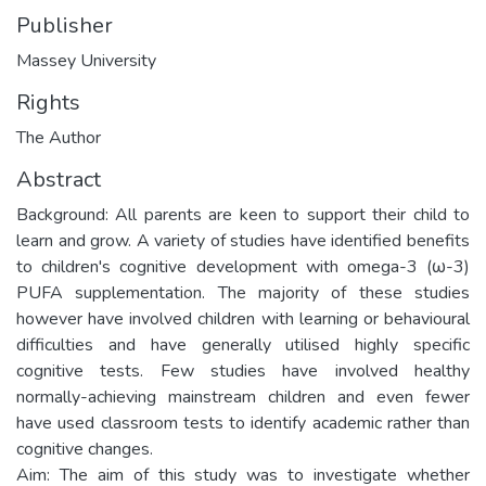
Publisher
Massey University
Rights
The Author
Abstract
Background: All parents are keen to support their child to
learn and grow. A variety of studies have identified benefits
to children's cognitive development with omega-3 (ω-3)
PUFA supplementation. The majority of these studies
however have involved children with learning or behavioural
difficulties and have generally utilised highly specific
cognitive tests. Few studies have involved healthy
normally-achieving mainstream children and even fewer
have used classroom tests to identify academic rather than
cognitive changes.
Aim: The aim of this study was to investigate whether