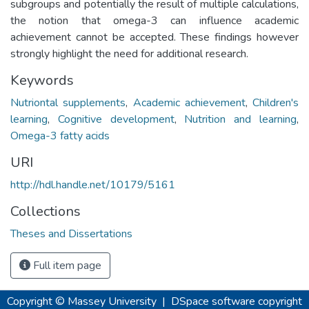
subgroups and potentially the result of multiple calculations,
the notion that omega-3 can influence academic
achievement cannot be accepted. These findings however
strongly highlight the need for additional research.
Keywords
Nutriontal supplements
,
Academic achievement
,
Children's
learning
,
Cognitive development
,
Nutrition and learning
,
Omega-3 fatty acids
URI
http://hdl.handle.net/10179/5161
Collections
Theses and Dissertations
Full item page
Copyright © Massey University
|
DSpace software
copyright