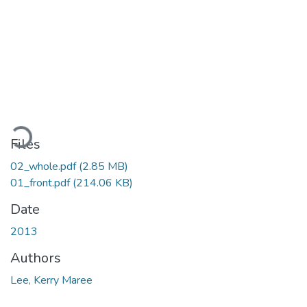
Loading...
Files
02_whole.pdf
(2.85 MB)
01_front.pdf
(214.06 KB)
Date
2013
Authors
Lee, Kerry Maree