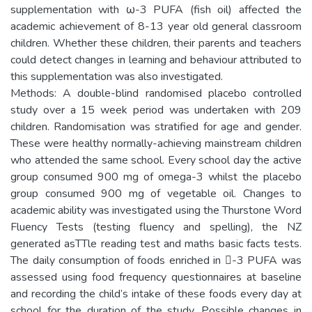
supplementation with ω-3 PUFA (fish oil) affected the
academic achievement of 8-13 year old general classroom
children. Whether these children, their parents and teachers
could detect changes in learning and behaviour attributed to
this supplementation was also investigated.
Methods: A double-blind randomised placebo controlled
study over a 15 week period was undertaken with 209
children. Randomisation was stratified for age and gender.
These were healthy normally-achieving mainstream children
who attended the same school. Every school day the active
group consumed 900 mg of omega-3 whilst the placebo
group consumed 900 mg of vegetable oil. Changes to
academic ability was investigated using the Thurstone Word
Fluency Tests (testing fluency and spelling), the NZ
generated asTTle reading test and maths basic facts tests.
The daily consumption of foods enriched in -3 PUFA was
assessed using food frequency questionnaires at baseline
and recording the child’s intake of these foods every day at
school for the duration of the study. Possible changes in