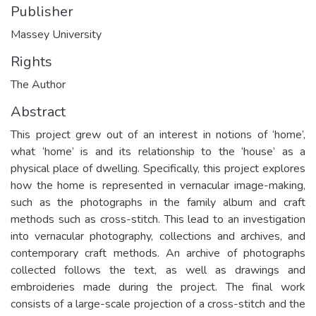
Publisher
Massey University
Rights
The Author
Abstract
This project grew out of an interest in notions of ‘home’,
what ‘home’ is and its relationship to the ‘house’ as a
physical place of dwelling. Specifically, this project explores
how the home is represented in vernacular image-making,
such as the photographs in the family album and craft
methods such as cross-stitch. This lead to an investigation
into vernacular photography, collections and archives, and
contemporary craft methods. An archive of photographs
collected follows the text, as well as drawings and
embroideries made during the project. The final work
consists of a large-scale projection of a cross-stitch and the