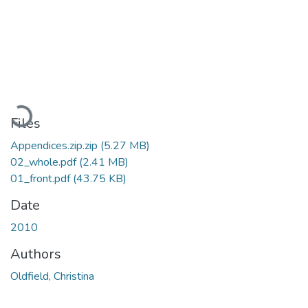
Loading...
Files
Appendices.zip.zip
(5.27 MB)
02_whole.pdf
(2.41 MB)
01_front.pdf
(43.75 KB)
Date
2010
Authors
Oldfield, Christina