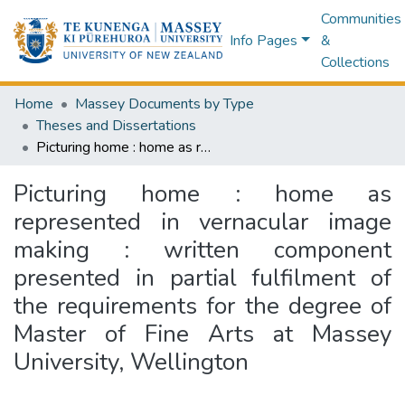
Communities
Info Pages
&
Collections
Home
Massey Documents by Type
Theses and Dissertations
Picturing home : home as represented in vernacular image making : written component presented in partial fulfilment of the requirements for the degree of Master of Fine Arts at Massey University, Wellington
Picturing home : home as
represented in vernacular image
making : written component
presented in partial fulfilment of
the requirements for the degree of
Master of Fine Arts at Massey
University, Wellington