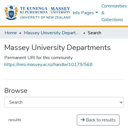
Communities
Info Pages
&
Collections
Home
Massey University Departments
Search
Massey University Departments
Permanent URI for this community
https://mro.massey.ac.nz/handle/10179/568
Browse
Back to results
results