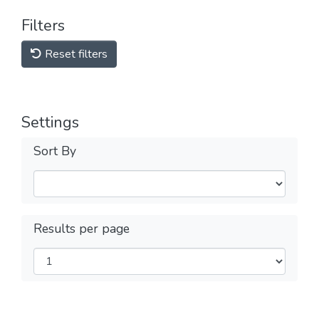
Filters
Reset filters
Settings
Sort By
Results per page