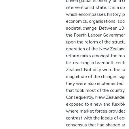
driven global economy, on a co
interventionist state. It is a soc
which encompasses history, poli
economics, organisations, social
societal change. Between 198
the Fourth Labour Government
upon the reform of the structur
operation of the New Zealand 
reform ranks amongst the most 
far-reaching in twentieth cent
Zealand. Not only were the sc
magnitude of the changes signif
they were also implemented wit
that took most of the country by
Consequently, New Zealanders
exposed to a new and flexible
where market forces provided 
contrast with the ideals of equi
consensus that had shaped soci