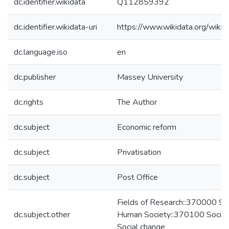
dc.identifier.wikidata
Q112859392
dc.identifier.wikidata-uri
https://www.wikidata.org/wi
dc.language.iso
en
dc.publisher
Massey University
dc.rights
The Author
dc.subject
Economic reform
dc.subject
Privatisation
dc.subject
Post Office
Fields of Research::370000 Stu
dc.subject.other
Human Society::370100 Socio
Social change