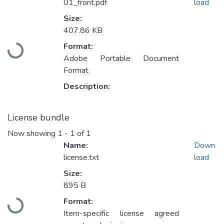
01_front.pdf
load
Size:
407.86 KB
Format:
Loading...
Adobe Portable Document
Format
Description:
License bundle
Now showing
1 - 1 of 1
Name:
Down
license.txt
load
Size:
895 B
Format:
Loading...
Item-specific license agreed