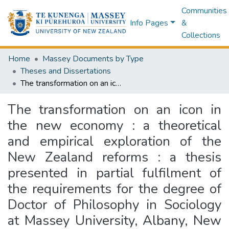
Communities
Info Pages
&
Collections
Home
Massey Documents by Type
Theses and Dissertations
The transformation on an icon in the new economy : a theoretical and empirical exploration of the New Zealand reforms : a thesis presented in partial fulfilment of the requirements for the degree of Doctor of Philosophy in Sociology at Massey University, Albany, New Zealand
The transformation on an icon in
the new economy : a theoretical
and empirical exploration of the
New Zealand reforms : a thesis
presented in partial fulfilment of
the requirements for the degree of
Doctor of Philosophy in Sociology
at Massey University, Albany, New