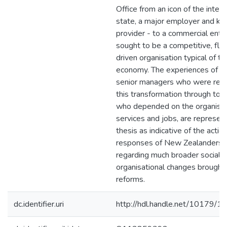
Office from an icon of the interv
state, a major employer and ke
provider - to a commercial ente
sought to be a competitive, flexi
driven organisation typical of t
economy. The experiences of pol
senior managers who were resp
this transformation through to i
who depended on the organisat
services and jobs, are represen
thesis as indicative of the actio
responses of New Zealanders, g
regarding much broader social 
organisational changes brought
reforms.
dc.identifier.uri
http://hdl.handle.net/10179/1