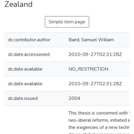
Zealand
Simple item page
dc.contributor.author
Baird, Samuel William
dc.date.accessioned
2010-09-27T02:31:28Z
dc.date.available
NO_RESTRICTION
dc.date.available
2010-09-27T02:31:28Z
dc.date.issued
2004
This thesis is concerned with th
neo-liberal reforms, initiated in
the exigencies of a new technol