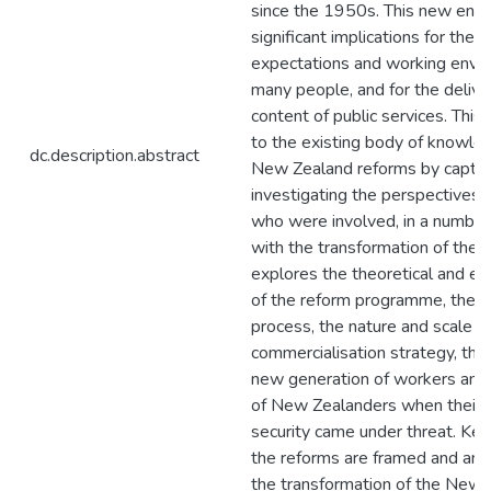
since the 1950s. This new env
significant implications for the c
expectations and working envi
many people, and for the delive
content of public services. This
to the existing body of knowle
dc.description.abstract
New Zealand reforms by captur
investigating the perspectives 
who were involved, in a number
with the transformation of the 
explores the theoretical and emp
of the reform programme, the re
process, the nature and scale o
commercialisation strategy, the 
new generation of workers and 
of New Zealanders when their o
security came under threat. Key
the reforms are framed and ana
the transformation of the New