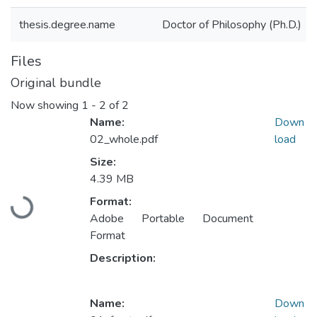
thesis.degree.name
Doctor of Philosophy (Ph.D.)
Files
Original bundle
Now showing
1 - 2 of 2
Name:
Down
02_whole.pdf
load
Size:
4.39 MB
Format:
Loading...
Adobe Portable Document
Format
Description:
Name:
Down