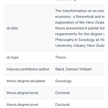
The transformation on an icon i
economy : a theoretical and emp
exploration of the New Zealand
dc.title
thesis presented in partial fulfi
requirements for the degree of
Philosophy in Sociology at Ma
University, Albany, New Zealan
dc.type
Thesis
massey.contributor.author
Baird, Samuel William
thesis.degree.discipline
Sociology
thesis.degree.level
Doctoral
thesis.degree.level
Doctoral