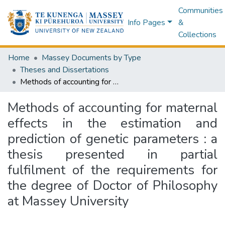
Communities
Info Pages
&
Collections
Home
Massey Documents by Type
Theses and Dissertations
Methods of accounting for maternal effects in the estimation and prediction of genetic parameters : a thesis presented in partial fulfilment of the requirements for the degree of Doctor of Philosophy at Massey University
Methods of accounting for maternal
effects in the estimation and
prediction of genetic parameters : a
thesis presented in partial
fulfilment of the requirements for
the degree of Doctor of Philosophy
at Massey University