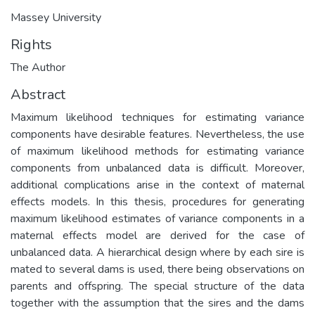
Massey University
Rights
The Author
Abstract
Maximum likelihood techniques for estimating variance
components have desirable features. Nevertheless, the use
of maximum likelihood methods for estimating variance
components from unbalanced data is difficult. Moreover,
additional complications arise in the context of maternal
effects models. In this thesis, procedures for generating
maximum likelihood estimates of variance components in a
maternal effects model are derived for the case of
unbalanced data. A hierarchical design where by each sire is
mated to several dams is used, there being observations on
parents and offspring. The special structure of the data
together with the assumption that the sires and the dams