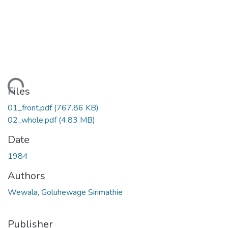
ading...
Files
01_front.pdf
(767.86 KB)
02_whole.pdf
(4.83 MB)
Date
1984
Authors
Wewala, Goluhewage Sirimathie
Publisher