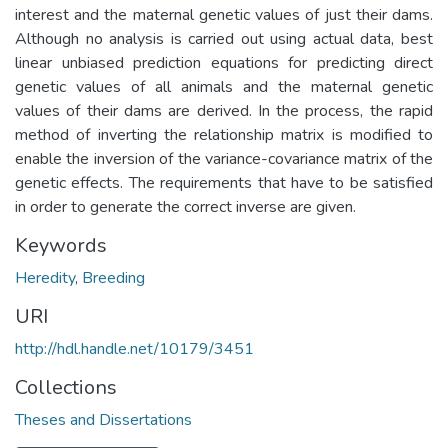
interest and the maternal genetic values of just their dams.
Although no analysis is carried out using actual data, best
linear unbiased prediction equations for predicting direct
genetic values of all animals and the maternal genetic
values of their dams are derived. In the process, the rapid
method of inverting the relationship matrix is modified to
enable the inversion of the variance-covariance matrix of the
genetic effects. The requirements that have to be satisfied
in order to generate the correct inverse are given.
Keywords
Heredity
,
Breeding
URI
http://hdl.handle.net/10179/3451
Collections
Theses and Dissertations