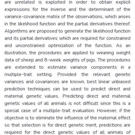
are unrelated is exploited in order to obtain explicit
expressions for the inverse and the determinant of the
variance-covariance matrix of the observations, which arises
in the likelihood function and the partial derivatives thereof.
Algorithms are proposed to generate the likelihood function
and its partial derivatives which are required for constrained
and unconstrained optimization of the function. As an
illustration, the procedures are applied to weaning weight
data of sheep and 8-week weights of pigs. The procedures
are extended to estimate variance components in a
multiple-trait setting. Provided the relevant genetic
variances and covariances are known, best linear unbiased
prediction techniques can be used to predict direct and
maternal genetic values. Predicting direct and maternal
genetic values of all animals is not difficult since this is a
special case of a multiple-trait evaluation. However, if the
objective is to eliminate the influence of the maternal effect
so that selection is for direct genetic merit, predictions are
required for the direct genetic values of all animals of