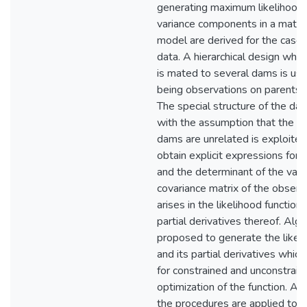
generating maximum likelihood 
variance components in a mater
model are derived for the case
data. A hierarchical design wher
is mated to several dams is use
being observations on parents a
The special structure of the da
with the assumption that the si
dams are unrelated is exploited 
obtain explicit expressions for 
and the determinant of the vari
covariance matrix of the observ
arises in the likelihood function
partial derivatives thereof. Alg
proposed to generate the likeli
and its partial derivatives which
for constrained and unconstrain
optimization of the function. As a
the procedures are applied to 