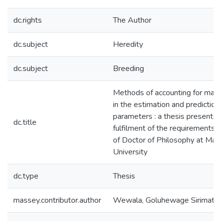
dc.rights
The Author
dc.subject
Heredity
dc.subject
Breeding
Methods of accounting for mate
in the estimation and prediction
parameters : a thesis presented 
dc.title
fulfilment of the requirements 
of Doctor of Philosophy at Ma
University
dc.type
Thesis
massey.contributor.author
Wewala, Goluhewage Sirimathi