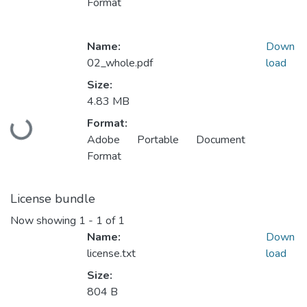
Format
Name:
Down
02_whole.pdf
load
Size:
4.83 MB
Format:
Loading...
Adobe Portable Document
Format
License bundle
Now showing
1 - 1 of 1
Name:
Down
license.txt
load
Size:
804 B