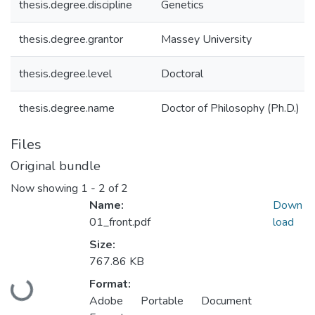
thesis.degree.discipline
Genetics
thesis.degree.grantor
Massey University
thesis.degree.level
Doctoral
thesis.degree.name
Doctor of Philosophy (Ph.D.)
Files
Original bundle
Now showing
1 - 2 of 2
Name:
Down
01_front.pdf
load
Size:
767.86 KB
Format:
Loading...
Adobe Portable Document