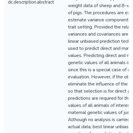
dc.description.abstract
weight data of sheep and 8-w
of pigs. The procedures are ex
estimate variance components i
trait setting. Provided the rele
variances and covariances are 
linear unbiased prediction tech
used to predict direct and mate
values. Predicting direct and ma
genetic values of all animals is n
since this is a special case of a 
evaluation. However, if the obje
eliminate the influence of the m
so that selection is for direct ge
predictions are required for the 
values of all animals of interest
maternal genetic values of just 
Although no analysis is carried 
actual data, best linear unbiase