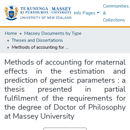
Communities
Info Pages
&
Collections
Home
Massey Documents by Type
Theses and Dissertations
Methods of accounting for maternal effects in the estimation and prediction of genetic parameters : a thesis presented in partial fulfilment of the requirements for the degree of Doctor of Philosophy at Massey University
Methods of accounting for maternal
effects in the estimation and
prediction of genetic parameters : a
thesis presented in partial
fulfilment of the requirements for
the degree of Doctor of Philosophy
at Massey University