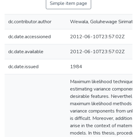
Simple item page
dc.contributor.author
Wewala, Goluhewage Sirimathi
dc.date.accessioned
2012-06-10T23:57:02Z
dc.date.available
2012-06-10T23:57:02Z
dc.date.issued
1984
Maximum likelihood techniques 
estimating variance component
desirable features. Nevertheles
maximum likelihood methods fo
variance components from unba
is difficult. Moreover, additiona
arise in the context of maternal
models. In this thesis, procedur