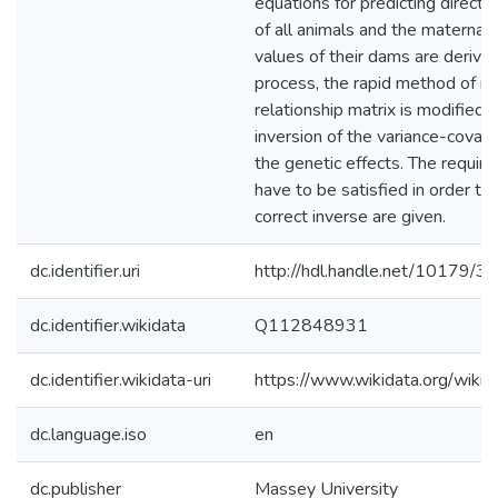
equations for predicting direct 
of all animals and the maternal 
values of their dams are derived
process, the rapid method of in
relationship matrix is modified 
inversion of the variance-covari
the genetic effects. The requir
have to be satisfied in order to
correct inverse are given.
dc.identifier.uri
http://hdl.handle.net/10179/3
dc.identifier.wikidata
Q112848931
dc.identifier.wikidata-uri
https://www.wikidata.org/wi
dc.language.iso
en
dc.publisher
Massey University