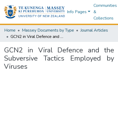
Communities
Info Pages
&
Collections
Home
Massey Documents by Type
Journal Articles
GCN2 in Viral Defence and the Subversive Tactics Employed by Viruses
GCN2 in Viral Defence and the
Subversive Tactics Employed by
Viruses