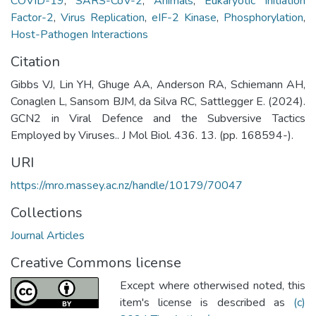
COVID-19
,
SARS-CoV-2
,
Animals
,
Eukaryotic Initiation
Factor-2
,
Virus Replication
,
eIF-2 Kinase
,
Phosphorylation
,
Host-Pathogen Interactions
Citation
Gibbs VJ, Lin YH, Ghuge AA, Anderson RA, Schiemann AH,
Conaglen L, Sansom BJM, da Silva RC, Sattlegger E. (2024).
GCN2 in Viral Defence and the Subversive Tactics
Employed by Viruses.. J Mol Biol. 436. 13. (pp. 168594-).
URI
https://mro.massey.ac.nz/handle/10179/70047
Collections
Journal Articles
Creative Commons license
Except where otherwised noted, this
item's license is described as
(c)