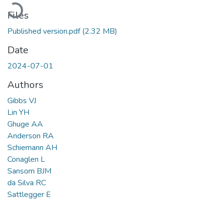
Loading...
Files
Published version.pdf
(2.32 MB)
Date
2024-07-01
Authors
Gibbs VJ
Lin YH
Ghuge AA
Anderson RA
Schiemann AH
Conaglen L
Sansom BJM
da Silva RC
Sattlegger E