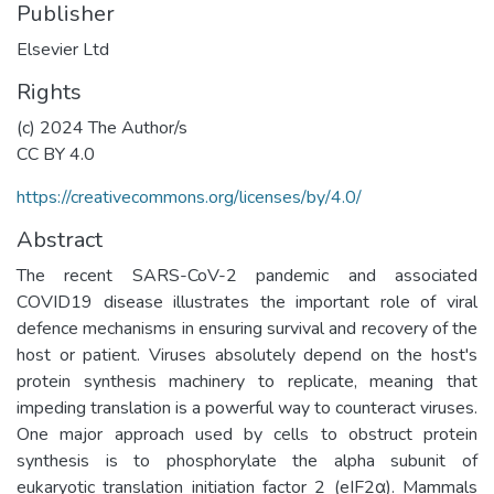
Publisher
Elsevier Ltd
Rights
(c) 2024 The Author/s
CC BY 4.0
https://creativecommons.org/licenses/by/4.0/
Abstract
The recent SARS-CoV-2 pandemic and associated
COVID19 disease illustrates the important role of viral
defence mechanisms in ensuring survival and recovery of the
host or patient. Viruses absolutely depend on the host's
protein synthesis machinery to replicate, meaning that
impeding translation is a powerful way to counteract viruses.
One major approach used by cells to obstruct protein
synthesis is to phosphorylate the alpha subunit of
eukaryotic translation initiation factor 2 (eIF2α). Mammals