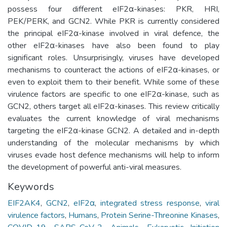
possess four different eIF2α-kinases: PKR, HRI,
PEK/PERK, and GCN2. While PKR is currently considered
the principal eIF2α-kinase involved in viral defence, the
other eIF2α-kinases have also been found to play
significant roles. Unsurprisingly, viruses have developed
mechanisms to counteract the actions of eIF2α-kinases, or
even to exploit them to their benefit. While some of these
virulence factors are specific to one eIF2α-kinase, such as
GCN2, others target all eIF2α-kinases. This review critically
evaluates the current knowledge of viral mechanisms
targeting the eIF2α-kinase GCN2. A detailed and in-depth
understanding of the molecular mechanisms by which
viruses evade host defence mechanisms will help to inform
the development of powerful anti-viral measures.
Keywords
EIF2AK4
,
GCN2
,
eIF2α
,
integrated stress response
,
viral
virulence factors
,
Humans
,
Protein Serine-Threonine Kinases
,