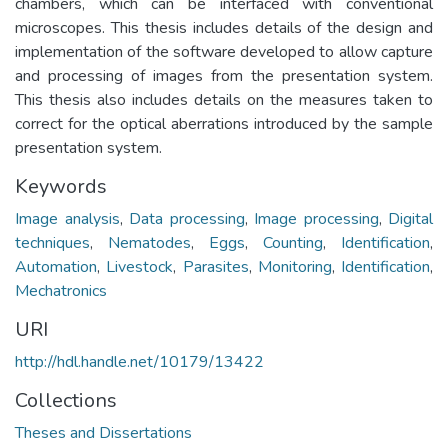
chambers, which can be interfaced with conventional
microscopes. This thesis includes details of the design and
implementation of the software developed to allow capture
and processing of images from the presentation system.
This thesis also includes details on the measures taken to
correct for the optical aberrations introduced by the sample
presentation system.
Keywords
Image analysis
,
Data processing
,
Image processing
,
Digital
techniques
,
Nematodes
,
Eggs
,
Counting
,
Identification
,
Automation
,
Livestock
,
Parasites
,
Monitoring
,
Identification
,
Mechatronics
URI
http://hdl.handle.net/10179/13422
Collections
Theses and Dissertations