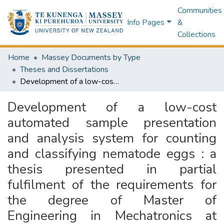
Communities
Info Pages
&
Collections
Home
Massey Documents by Type
Theses and Dissertations
Development of a low-cost automated sample presentation and analysis system for counting and classifying nematode eggs : a thesis presented in partial fulfilment of the requirements for the degree of Master of Engineering in Mechatronics at Massey University, Manawatu, New Zealand
Development of a low-cost
automated sample presentation
and analysis system for counting
and classifying nematode eggs : a
thesis presented in partial
fulfilment of the requirements for
the degree of Master of
Engineering in Mechatronics at