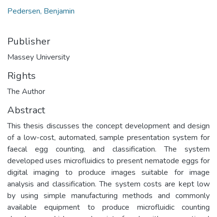
Pedersen, Benjamin
Publisher
Massey University
Rights
The Author
Abstract
This thesis discusses the concept development and design
of a low-cost, automated, sample presentation system for
faecal egg counting, and classification. The system
developed uses microfluidics to present nematode eggs for
digital imaging to produce images suitable for image
analysis and classification. The system costs are kept low
by using simple manufacturing methods and commonly
available equipment to produce microfluidic counting