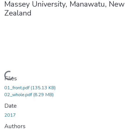
Massey University, Manawatu, New
Zealand
Loading...
Files
01_front.pdf
(135.13 KB)
02_whole.pdf
(8.29 MB)
Date
2017
Authors