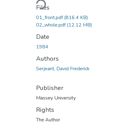
Files
01_front.pdf
(816.4 KB)
02_whole.pdf
(12.12 MB)
Date
1984
Authors
Serjeant, David Frederick
Publisher
Massey University
Rights
The Author