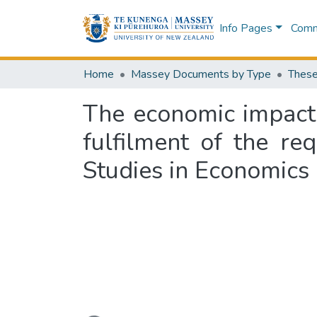
Info Pages
Commu
Home
Massey Documents by Type
These
The economic impact o
fulfilment of the re
Studies in Economics
Loading...