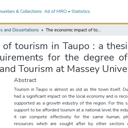
nities & Collections
All of MRO
Statistics
s and Dissertations
The economic impact of tourism in Taupo : a thesis submitted in partial fulfilment of the requirements for the degree of Masters in Business Studies in Economics and Tourism at Massey University
f tourism in Taupo : a thesi
quirements for the degree o
 and Tourism at Massey Univer
Abstract
Tourism in Taupo is almost as old as the town itself. Du
had a significant impact on the local economy and is reco
supported as a growth industry of the region. For this 
support to be afforded tourism at a national level the in
it can compete effectively for the same human, phy
resources which are sought after by other sectors