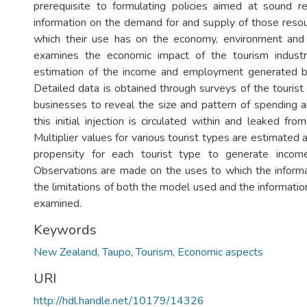
prerequisite to formulating policies aimed at sound res
information on the demand for and supply of those reso
which their use has on the economy, environment and s
examines the economic impact of the tourism indust
estimation of the income and employment generated b
Detailed data is obtained through surveys of the tourist
businesses to reveal the size and pattern of spending 
this initial injection is circulated within and leaked fr
Multiplier values for various tourist types are estimated 
propensity for each tourist type to generate inco
Observations are made on the uses to which the inform
the limitations of both the model used and the informati
examined.
Keywords
New Zealand
,
Taupo
,
Tourism
,
Economic aspects
URI
http://hdl.handle.net/10179/14326