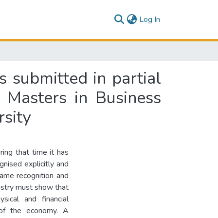
(current)
Log In
s submitted in partial
f Masters in Business
sity
ring that time it has
gnised explicitly and
same recognition and
dustry must show that
sical and financial
 of the economy. A