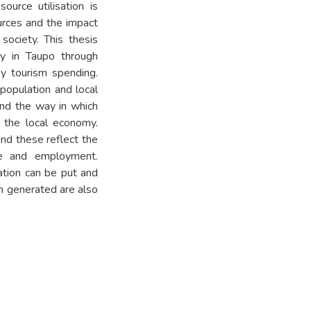
ource utilisation is
urces and the impact
ociety. This thesis
ry in Taupo through
y tourism spending.
 population and local
and the way in which
om the local economy.
and these reflect the
me and employment.
ation can be put and
on generated are also