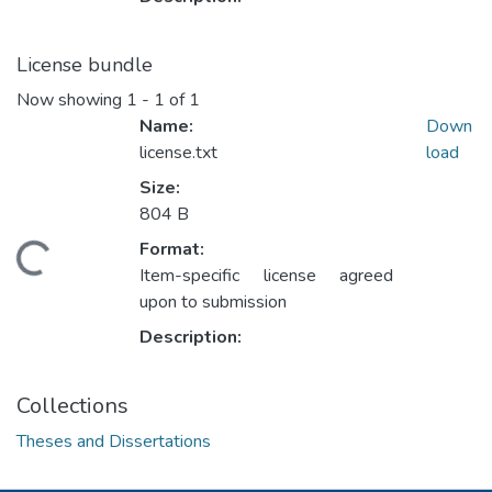
License bundle
Now showing
1 - 1 of 1
Name:
Down
license.txt
load
Size:
804 B
Format:
ading...
Item-specific license agreed
upon to submission
Description:
Collections
Theses and Dissertations