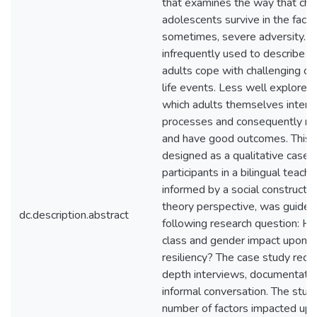
that examines the way that chi
adolescents survive in the face 
sometimes, severe adversity. Re
infrequently used to describe t
adults cope with challenging o
life events. Less well explored,
which adults themselves interpr
processes and consequently neg
and have good outcomes. This in
designed as a qualitative case s
participants in a bilingual teach
informed by a social constructivis
theory perspective, was guided
dc.description.abstract
following research question: H
class and gender impact upon th
resiliency? The case study recor
depth interviews, documentatio
informal conversation. The stud
number of factors impacted upo