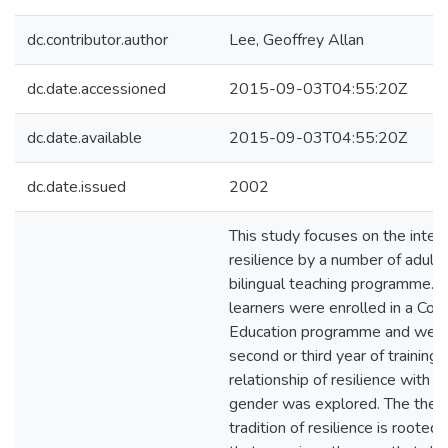
dc.contributor.author
Lee, Geoffrey Allan
dc.date.accessioned
2015-09-03T04:55:20Z
dc.date.available
2015-09-03T04:55:20Z
dc.date.issued
2002
This study focuses on the interp
resilience by a number of adult l
bilingual teaching programme. T
learners were enrolled in a Coll
Education programme and were 
second or third year of training.
relationship of resilience with r
gender was explored. The theor
tradition of resilience is rooted 