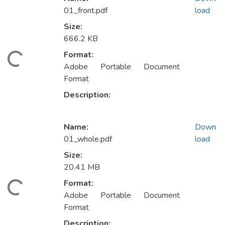
01_front.pdf
load
Size:
666.2 KB
Format:
ading...
Adobe Portable Document
Format
Description:
Name:
Down
01_whole.pdf
load
Size:
20.41 MB
Format:
ading...
Adobe Portable Document
Format
Description: