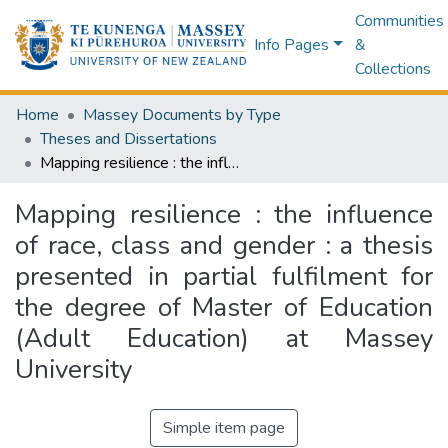
Communities
Info Pages
&
Collections
Home
Massey Documents by Type
Theses and Dissertations
Mapping resilience : the influence of race, class and gender : a thesis presented in partial fulfilment for the degree of Master of Education (Adult Education) at Massey University
Mapping resilience : the influence
of race, class and gender : a thesis
presented in partial fulfilment for
the degree of Master of Education
(Adult Education) at Massey
University
Simple item page