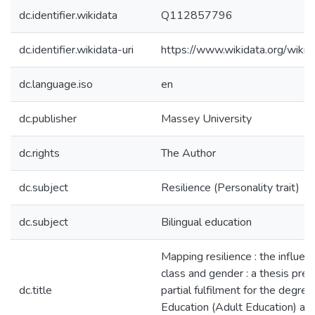
dc.identifier.wikidata
Q112857796
dc.identifier.wikidata-uri
https://www.wikidata.org/wi
dc.language.iso
en
dc.publisher
Massey University
dc.rights
The Author
dc.subject
Resilience (Personality trait)
dc.subject
Bilingual education
Mapping resilience : the influenc
class and gender : a thesis pres
dc.title
partial fulfilment for the degre
Education (Adult Education) at