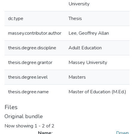
University
dc.type
Thesis
massey.contributor.author
Lee, Geoffrey Allan
thesis.degree.discipline
Adult Education
thesis.degree.grantor
Massey University
thesis.degree.level
Masters
thesis.degree.name
Master of Education (M.Ed.)
Files
Original bundle
Now showing
1 - 2 of 2
Name:
Down