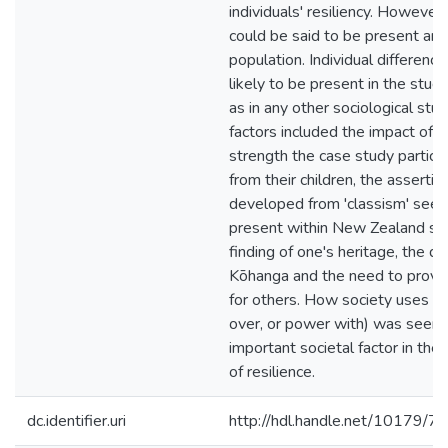
individuals' resiliency. However
could be said to be present amo
population. Individual difference
likely to be present in the study
as in any other sociological stud
factors included the impact of 
strength the case study partici
from their children, the asserti
developed from 'classism' seen
present within New Zealand soc
finding of one's heritage, the 
Kōhanga and the need to provid
for others. How society uses 
over, or power with) was seen 
important societal factor in th
of resilience.
dc.identifier.uri
http://hdl.handle.net/10179/7