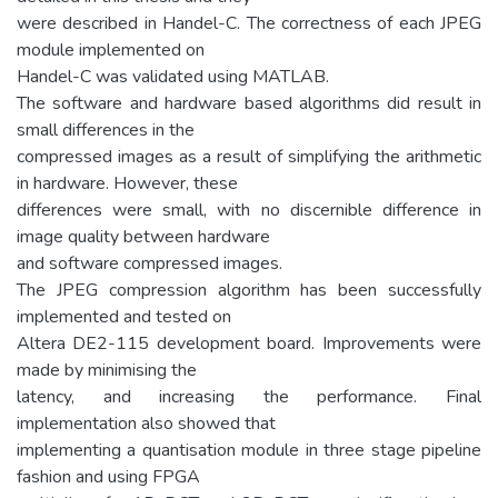
were described in Handel-C. The correctness of each JPEG
module implemented on
Handel-C was validated using MATLAB.
The software and hardware based algorithms did result in
small differences in the
compressed images as a result of simplifying the arithmetic
in hardware. However, these
differences were small, with no discernible difference in
image quality between hardware
and software compressed images.
The JPEG compression algorithm has been successfully
implemented and tested on
Altera DE2-115 development board. Improvements were
made by minimising the
latency, and increasing the performance. Final
implementation also showed that
implementing a quantisation module in three stage pipeline
fashion and using FPGA