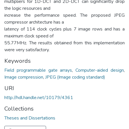
multipliers for 1D-DCT and 2D-DCT can significantly drop
the logic resources and
increase the performance speed. The proposed JPEG
compressor architecture has a
latency of 114 clock cycles plus 7 image rows and has a
maximum clock speed of
55.77MHz. The results obtained from this implementation
were very satisfactory.
Keywords
Field programmable gate arrays
,
Computer-aided design
,
Image compression
,
JPEG (Image coding standard)
URI
http://hdl.handle.net/10179/4361
Collections
Theses and Dissertations