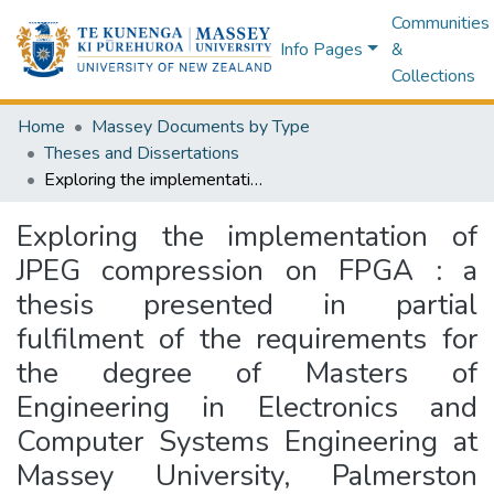
Communities
Info Pages
&
Collections
Home
Massey Documents by Type
Theses and Dissertations
Exploring the implementation of JPEG compression on FPGA : a thesis presented in partial fulfilment of the requirements for the degree of Masters of Engineering in Electronics and Computer Systems Engineering at Massey University, Palmerston North, New Zealand
Exploring the implementation of
JPEG compression on FPGA : a
thesis presented in partial
fulfilment of the requirements for
the degree of Masters of
Engineering in Electronics and
Computer Systems Engineering at
Massey University, Palmerston