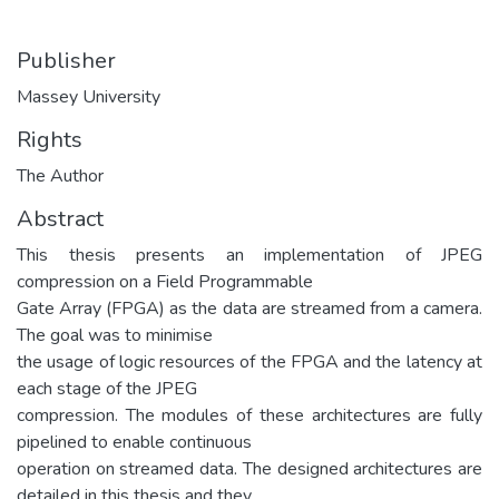
Publisher
Massey University
Rights
The Author
Abstract
This thesis presents an implementation of JPEG
compression on a Field Programmable
Gate Array (FPGA) as the data are streamed from a camera.
The goal was to minimise
the usage of logic resources of the FPGA and the latency at
each stage of the JPEG
compression. The modules of these architectures are fully
pipelined to enable continuous
operation on streamed data. The designed architectures are
detailed in this thesis and they