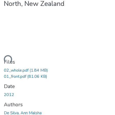
North, New Zealand
ding...
Files
02_whole.pdf
(1.84 MB)
01_front.pdf
(81.06 KB)
Date
2012
Authors
De Silva, Ann Malsha