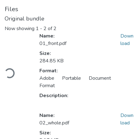
Files
Original bundle
Now showing
1 - 2 of 2
Name:
Down
01_front.pdf
load
Size:
Loading...
284.85 KB
Format:
Adobe Portable Document
Format
Description:
Name:
Down
02_whole.pdf
load
Size: