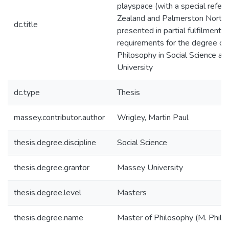
playspace (with a special refe
Zealand and Palmerston North) 
dc.title
presented in partial fulfilment o
requirements for the degree of
Philosophy in Social Science a
University
dc.type
Thesis
massey.contributor.author
Wrigley, Martin Paul
thesis.degree.discipline
Social Science
thesis.degree.grantor
Massey University
thesis.degree.level
Masters
thesis.degree.name
Master of Philosophy (M. Phil.)