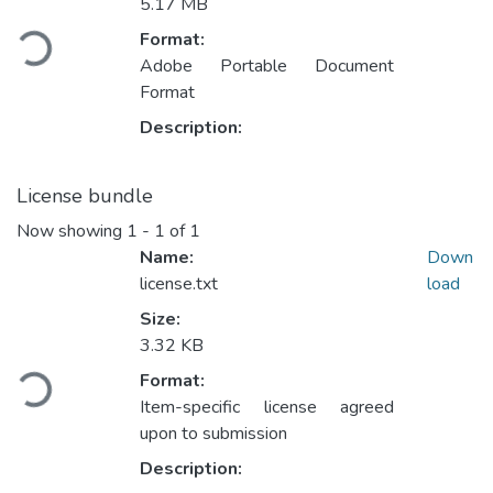
Loading...
5.17 MB
Format:
Adobe Portable Document
Format
Description:
License bundle
Now showing
1 - 1 of 1
Name:
Down
license.txt
load
Size:
Loading...
3.32 KB
Format:
Item-specific license agreed
upon to submission
Description: