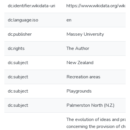
dc.identifier.wikidata-uri
https://www.wikidata.org/wi
dc.language.iso
en
dc.publisher
Massey University
dc.rights
The Author
dc.subject
New Zealand
dc.subject
Recreation areas
dc.subject
Playgrounds
dc.subject
Palmerston North (N.Z.)
The evolution of ideas and prac
concerning the provision of child