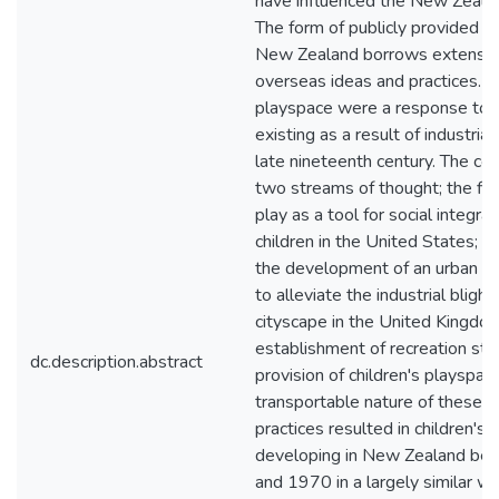
have influenced the New Zealan
The form of publicly provided p
New Zealand borrows extensiv
overseas ideas and practices. Th
playspace were a response to t
existing as a result of industrial
late nineteenth century. The co
two streams of thought; the firs
play as a tool for social integra
children in the United States; 
the development of an urban p
to alleviate the industrial blight
cityscape in the United Kingdom
establishment of recreation sta
dc.description.abstract
provision of children's playspac
transportable nature of these i
practices resulted in children's
developing in New Zealand b
and 1970 in a largely similar wa