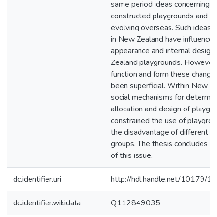
same period ideas concerning ch
constructed playgrounds and s
evolving overseas. Such ideas
in New Zealand have influenced
appearance and internal design
Zealand playgrounds. However, 
function and form these change
been superficial. Within New Z
social mechanisms for determin
allocation and design of playgr
constrained the use of playgrou
the disadvantage of different so
groups. The thesis concludes w
of this issue.
dc.identifier.uri
http://hdl.handle.net/10179/1
dc.identifier.wikidata
Q112849035