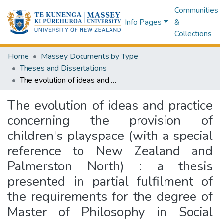
Communities
Info Pages
&
Collections
Home
Massey Documents by Type
Theses and Dissertations
The evolution of ideas and practice concerning the provision of children's playspace (with a special reference to New Zealand and Palmerston North) : a thesis presented in partial fulfilment of the requirements for the degree of Master of Philosophy in Social Science at Massey University
The evolution of ideas and practice
concerning the provision of
children's playspace (with a special
reference to New Zealand and
Palmerston North) : a thesis
presented in partial fulfilment of
the requirements for the degree of
Master of Philosophy in Social