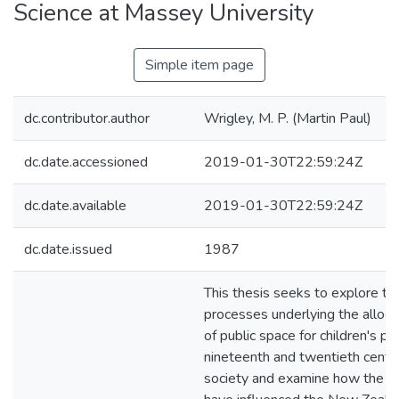
Science at Massey University
Simple item page
dc.contributor.author
Wrigley, M. P. (Martin Paul)
dc.date.accessioned
2019-01-30T22:59:24Z
dc.date.available
2019-01-30T22:59:24Z
dc.date.issued
1987
This thesis seeks to explore the
processes underlying the alloca
of public space for children's pla
nineteenth and twentieth centur
society and examine how the p