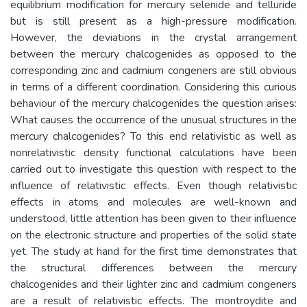
equilibrium modification for mercury selenide and telluride
but is still present as a high-pressure modification.
However, the deviations in the crystal arrangement
between the mercury chalcogenides as opposed to the
corresponding zinc and cadmium congeners are still obvious
in terms of a different coordination. Considering this curious
behaviour of the mercury chalcogenides the question arises:
What causes the occurrence of the unusual structures in the
mercury chalcogenides? To this end relativistic as well as
nonrelativistic density functional calculations have been
carried out to investigate this question with respect to the
influence of relativistic effects. Even though relativistic
effects in atoms and molecules are well-known and
understood, little attention has been given to their influence
on the electronic structure and properties of the solid state
yet. The study at hand for the first time demonstrates that
the structural differences between the mercury
chalcogenides and their lighter zinc and cadmium congeners
are a result of relativistic effects. The montroydite and