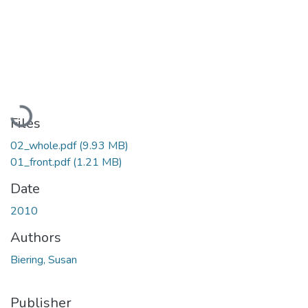
Loading...
Files
02_whole.pdf
(9.93 MB)
01_front.pdf
(1.21 MB)
Date
2010
Authors
Biering, Susan
Publisher