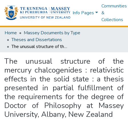
Communities
Info Pages
&
Collections
Home
Massey Documents by Type
Theses and Dissertations
The unusual structure of the mercury chalcogenides : relativistic effects in the solid state : a thesis presented in partial fulfillment of the requirements for the degree of Doctor of Philosophy at Massey University, Albany, New Zealand
The unusual structure of the
mercury chalcogenides : relativistic
effects in the solid state : a thesis
presented in partial fulfillment of
the requirements for the degree of
Doctor of Philosophy at Massey
University, Albany, New Zealand