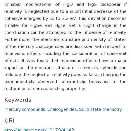
cinnabar modifications of HgO and HgS disappear if
relativity is neglected due to a substantial decrease of the
cohesive energies by up to 2.2 eV. This deviation becomes
smaller for HgSe and HgTe, yet a slight change in the
coordination can be attributed to the influence of relativity.
Furthermore, the electronic structure and density of states
of the mercury chalcogenides are discussed with respect to
relativistic effects including the consideration of spin-orbit
effects. It was found that relativistic effects have a major
impact on the electronic structure. In mercury selenide and
telluride the neglect of relativity goes as far as changing the
experimentally observed semimetallic behaviour to the
restoration of semiconducting properties.
Keywords
Mercury compounds
,
Chalcogenides
,
Solid state chemistry
URI
http://hdl.handle.net/10179/4142