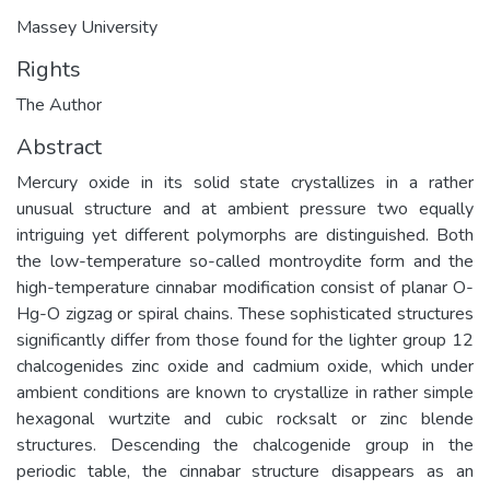
Massey University
Rights
The Author
Abstract
Mercury oxide in its solid state crystallizes in a rather
unusual structure and at ambient pressure two equally
intriguing yet different polymorphs are distinguished. Both
the low-temperature so-called montroydite form and the
high-temperature cinnabar modification consist of planar O-
Hg-O zigzag or spiral chains. These sophisticated structures
significantly differ from those found for the lighter group 12
chalcogenides zinc oxide and cadmium oxide, which under
ambient conditions are known to crystallize in rather simple
hexagonal wurtzite and cubic rocksalt or zinc blende
structures. Descending the chalcogenide group in the
periodic table, the cinnabar structure disappears as an