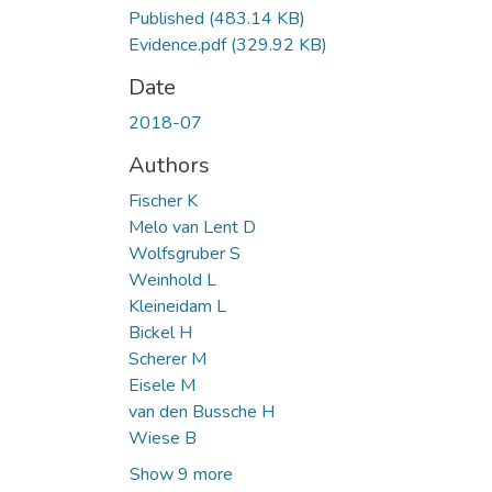
Published
(483.14 KB)
Evidence.pdf
(329.92 KB)
Date
2018-07
Authors
Fischer K
Melo van Lent D
Wolfsgruber S
Weinhold L
Kleineidam L
Bickel H
Scherer M
Eisele M
van den Bussche H
Wiese B
Show 9 more