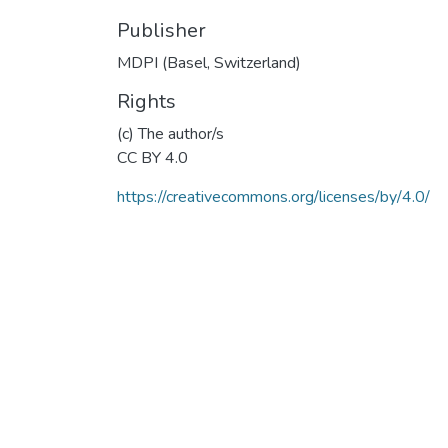
Publisher
MDPI (Basel, Switzerland)
Rights
(c) The author/s
CC BY 4.0
https://creativecommons.org/licenses/by/4.0/