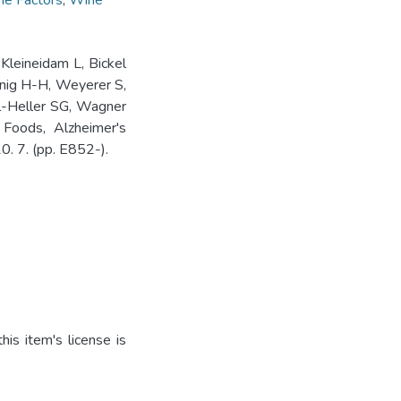
me Factors
,
Wine
Kleineidam L, Bickel
önig H-H, Weyerer S,
l-Heller SG, Wagner
 Foods, Alzheimer's
0. 7. (pp. E852-).
is item's license is