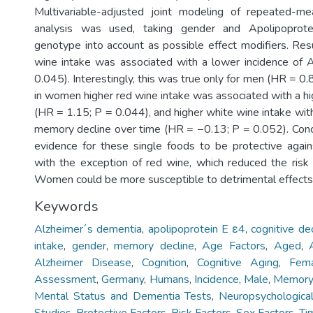
Multivariable-adjusted joint modeling of repeated-me
analysis was used, taking gender and Apolipopro
genotype into account as possible effect modifiers. Resu
wine intake was associated with a lower incidence of
0.045). Interestingly, this was true only for men (HR = 0.
in women higher red wine intake was associated with a hi
(HR = 1.15; P = 0.044), and higher white wine intake wi
memory decline over time (HR = −0.13; P = 0.052). Con
evidence for these single foods to be protective agains
with the exception of red wine, which reduced the risk
Women could be more susceptible to detrimental effects 
Keywords
Alzheimer´s dementia
,
apolipoprotein E ε4
,
cognitive de
intake
,
gender
,
memory decline
,
Age Factors
,
Aged
,
Alzheimer Disease
,
Cognition
,
Cognitive Aging
,
Fem
Assessment
,
Germany
,
Humans
,
Incidence
,
Male
,
Memor
Mental Status and Dementia Tests
,
Neuropsychologica