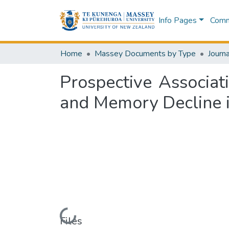
Info Pages
Commu
Home
Massey Documents by Type
Journa
Prospective Associa
and Memory Decline i
Loading...
Files