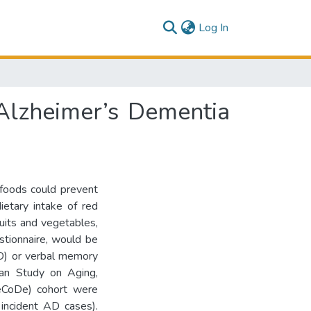
(current)
Log In
Alzheimer’s Dementia
 foods could prevent
ietary intake of red
fruits and vegetables,
tionnaire, would be
AD) or verbal memory
man Study on Aging,
geCoDe) cohort were
incident AD cases).