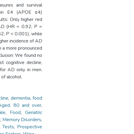
asures and survival
tein E4 (APOE ε4)
lts: Only higher red
 AD (HR = 0.92; P =
82; P < 0.001), while
gher incidence of AD
th a more pronounced
clusion: We found no
t cognitive decline,
 for AD only in men.
of alcohol.
cline
,
dementia
,
food
Aged, 80 and over
,
ale
,
Food
,
Geriatric
y
,
Memory Disorders
,
l Tests
,
Prospective