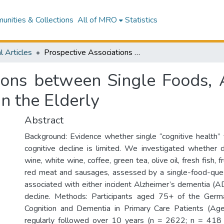
nities & Collections
All of MRO
Statistics
l Articles
Prospective Associations between Single Foods, Alzheimer’s Dementia and Memory Decline in the Elderly
tions between Single Foods, 
n the Elderly
Abstract
Background: Evidence whether single “cognitive health”
cognitive decline is limited. We investigated whether d
wine, white wine, coffee, green tea, olive oil, fresh fish, 
red meat and sausages, assessed by a single-food-ques
associated with either incident Alzheimer’s dementia (
decline. Methods: Participants aged 75+ of the Ger
Cognition and Dementia in Primary Care Patients (A
regularly followed over 10 years (n = 2622; n = 418 