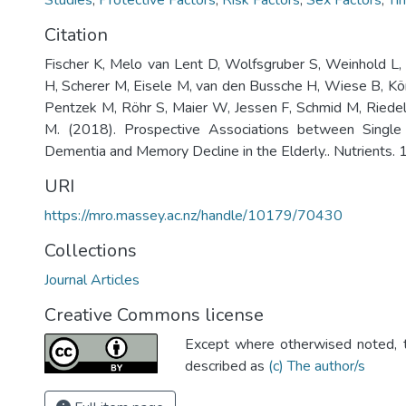
Studies
,
Protective Factors
,
Risk Factors
,
Sex Factors
,
Ti
Citation
Fischer K, Melo van Lent D, Wolfsgruber S, Weinhold L, 
H, Scherer M, Eisele M, van den Bussche H, Wiese B, K
Pentzek M, Röhr S, Maier W, Jessen F, Schmid M, Riede
M. (2018). Prospective Associations between Single
Dementia and Memory Decline in the Elderly.. Nutrients. 1
URI
https://mro.massey.ac.nz/handle/10179/70430
Collections
Journal Articles
Creative Commons license
Except where otherwised noted, th
described as
(c) The author/s