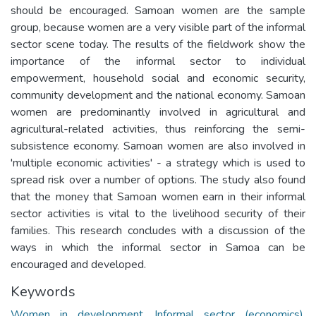
should be encouraged. Samoan women are the sample
group, because women are a very visible part of the informal
sector scene today. The results of the fieldwork show the
importance of the informal sector to individual
empowerment, household social and economic security,
community development and the national economy. Samoan
women are predominantly involved in agricultural and
agricultural-related activities, thus reinforcing the semi-
subsistence economy. Samoan women are also involved in
'multiple economic activities' - a strategy which is used to
spread risk over a number of options. The study also found
that the money that Samoan women earn in their informal
sector activities is vital to the livelihood security of their
families. This research concludes with a discussion of the
ways in which the informal sector in Samoa can be
encouraged and developed.
Keywords
Women in development
,
Informal sector (economics)
,