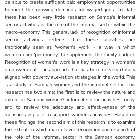
be able to create sufficient paid employment opportunities
to meet the growing demands for waged jobs. To date
there has been very little research on Samoa's informal
sector activities or the role of the informal sector within the
macro-economy. This general lack of recognition of informal
sector activities reflects that these activities are
traditionally seen as 'women's work' - a way in which
women earn 'pin money' to supplement the family budget.
Recognition of women's work is a key strategy in women's
empowerment - an approach that has become very closely
aligned with poverty alleviation strategies in the world. This
is a study of Samoan women and the informal sector. This
research has two aims: the first is to review the nature and
extent of Samoan women's informal sector activities today,
and to review the adequacy and effectiveness of the
measures in place to support women's activities. Based on
these findings, the second aim of this research is to examine
the extent to which macro-level recognition and research of
the role of the informal sector in the Samoan economy,