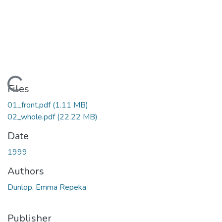
Loading...
Files
01_front.pdf
(1.11 MB)
02_whole.pdf
(22.22 MB)
Date
1999
Authors
Dunlop, Emma Repeka
Publisher