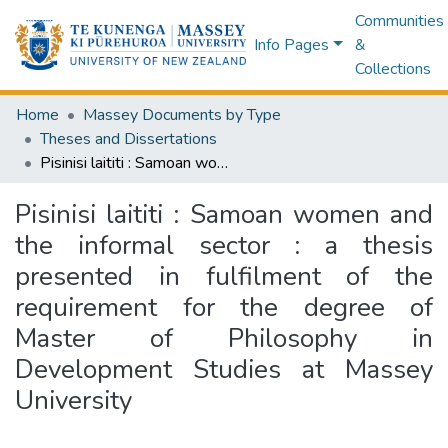
Communities
Info Pages
&
Collections
Home
Massey Documents by Type
Theses and Dissertations
Pisinisi laititi : Samoan women and the informal sector : a thesis presented in fulfilment of the requirement for the degree of Master of Philosophy in Development Studies at Massey University
Pisinisi laititi : Samoan women and
the informal sector : a thesis
presented in fulfilment of the
requirement for the degree of
Master of Philosophy in
Development Studies at Massey
University