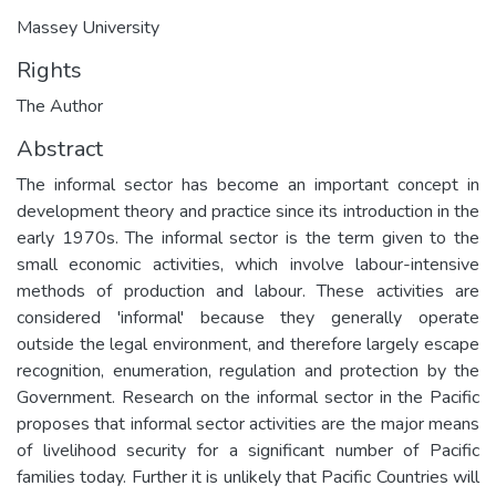
Massey University
Rights
The Author
Abstract
The informal sector has become an important concept in
development theory and practice since its introduction in the
early 1970s. The informal sector is the term given to the
small economic activities, which involve labour-intensive
methods of production and labour. These activities are
considered 'informal' because they generally operate
outside the legal environment, and therefore largely escape
recognition, enumeration, regulation and protection by the
Government. Research on the informal sector in the Pacific
proposes that informal sector activities are the major means
of livelihood security for a significant number of Pacific
families today. Further it is unlikely that Pacific Countries will