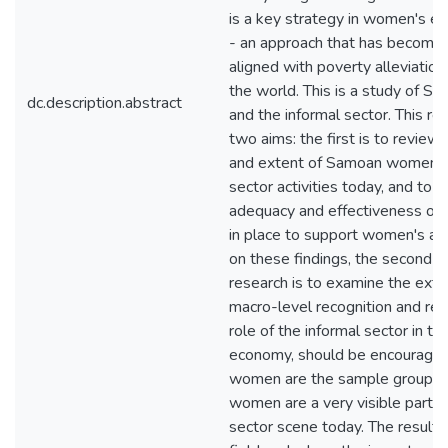
is a key strategy in women's
- an approach that has become 
aligned with poverty alleviation
the world. This is a study of 
dc.description.abstract
and the informal sector. This re
two aims: the first is to review
and extent of Samoan women's 
sector activities today, and to 
adequacy and effectiveness of
in place to support women's act
on these findings, the second ai
research is to examine the exte
macro-level recognition and res
role of the informal sector in 
economy, should be encourage
women are the sample group, 
women are a very visible part o
sector scene today. The results