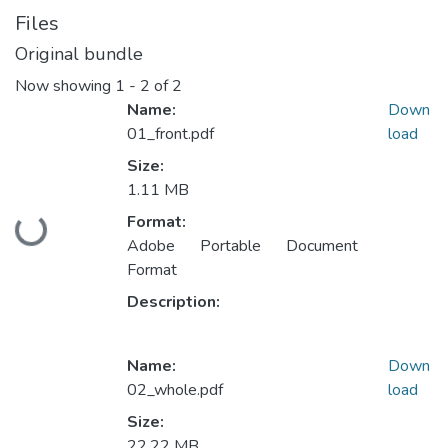
Files
Original bundle
Now showing
1 - 2 of 2
Name:
Down
01_front.pdf
load
Size:
1.11 MB
Format:
Loading...
Adobe Portable Document
Format
Description:
Name:
Down
02_whole.pdf
load
Size:
22.22 MB