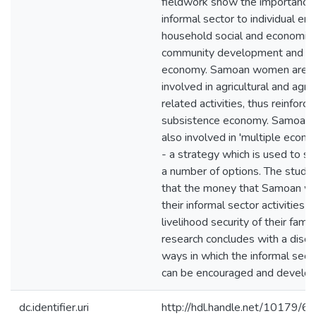
fieldwork show the importance 
informal sector to individual 
household social and economic s
community development and the
economy. Samoan women are p
involved in agricultural and agric
related activities, thus reinforc
subsistence economy. Samoan
also involved in 'multiple econom
- a strategy which is used to sp
a number of options. The study
that the money that Samoan w
their informal sector activities is
livelihood security of their famili
research concludes with a discu
ways in which the informal sect
can be encouraged and develop
dc.identifier.uri
http://hdl.handle.net/10179/6