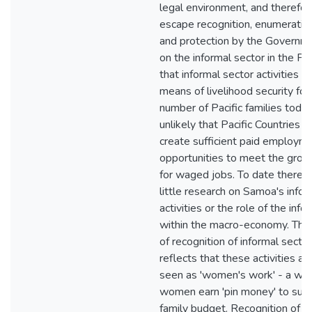
legal environment, and therefor
escape recognition, enumeration
and protection by the Governm
on the informal sector in the Pa
that informal sector activities a
means of livelihood security for 
number of Pacific families today.
unlikely that Pacific Countries w
create sufficient paid employm
opportunities to meet the gro
for waged jobs. To date there 
little research on Samoa's infor
activities or the role of the info
within the macro-economy. This
of recognition of informal sector
reflects that these activities are
seen as 'women's work' - a way
women earn 'pin money' to sup
family budget. Recognition of