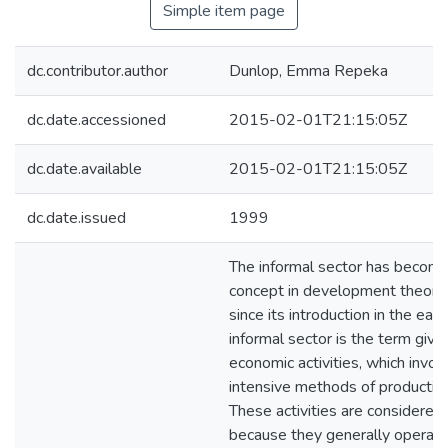
Simple item page
dc.contributor.author
Dunlop, Emma Repeka
dc.date.accessioned
2015-02-01T21:15:05Z
dc.date.available
2015-02-01T21:15:05Z
dc.date.issued
1999
The informal sector has become
concept in development theory 
since its introduction in the ea
informal sector is the term give
economic activities, which invol
intensive methods of production
These activities are considered '
because they generally operate