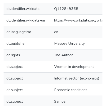
dc.identifier.wikidata
Q112849368
dc.identifier.wikidata-uri
https://www.wikidata.org/wi
dc.language.iso
en
dc.publisher
Massey University
dc.rights
The Author
dc.subject
Women in development
dc.subject
Informal sector (economics)
dc.subject
Economic conditions
dc.subject
Samoa