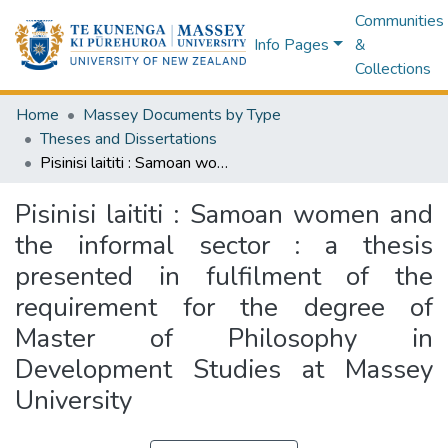
Communities
Info Pages
&
Collections
Home
Massey Documents by Type
Theses and Dissertations
Pisinisi laititi : Samoan women and the informal sector : a thesis presented in fulfilment of the requirement for the degree of Master of Philosophy in Development Studies at Massey University
Pisinisi laititi : Samoan women and
the informal sector : a thesis
presented in fulfilment of the
requirement for the degree of
Master of Philosophy in
Development Studies at Massey
University