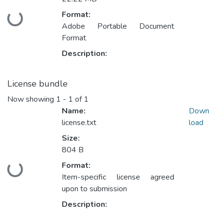
Format:
Loading...
Adobe Portable Document
Format
Description:
License bundle
Now showing
1 - 1 of 1
Name:
Down
license.txt
load
Size:
804 B
Format:
Loading...
Item-specific license agreed
upon to submission
Description: