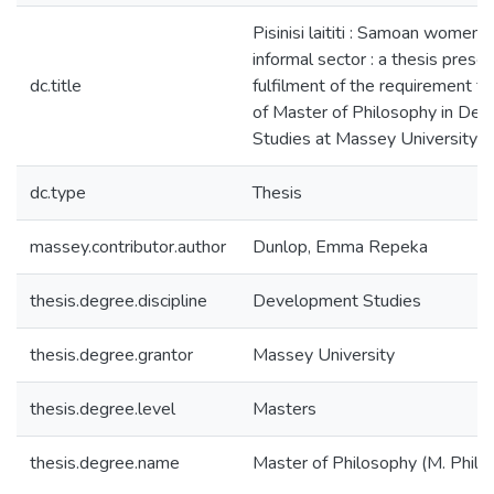
Pisinisi laititi : Samoan women 
informal sector : a thesis prese
dc.title
fulfilment of the requirement f
of Master of Philosophy in De
Studies at Massey University
dc.type
Thesis
massey.contributor.author
Dunlop, Emma Repeka
thesis.degree.discipline
Development Studies
thesis.degree.grantor
Massey University
thesis.degree.level
Masters
thesis.degree.name
Master of Philosophy (M. Phil.)