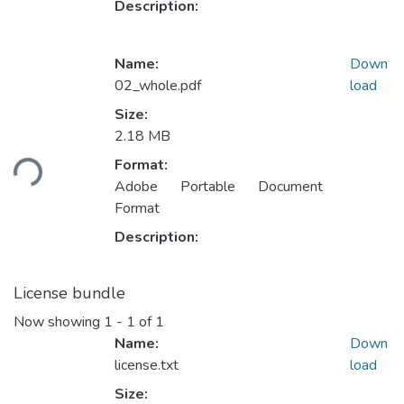
Description:
Name:
Down
02_whole.pdf
load
Size:
Loading...
2.18 MB
Format:
Adobe Portable Document
Format
Description:
License bundle
Now showing
1 - 1 of 1
Name:
Down
license.txt
load
Size: