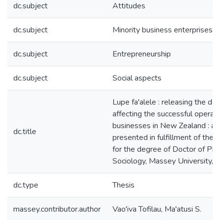
dc.subject
Attitudes
dc.subject
Minority business enterprises
dc.subject
Entrepreneurship
dc.subject
Social aspects
Lupe fa'alele : releasing the dov
affecting the successful opera
businesses in New Zealand : a 
dc.title
presented in fulfillment of the
for the degree of Doctor of Phi
Sociology, Massey University,
dc.type
Thesis
massey.contributor.author
Vao'iva Tofilau, Ma'atusi S.