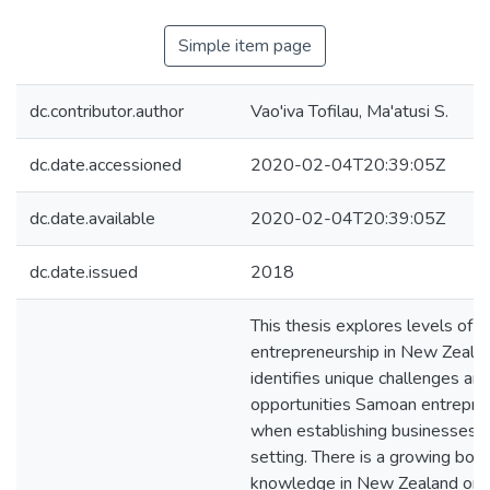
Simple item page
dc.contributor.author
Vao'iva Tofilau, Ma'atusi S.
dc.date.accessioned
2020-02-04T20:39:05Z
dc.date.available
2020-02-04T20:39:05Z
dc.date.issued
2018
This thesis explores levels of
entrepreneurship in New Zealand
identifies unique challenges an
opportunities Samoan entrepre
when establishing businesses i
setting. There is a growing bod
knowledge in New Zealand on e