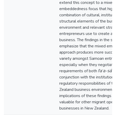
extend this concept to a mixed
embeddedness focus that highl
combination of cultural, instituti
structural elements of the busi
environment and relevant strat
entrepreneurs use to create a s
business. The findings in the st
emphasize that the mixed em
approach produces more succe
variety amongst Samoan entre
especially when they negotiate
requirements of both 𝘧𝘢’𝘢-𝘴𝘢̄𝘮
conjunction with the institutiona
regulatory responsibilities of 
Zealand business environment.
implications of these findings 
valuable for other migrant oper
businesses in New Zealand.