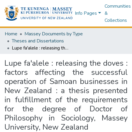
Communities
Info Pages
&
Collections
Home
Massey Documents by Type
Theses and Dissertations
Lupe fa'alele : releasing the doves : factors affecting the successful operation of Samoan businesses in New Zealand : a thesis presented in fulfillment of the requirements for the degree of Doctor of Philosophy in Sociology, Massey University, New Zealand
Lupe fa'alele : releasing the doves :
factors affecting the successful
operation of Samoan businesses in
New Zealand : a thesis presented
in fulfillment of the requirements
for the degree of Doctor of
Philosophy in Sociology, Massey
University, New Zealand