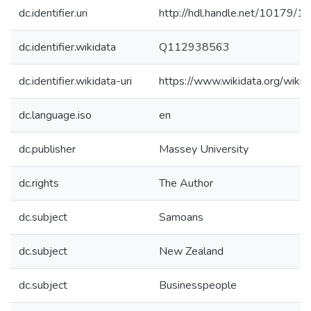
dc.identifier.uri
http://hdl.handle.net/10179/1
dc.identifier.wikidata
Q112938563
dc.identifier.wikidata-uri
https://www.wikidata.org/wi
dc.language.iso
en
dc.publisher
Massey University
dc.rights
The Author
dc.subject
Samoans
dc.subject
New Zealand
dc.subject
Businesspeople