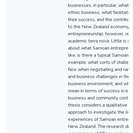
businesses, in particular, what 
ethnic business, what facilitat
their success, and the contribu
to the New Zealand economy.
entrepreneurship, however, rem
academic terra nova. Little is 
about what Samoan entreprene
like; is there a typical Samoan b
example; what sorts of challen
face when negotiating and navig
and business challenges in th
business environment; and what 
mean in terms of success in bot
business and community contex
thesis considers a qualitative r
approach to investigate the liv
experiences of Samoan entrepr
New Zealand. The research dra