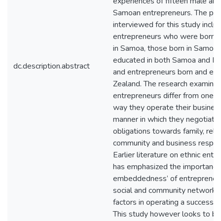
experiences of fifteen male and
Samoan entrepreneurs. The part
interviewed for this study inclu
entrepreneurs who were born 
in Samoa, those born in Samoa 
educated in both Samoa and N
dc.description.abstract
and entrepreneurs born and ed
Zealand. The research examine
entrepreneurs differ from one a
way they operate their busines
manner in which they negotiate 
obligations towards family, relig
community and business responsi
Earlier literature on ethnic ent
has emphasized the importance 
embeddedness’ of entrepreneurs
social and community networks
factors in operating a successfu
This study however looks to bu