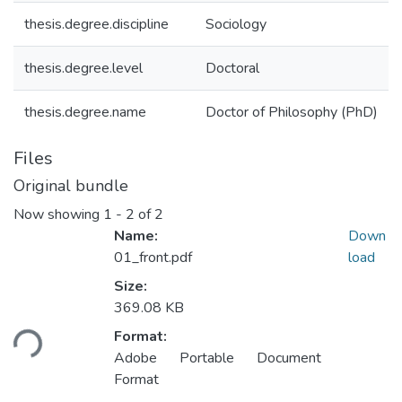
thesis.degree.discipline
Sociology
thesis.degree.level
Doctoral
thesis.degree.name
Doctor of Philosophy (PhD)
Files
Original bundle
Now showing
1 - 2 of 2
Name:
Down
01_front.pdf
load
Size:
Loading...
369.08 KB
Format:
Adobe Portable Document
Format