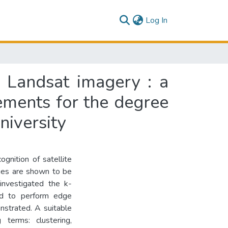
(current)
Log In
n Landsat imagery : a
rements for the degree
niversity
ognition of satellite
ues are shown to be
 investigated the k-
d to perform edge
nstrated. A suitable
 terms: clustering,