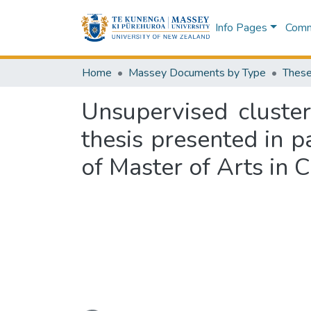
Info Pages
Commu
Home
Massey Documents by Type
These
Unsupervised cluster
thesis presented in p
of Master of Arts in 
Loading...