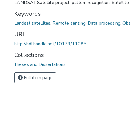
LANDSAT Satellite project, pattern recognition, Satellite
Keywords
Landsat satellites
,
Remote sensing
,
Data processing
,
Obs
URI
http://hdl.handle.net/10179/11285
Collections
Theses and Dissertations
Full item page