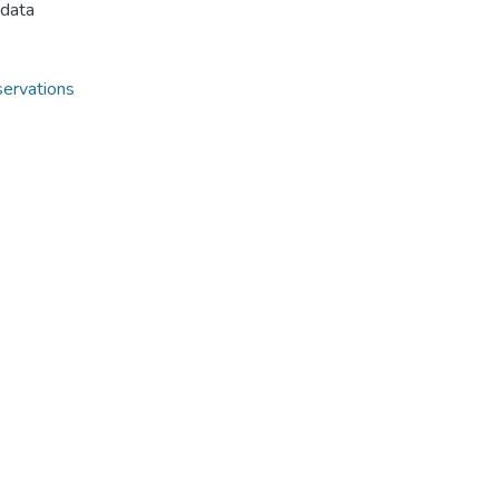
 data
ervations