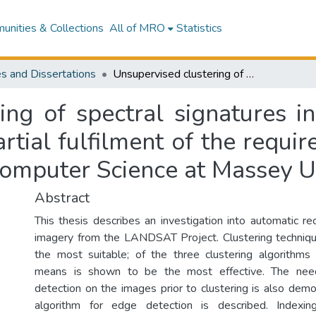
nities & Collections
All of MRO
Statistics
s and Dissertations
Unsupervised clustering of spectral signatures in Landsat imagery : a thesis presented in partial fulfilment of the requirements for the degree of Master of Arts in Computer Science at Massey University
ing of spectral signatures i
artial fulfilment of the requi
Computer Science at Massey U
Abstract
This thesis describes an investigation into automatic rec
imagery from the LANDSAT Project. Clustering techniq
the most suitable; of the three clustering algorithms
means is shown to be the most effective. The nee
detection on the images prior to clustering is also demo
algorithm for edge detection is described. Indexing