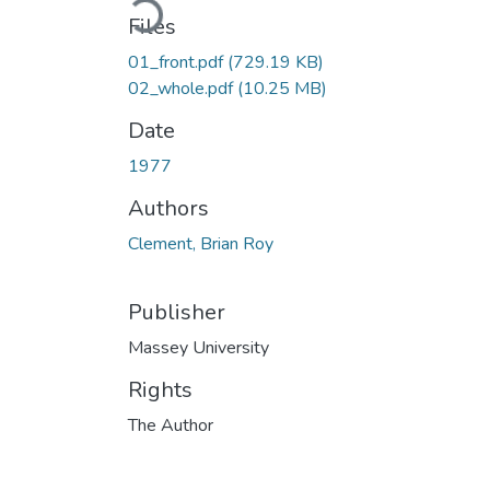
Files
01_front.pdf
(729.19 KB)
02_whole.pdf
(10.25 MB)
Date
1977
Authors
Clement, Brian Roy
Publisher
Massey University
Rights
The Author