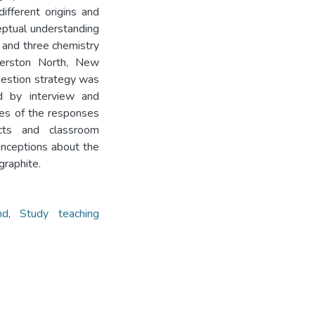
different origins and
eptual understanding
, and three chemistry
merston North, New
estion strategy was
ed by interview and
ses of the responses
acts and classroom
onceptions about the
graphite.
nd
,
Study teaching