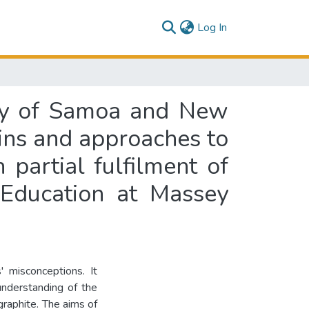
(current)
Log In
udy of Samoa and New
igins and approaches to
 partial fulfilment of
 Education at Massey
 misconceptions. It
understanding of the
graphite. The aims of