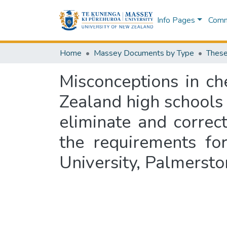
Info Pages
Commu
Home
Massey Documents by Type
These
Misconceptions in c
Zealand high schools t
eliminate and correct
the requirements fo
University, Palmerst