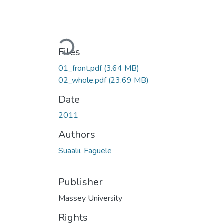
Loading...
Files
01_front.pdf
(3.64 MB)
02_whole.pdf
(23.69 MB)
Date
2011
Authors
Suaalii, Faguele
Publisher
Massey University
Rights