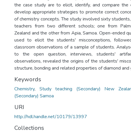
the case study are to elicit, identify, and compare the 
develop appropriate strategies to promote correct conc
of chemistry concepts. The study involved sixty students
teachers from two different schools; one from Pal
Zealand and the other from Apia, Samoa. Open-ended qu
used to elicit the students' misconceptions, follow
classroom observations of a sample of students. Analy
to the open question, interviews, students' artif
observations, revealed the origins of the students' misc
structure, bonding and related properties of diamond and 
Keywords
Chemistry
,
Study teaching (Secondary) New Zeala
(Secondary) Samoa
URI
http://hdl.handle.net/10179/13997
Collections