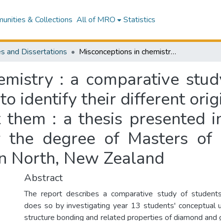
nities & Collections
All of MRO
Statistics
s and Dissertations
Misconceptions in chemistry : a comparative study of Samoa and New Zealand high schools to identify their different origins and approaches to eliminate and correct them : a thesis presented in partial fulfilment of the requirements for the degree of Masters of Education at Massey University, Palmerston North, New Zealand
hemistry : a comparative st
o identify their different or
 them : a thesis presented in
r the degree of Masters of
on North, New Zealand
Abstract
The report describes a comparative study of students'
does so by investigating year 13 students' conceptual 
structure bonding and related properties of diamond and 